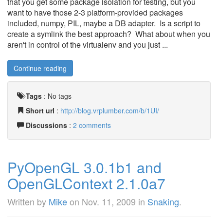
that you get some package isolation for testing, but you
want to have those 2-3 platform-provided packages
included, numpy, PIL, maybe a DB adapter. Is a script to
create a symlink the best approach? What about when you
aren't in control of the virtualenv and you just ...
Continue reading
Tags
:
No tags
Short url
:
http://blog.vrplumber.com/b/1UI/
Discussions
:
2 comments
PyOpenGL 3.0.1b1 and
OpenGLContext 2.1.0a7
Written by
Mike
on
Nov. 11, 2009
in
Snaking
.