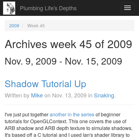
Plumbing Life's Depths
Toggl
navig
2009
Week 45
Archives week 45 of 2009
Nov. 9, 2009 - Nov. 15, 2009
Shadow Tutorial Up
Written by
Mike
on
Nov. 13, 2009
in
Snaking
.
I've just put together
another in the series
of beginner
tutorials for OpenGLContext. This one covers the use of
ARB shadow and ARB depth texture to simulate shadows.
It's based off a C tutorial and I used Ian's shader library to