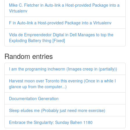
Mike C. Fletcher in Auto-link a Host-provided Package into a
Virtualenv
F in Auto-link a Host-provided Package into a Virtualenv
Vida de Empreendedor Digital in Dell Manages to top the
Exploding Battery thing [Fixed]
Random entries
I am the programing inchworm (Images creep in (partially))
Harvest moon over Toronto this evening (Once in a while I
glance up from the computer...)
Documentation Generation
Sleep eludes me (Probably just need more exercise)
Embrace the Singularity: Sunday Bahen 1180