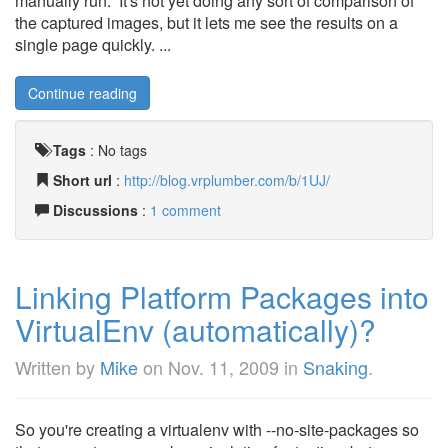
manually run. It's not yet doing any sort of comparison of
the captured images, but it lets me see the results on a
single page quickly. ...
Continue reading
Tags
:
No tags
Short url
:
http://blog.vrplumber.com/b/1UJ/
Discussions
:
1 comment
Linking Platform Packages into
VirtualEnv (automatically)?
Written by
Mike
on
Nov. 11, 2009
in
Snaking
.
So you're creating a virtualenv with --no-site-packages so