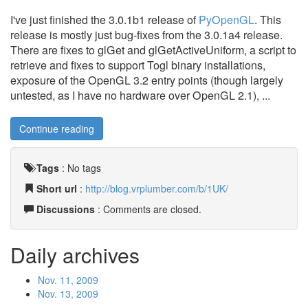
I've just finished the 3.0.1b1 release of
PyOpenGL
. This
release is mostly just bug-fixes from the 3.0.1a4 release.
There are fixes to glGet and glGetActiveUniform, a script to
retrieve and fixes to support Togl binary installations,
exposure of the OpenGL 3.2 entry points (though largely
untested, as I have no hardware over OpenGL 2.1), ...
Continue reading
Tags
:
No tags
Short url
:
http://blog.vrplumber.com/b/1UK/
Discussions
: Comments are closed.
Daily archives
Nov. 11, 2009
Nov. 13, 2009