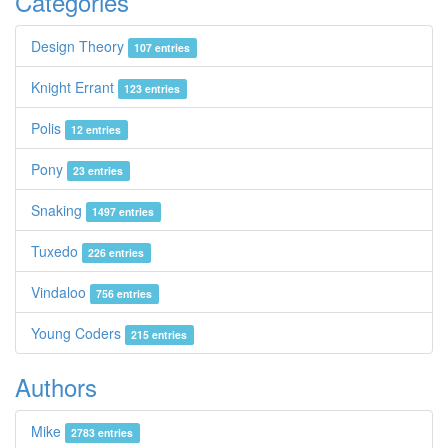
Categories
Design Theory
107 entries
Knight Errant
123 entries
Polis
12 entries
Pony
23 entries
Snaking
1497 entries
Tuxedo
226 entries
Vindaloo
756 entries
Young Coders
215 entries
Authors
Mike
2783 entries