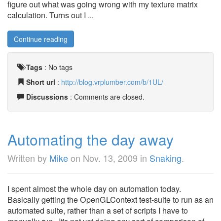
figure out what was going wrong with my texture matrix
calculation. Turns out I ...
Continue reading
Tags
:
No tags
Short url
:
http://blog.vrplumber.com/b/1UL/
Discussions
: Comments are closed.
Automating the day away
Written by
Mike
on
Nov. 13, 2009
in
Snaking
.
I spent almost the whole day on automation today.
Basically getting the OpenGLContext test-suite to run as an
automated suite, rather than a set of scripts I have to