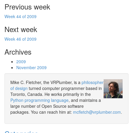
Previous week
Week 44 of 2009
Next week
Week 46 of 2009
Archives
2009
November 2009
Mike C. Fletcher, the VRPlumber, is a
philosopher
of design
turned computer programmer based in
Toronto, Canada. He works primarily in the
Python programming language
, and maintains a
large number of Open Source software
packages. You can reach him at:
mcfletch@vrplumber.com
.