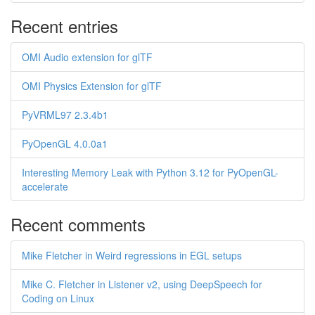
Recent entries
OMI Audio extension for glTF
OMI Physics Extension for glTF
PyVRML97 2.3.4b1
PyOpenGL 4.0.0a1
Interesting Memory Leak with Python 3.12 for PyOpenGL-
accelerate
Recent comments
Mike Fletcher in Weird regressions in EGL setups
Mike C. Fletcher in Listener v2, using DeepSpeech for
Coding on Linux