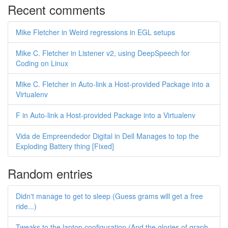
Recent comments
Mike Fletcher in Weird regressions in EGL setups
Mike C. Fletcher in Listener v2, using DeepSpeech for
Coding on Linux
Mike C. Fletcher in Auto-link a Host-provided Package into a
Virtualenv
F in Auto-link a Host-provided Package into a Virtualenv
Vida de Empreendedor Digital in Dell Manages to top the
Exploding Battery thing [Fixed]
Random entries
Didn't manage to get to sleep (Guess grams will get a free
ride...)
Tweaks to the laptop configuration (And the glories of graph