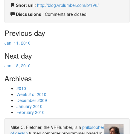
Short url
:
http://blog.vrplumber.com/b/1V6/
Discussions
: Comments are closed.
Previous day
Jan. 11, 2010
Next day
Jan. 18, 2010
Archives
2010
Week 2 of 2010
December 2009
January 2010
February 2010
Mike C. Fletcher, the VRPlumber, is a
philosopher
of design
turned computer programmer based in