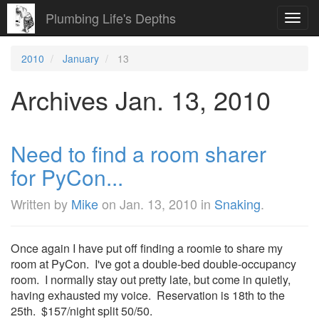
Plumbing Life's Depths
Toggl
navig
2010
January
13
Archives Jan. 13, 2010
Need to find a room sharer
for PyCon...
Written by
Mike
on
Jan. 13, 2010
in
Snaking
.
Once again I have put off finding a roomie to share my
room at PyCon. I've got a double-bed double-occupancy
room. I normally stay out pretty late, but come in quietly,
having exhausted my voice. Reservation is 18th to the
25th. $157/night split 50/50.