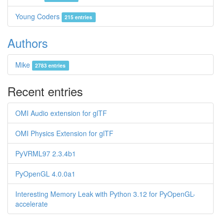
Young Coders
215 entries
Authors
Mike
2783 entries
Recent entries
OMI Audio extension for glTF
OMI Physics Extension for glTF
PyVRML97 2.3.4b1
PyOpenGL 4.0.0a1
Interesting Memory Leak with Python 3.12 for PyOpenGL-
accelerate