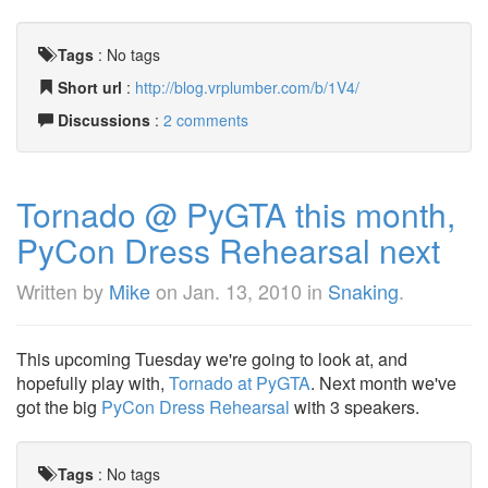
Tags
:
No tags
Short url
:
http://blog.vrplumber.com/b/1V4/
Discussions
:
2 comments
Tornado @ PyGTA this month,
PyCon Dress Rehearsal next
Written by
Mike
on
Jan. 13, 2010
in
Snaking
.
This upcoming Tuesday we're going to look at, and
hopefully play with,
Tornado at PyGTA
. Next month we've
got the big
PyCon Dress Rehearsal
with 3 speakers.
Tags
:
No tags