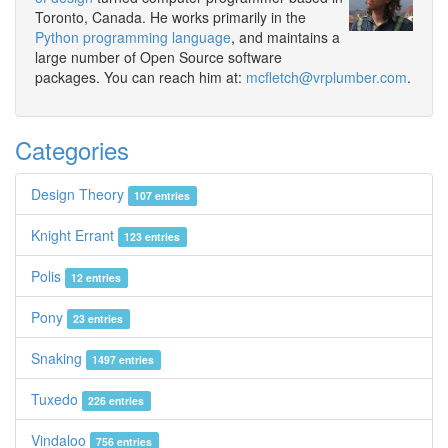
Toronto, Canada. He works primarily in the
Python programming language
, and maintains a
large number of Open Source software
packages. You can reach him at:
mcfletch@vrplumber.com
.
Categories
Design Theory
107 entries
Knight Errant
123 entries
Polis
12 entries
Pony
23 entries
Snaking
1497 entries
Tuxedo
226 entries
Vindaloo
756 entries