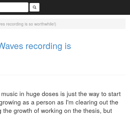
 recording is so worthwhile!)
aves recording is
l music in huge doses is just the way to start
'm growing as a person as I'm clearing out the
 the growth of working on the thesis, but