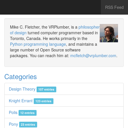
RSS Feed
Mike C. Fletcher, the VRPlumber, is a
philosopher
of design
turned computer programmer based in
Toronto, Canada. He works primarily in the
Python programming language
, and maintains a
large number of Open Source software
packages. You can reach him at:
mcfletch@vrplumber.com
.
Categories
Design Theory
107 entries
Knight Errant
123 entries
Polis
12 entries
Pony
23 entries