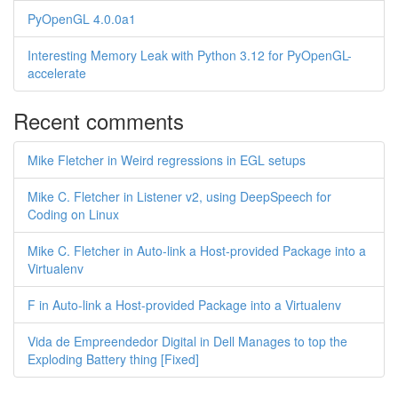
PyOpenGL 4.0.0a1
Interesting Memory Leak with Python 3.12 for PyOpenGL-
accelerate
Recent comments
Mike Fletcher in Weird regressions in EGL setups
Mike C. Fletcher in Listener v2, using DeepSpeech for
Coding on Linux
Mike C. Fletcher in Auto-link a Host-provided Package into a
Virtualenv
F in Auto-link a Host-provided Package into a Virtualenv
Vida de Empreendedor Digital in Dell Manages to top the
Exploding Battery thing [Fixed]