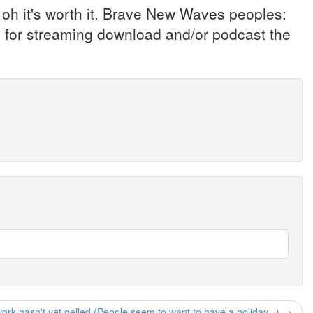
oh it's worth it. Brave New Waves peoples:
e for streaming download and/or podcast the
rk hasn't yet gelled (People seem to want to have a holiday...) →