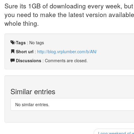
Sure its 1GB of downloading every week, but 
you need to make the latest version availabl
whole thing.
Tags
:
No tags
Short url
:
http://blog.vrplumber.com/b/AN/
Discussions
: Comments are closed.
Similar entries
No similar entries.
Long weekend of wo