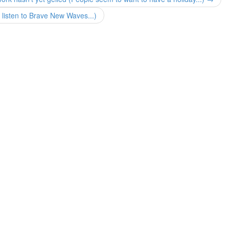
 listen to Brave New Waves...)