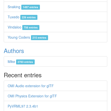
Snaking
1497 entries
Tuxedo
226 entries
Vindaloo
756 entries
Young Coders
215 entries
Authors
Mike
2783 entries
Recent entries
OMI Audio extension for glTF
OMI Physics Extension for glTF
PyVRML97 2.3.4b1