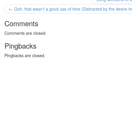
← Ooh, that wasn't a good use of time (Distracted by the desire to
Comments
Comments are closed.
Pingbacks
Pingbacks are closed.