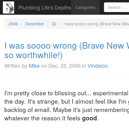
Plumbing Life's Depths
Categories
2006
December
22
I was soooo wrong (Brave New Waves
I was soooo wrong (Brave New W
so worthwhile!)
Written by
Mike
on
Dec. 22, 2006
in
Vindaloo
.
I'm pretty close to blissing out... experimenta
the day. It's strange, but I almost feel like I
backlog of email. Maybe it's just remembering
whatever the reason it feels
good
.