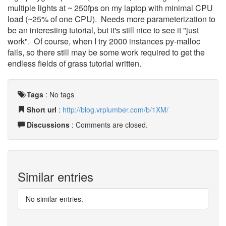
multiple lights at ~ 250fps on my laptop with minimal CPU
load (~25% of one CPU). Needs more parameterization to
be an interesting tutorial, but it's still nice to see it "just
work". Of course, when I try 2000 instances py-malloc
fails, so there still may be some work required to get the
endless fields of grass tutorial written.
Tags
:
No tags
Short url
:
http://blog.vrplumber.com/b/1XM/
Discussions
: Comments are closed.
Similar entries
No similar entries.