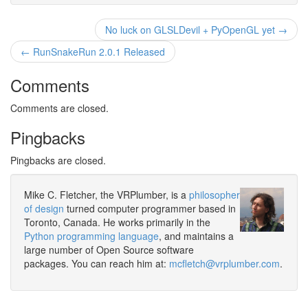
No luck on GLSLDevil + PyOpenGL yet →
← RunSnakeRun 2.0.1 Released
Comments
Comments are closed.
Pingbacks
Pingbacks are closed.
Mike C. Fletcher, the VRPlumber, is a
philosopher
of design
turned computer programmer based in
Toronto, Canada. He works primarily in the
Python programming language
, and maintains a
large number of Open Source software
packages. You can reach him at:
mcfletch@vrplumber.com
.