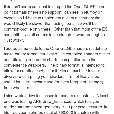
It doesn't seem practical to support the OpenGL-ES fixed-
point formats (there's no support I can see in Numpy or
ctypes, so I'd have to implement a lot of machinery that
would likely be slower than using floats), so we'll be
common-profile only there. Other than that most of the ES
compatibility stuff seems to be straightforward enough to
"just work".
I added some code to the OpenGL.GL.shaders module to
make binary-format retrieval of the compiled shaders easier
and allowing separable shader compilation with the
convenience wrappers. The binary format is intended to
allow for creating caches for the local machine instead of
always re-compiling your shaders. It's not likely to be
useful for inter-machine use (or even long-term storage),
from what I read.
I also wrote a few test cases for certain extensions. Nicest
one was testing ARB draw_instanced, which lets you
render parameterized geometry. 200 per-pixel textured, lit,
high-polygon spheres (total of 790,000 triangles) with