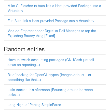
Mike C. Fletcher in Auto-link a Host-provided Package into a
Virtualenv
F in Auto-link a Host-provided Package into a Virtualenv
Vida de Empreendedor Digital in Dell Manages to top the
Exploding Battery thing [Fixed]
Random entries
Have to switch accounting packages (GNUCash just fell
down on reporting...)
Bit of hacking for OpenGL-ctypes (Images or bust... or
something like that...)
Little traction this afternoon (Bouncing around between
tasks...)
Long Night of Porting SimpleParse