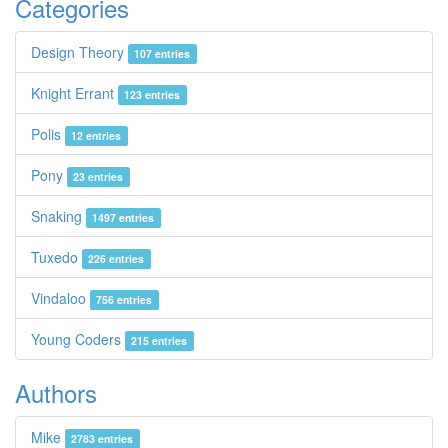
Categories
Design Theory
107 entries
Knight Errant
123 entries
Polis
12 entries
Pony
23 entries
Snaking
1497 entries
Tuxedo
226 entries
Vindaloo
756 entries
Young Coders
215 entries
Authors
Mike
2783 entries