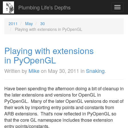
Plumbing Life's Depths
Toggl
navig
2011
May
30
Playing with extensions in PyOpenGL
Playing with extensions
in PyOpenGL
Written by
Mike
on
May 30, 2011
in
Snaking
.
Have been spending the afternoon doing a bit of cleanup in
the later extensions and versions for OpenGL in
PyOpenGL. Many of the later OpenGL versions do most of
their work by importing entry points and constants from
ARB extensions. That's now reflected in PyOpenGL so
that the core GL namespace includes those extension
entry points/constants.