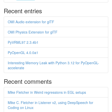
Recent entries
OMI Audio extension for glTF
OMI Physics Extension for glTF
PyVRML97 2.3.4b1
PyOpenGL 4.0.0a1
Interesting Memory Leak with Python 3.12 for PyOpenGL-
accelerate
Recent comments
Mike Fletcher in Weird regressions in EGL setups
Mike C. Fletcher in Listener v2, using DeepSpeech for
Coding on Linux