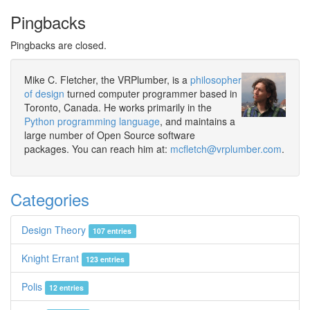
Pingbacks
Pingbacks are closed.
Mike C. Fletcher, the VRPlumber, is a
philosopher
of design
turned computer programmer based in
Toronto, Canada. He works primarily in the
Python programming language
, and maintains a
large number of Open Source software
packages. You can reach him at:
mcfletch@vrplumber.com
.
Categories
Design Theory
107 entries
Knight Errant
123 entries
Polis
12 entries