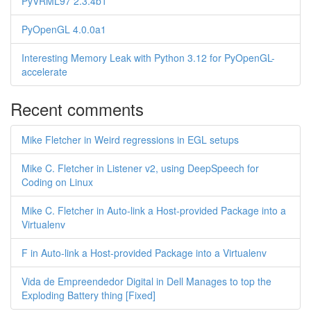
PyVRML97 2.3.4b1
PyOpenGL 4.0.0a1
Interesting Memory Leak with Python 3.12 for PyOpenGL-
accelerate
Recent comments
Mike Fletcher in Weird regressions in EGL setups
Mike C. Fletcher in Listener v2, using DeepSpeech for
Coding on Linux
Mike C. Fletcher in Auto-link a Host-provided Package into a
Virtualenv
F in Auto-link a Host-provided Package into a Virtualenv
Vida de Empreendedor Digital in Dell Manages to top the
Exploding Battery thing [Fixed]