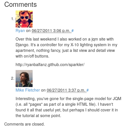
Comments
Ryan
on
06/27/2011 3:06 p.m.
#
Over this last weekend I also worked on a jqm site with
Django. It's a controller for my X-10 lighting system in my
apartment, nothing fancy, just a list view and detail view
with on/off buttons.
http://ryanbalfanz.github.com/sparkler/
Mike Fletcher
on
06/27/2011 3:37 p.m.
#
Interesting, you've gone for the single-page model for JQM
(i.e. all "pages" as part of a single HTML file). I haven't
found it all that useful yet, but perhaps I should cover it in
the tutorial at some point.
Comments are closed.