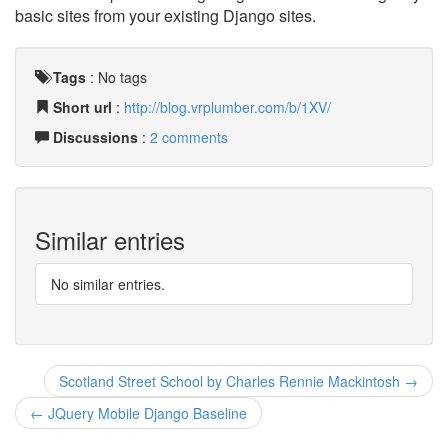
basic sites from your existing Django sites.
Tags
:
No tags
Short url
:
http://blog.vrplumber.com/b/1XV/
Discussions
:
2 comments
Similar entries
No similar entries.
Scotland Street School by Charles Rennie Mackintosh →
← JQuery Mobile Django Baseline