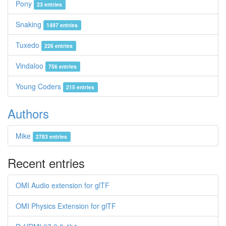
Pony
23 entries
Snaking
1497 entries
Tuxedo
226 entries
Vindaloo
756 entries
Young Coders
215 entries
Authors
Mike
2783 entries
Recent entries
OMI Audio extension for glTF
OMI Physics Extension for glTF