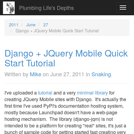
Plumbing Life's Depths
Toggl
navig
2011
June
27
Django + JQuery Mobile Quick Start Tutorial
Django + JQuery Mobile Quick
Start Tutorial
Written by
Mike
on
June 27, 2011
in
Snaking
.
I've uploaded a
tutorial
and a very
minimal library
for
creating JQuery Mobile sites with Django. It's actually the
first time I've used PyPI's documentation hosting system,
mostly because Launchpad doesn't have a web-page
hosting mechanism. The library (django-jqm) is not
intended to be a platform for creating "real" sites, it's just a
bunch of sample code for getting started fast creating very