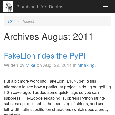
Plumbing Life's Depths
Toggl
navig
2011
August
Archives August 2011
FakeLion rides the PyPI
Written by
Mike
on
Aug. 22, 2011
in
Snaking
.
Put a bit more work into FakeLion (L10N, get it) this
afternoon to see how a particular project is doing on getting
i18n coverage. I added some quick flags so you can
suppress HTML-code escaping, suppress Python string-
subs escaping, disable the reversing of strings, and use
full-width-latin substitution characters (which does a pretty
good job ...