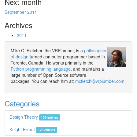
Next month
September 2011
Archives
2011
Mike C. Fletcher, the VRPlumber, is a
philosopher
of design
turned computer programmer based in
Toronto, Canada. He works primarily in the
Python programming language
, and maintains a
large number of Open Source software
packages. You can reach him at:
mcfletch@vrplumber.com
.
Categories
Design Theory
107 entries
Knight Errant
123 entries