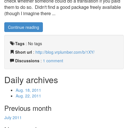
check whether someone could do a translation if you paid
them to do so. Didn't find a good package freely available
(though I imagine there ...
Continue reading
Tags
:
No tags
Short url
:
http://blog.vrplumber.com/b/1XY/
Discussions
:
1 comment
Daily archives
Aug. 18, 2011
Aug. 22, 2011
Previous month
July 2011