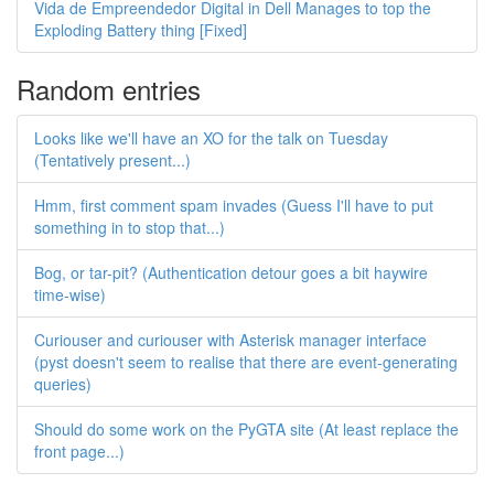
Vida de Empreendedor Digital in Dell Manages to top the
Exploding Battery thing [Fixed]
Random entries
Looks like we'll have an XO for the talk on Tuesday
(Tentatively present...)
Hmm, first comment spam invades (Guess I'll have to put
something in to stop that...)
Bog, or tar-pit? (Authentication detour goes a bit haywire
time-wise)
Curiouser and curiouser with Asterisk manager interface
(pyst doesn't seem to realise that there are event-generating
queries)
Should do some work on the PyGTA site (At least replace the
front page...)