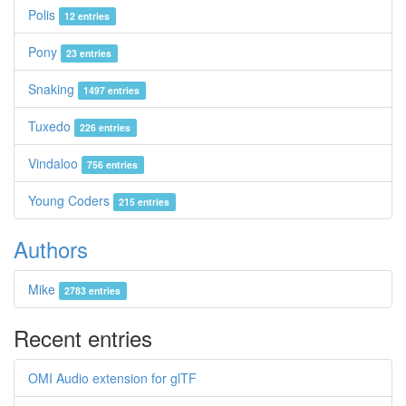
Polis
12 entries
Pony
23 entries
Snaking
1497 entries
Tuxedo
226 entries
Vindaloo
756 entries
Young Coders
215 entries
Authors
Mike
2783 entries
Recent entries
OMI Audio extension for glTF