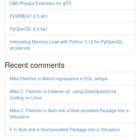
OMI Physics Extension for glTF
PyVRML97 2.3.4b1
PyOpenGL 4.0.0a1
Interesting Memory Leak with Python 3.12 for PyOpenGL-
accelerate
Recent comments
Mike Fletcher in Weird regressions in EGL setups
Mike C. Fletcher in Listener v2, using DeepSpeech for
Coding on Linux
Mike C. Fletcher in Auto-link a Host-provided Package into a
Virtualenv
F in Auto-link a Host-provided Package into a Virtualenv