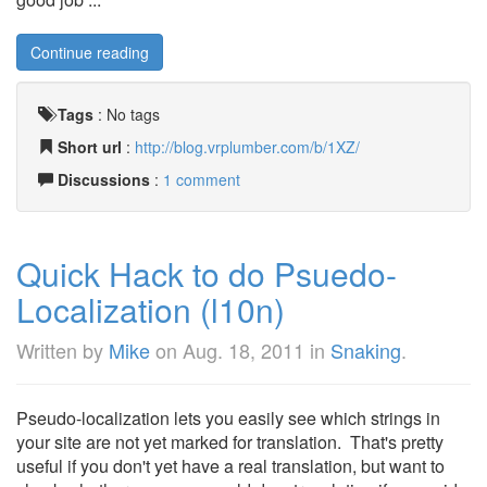
Continue reading
Tags
:
No tags
Short url
:
http://blog.vrplumber.com/b/1XZ/
Discussions
:
1 comment
Quick Hack to do Psuedo-
Localization (l10n)
Written by
Mike
on
Aug. 18, 2011
in
Snaking
.
Pseudo-localization lets you easily see which strings in
your site are not yet marked for translation. That's pretty
useful if you don't yet have a real translation, but want to