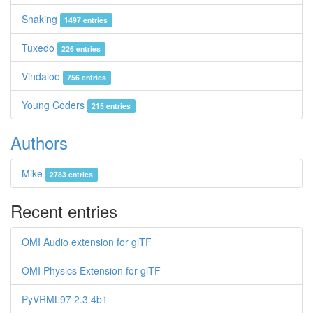
Snaking
1497 entries
Tuxedo
226 entries
Vindaloo
756 entries
Young Coders
215 entries
Authors
Mike
2783 entries
Recent entries
OMI Audio extension for glTF
OMI Physics Extension for glTF
PyVRML97 2.3.4b1