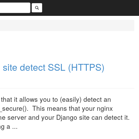
 site detect SSL (HTTPS)
hat it allows you to (easily) detect an
s_secure(). This means that your nginx
me server and your Django site can detect it.
 a ...