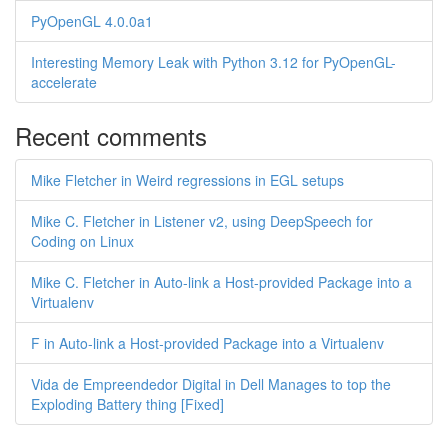
PyOpenGL 4.0.0a1
Interesting Memory Leak with Python 3.12 for PyOpenGL-
accelerate
Recent comments
Mike Fletcher in Weird regressions in EGL setups
Mike C. Fletcher in Listener v2, using DeepSpeech for
Coding on Linux
Mike C. Fletcher in Auto-link a Host-provided Package into a
Virtualenv
F in Auto-link a Host-provided Package into a Virtualenv
Vida de Empreendedor Digital in Dell Manages to top the
Exploding Battery thing [Fixed]