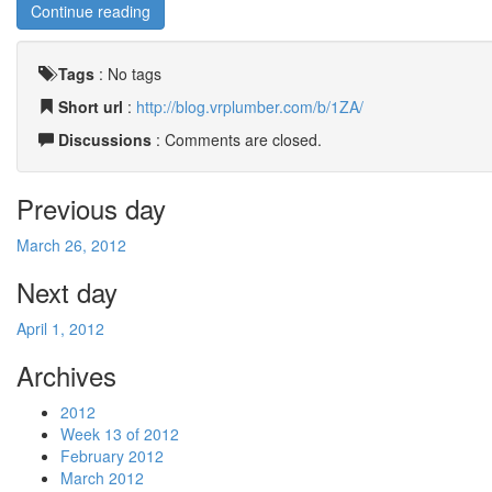
Continue reading
Tags
:
No tags
Short url
:
http://blog.vrplumber.com/b/1ZA/
Discussions
: Comments are closed.
Previous day
March 26, 2012
Next day
April 1, 2012
Archives
2012
Week 13 of 2012
February 2012
March 2012