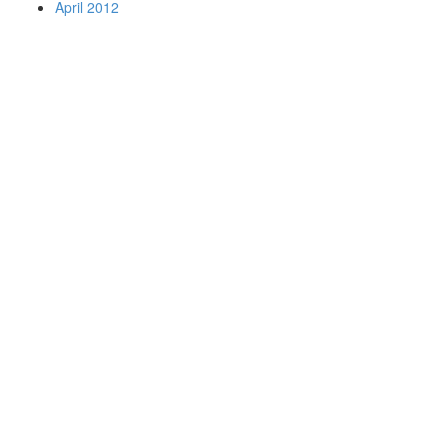
April 2012