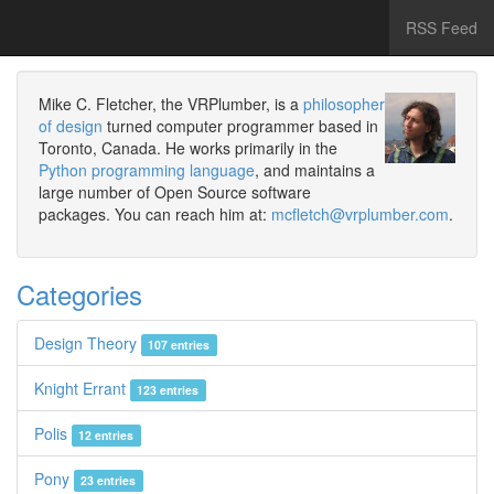
RSS Feed
Mike C. Fletcher, the VRPlumber, is a
philosopher
of design
turned computer programmer based in
Toronto, Canada. He works primarily in the
Python programming language
, and maintains a
large number of Open Source software
packages. You can reach him at:
mcfletch@vrplumber.com
.
Categories
Design Theory
107 entries
Knight Errant
123 entries
Polis
12 entries
Pony
23 entries