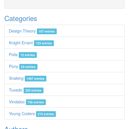
Categories
Design Theory
107 entries
Knight Errant
123 entries
Polis
12 entries
Pony
23 entries
Snaking
1497 entries
Tuxedo
226 entries
Vindaloo
756 entries
Young Coders
215 entries
Authors