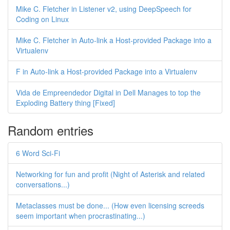
Mike C. Fletcher in Listener v2, using DeepSpeech for
Coding on Linux
Mike C. Fletcher in Auto-link a Host-provided Package into a
Virtualenv
F in Auto-link a Host-provided Package into a Virtualenv
Vida de Empreendedor Digital in Dell Manages to top the
Exploding Battery thing [Fixed]
Random entries
6 Word Sci-Fi
Networking for fun and profit (Night of Asterisk and related
conversations...)
Metaclasses must be done... (How even licensing screeds
seem important when procrastinating...)