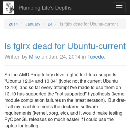
Plumbing Life's Depths
Toggl
navig
2014
January
24
Is fglrx dead for Ubuntu-current
Is fglrx dead for Ubuntu-current
Written by
Mike
on
Jan. 24, 2014
in
Tuxedo
.
So the AMD Proprietary driver (fglrx) for Linux supports
"Ubuntu 12.04 and 13.04" (Note: not the current Ubuntu
13.10), and so far every attempt I've made to use them on
13.10 has supported the "not supported" hypothesis (kernel
module compilation failures in the latest iteration). But drat-
it-all my machine meets the declared software
requirements (kernel, xorg, etc), and it would make testing
PyOpenGL releases so much easier if I could use the
laptop for testing.