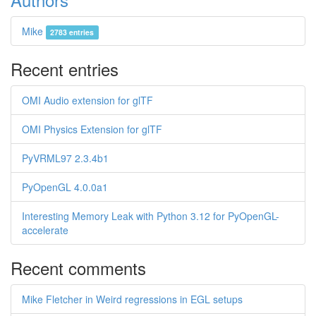
Mike
2783 entries
Recent entries
OMI Audio extension for glTF
OMI Physics Extension for glTF
PyVRML97 2.3.4b1
PyOpenGL 4.0.0a1
Interesting Memory Leak with Python 3.12 for PyOpenGL-
accelerate
Recent comments
Mike Fletcher in Weird regressions in EGL setups