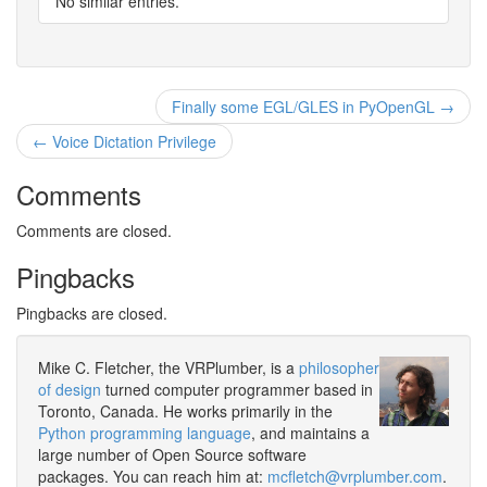
No similar entries.
Finally some EGL/GLES in PyOpenGL →
← Voice Dictation Privilege
Comments
Comments are closed.
Pingbacks
Pingbacks are closed.
Mike C. Fletcher, the VRPlumber, is a
philosopher
of design
turned computer programmer based in
Toronto, Canada. He works primarily in the
Python programming language
, and maintains a
large number of Open Source software
packages. You can reach him at:
mcfletch@vrplumber.com
.