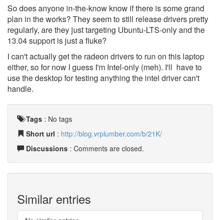
So does anyone in-the-know know if there is some grand
plan in the works? They seem to still release drivers pretty
regularly, are they just targeting Ubuntu-LTS-only and the
13.04 support is just a fluke?
I can't actually get the radeon drivers to run on this laptop
either, so for now I guess I'm Intel-only (meh). I'll have to
use the desktop for testing anything the intel driver can't
handle.
Tags
:
No tags
Short url
:
http://blog.vrplumber.com/b/21K/
Discussions
: Comments are closed.
Similar entries