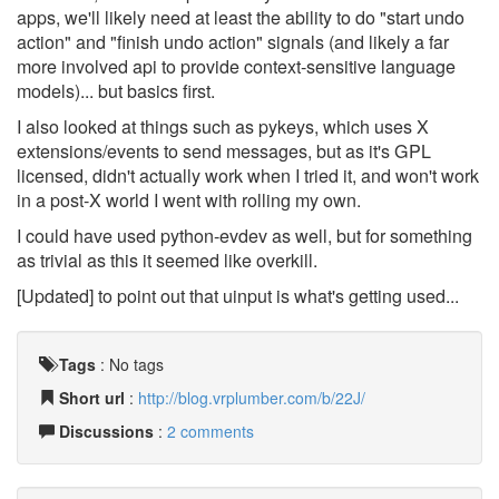
apps, we'll likely need at least the ability to do "start undo
action" and "finish undo action" signals (and likely a far
more involved api to provide context-sensitive language
models)... but basics first.
I also looked at things such as pykeys, which uses X
extensions/events to send messages, but as it's GPL
licensed, didn't actually work when I tried it, and won't work
in a post-X world I went with rolling my own.
I could have used python-evdev as well, but for something
as trivial as this it seemed like overkill.
[Updated] to point out that uinput is what's getting used...
Tags
:
No tags
Short url
:
http://blog.vrplumber.com/b/22J/
Discussions
:
2 comments