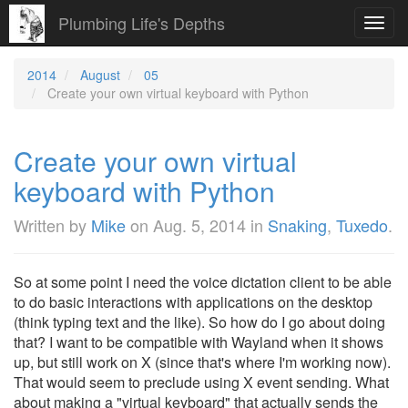
Plumbing Life's Depths
Toggl
navig
2014
August
05
Create your own virtual keyboard with Python
Create your own virtual
keyboard with Python
Written by
Mike
on
Aug. 5, 2014
in
Snaking
,
Tuxedo
.
So at some point I need the voice dictation client to be able
to do basic interactions with applications on the desktop
(think typing text and the like). So how do I go about doing
that? I want to be compatible with Wayland when it shows
up, but still work on X (since that's where I'm working now).
That would seem to preclude using X event sending. What
about making a "virtual keyboard" that actually sends the