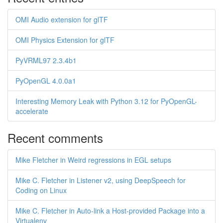
OMI Audio extension for glTF
OMI Physics Extension for glTF
PyVRML97 2.3.4b1
PyOpenGL 4.0.0a1
Interesting Memory Leak with Python 3.12 for PyOpenGL-
accelerate
Recent comments
Mike Fletcher in Weird regressions in EGL setups
Mike C. Fletcher in Listener v2, using DeepSpeech for
Coding on Linux
Mike C. Fletcher in Auto-link a Host-provided Package into a
Virtualenv