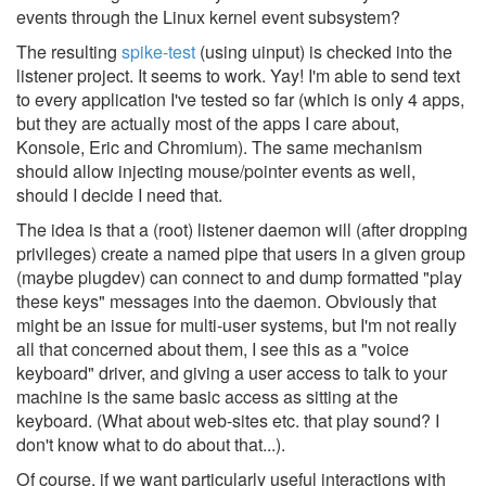
events through the Linux kernel event subsystem?
The resulting
spike-test
(using uinput) is checked into the
listener project. It seems to work. Yay! I'm able to send text
to every application I've tested so far (which is only 4 apps,
but they are actually most of the apps I care about,
Konsole, Eric and Chromium). The same mechanism
should allow injecting mouse/pointer events as well,
should I decide I need that.
The idea is that a (root) listener daemon will (after dropping
privileges) create a named pipe that users in a given group
(maybe plugdev) can connect to and dump formatted "play
these keys" messages into the daemon. Obviously that
might be an issue for multi-user systems, but I'm not really
all that concerned about them, I see this as a "voice
keyboard" driver, and giving a user access to talk to your
machine is the same basic access as sitting at the
keyboard. (What about web-sites etc. that play sound? I
don't know what to do about that...).
Of course, if we want particularly useful interactions with