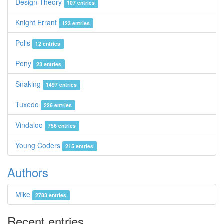
Design Theory
107 entries
Knight Errant
123 entries
Polis
12 entries
Pony
23 entries
Snaking
1497 entries
Tuxedo
226 entries
Vindaloo
756 entries
Young Coders
215 entries
Authors
Mike
2783 entries
Recent entries