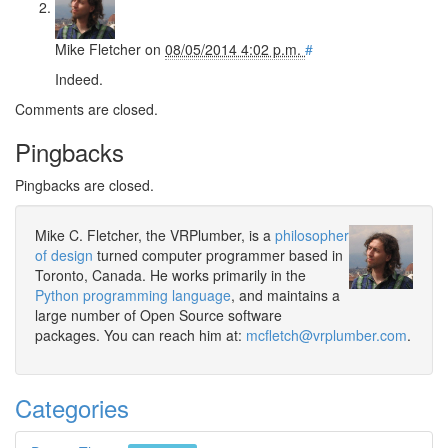
Mike Fletcher
on
08/05/2014 4:02 p.m.
#
Indeed.
Comments are closed.
Pingbacks
Pingbacks are closed.
Mike C. Fletcher, the VRPlumber, is a
philosopher
of design
turned computer programmer based in
Toronto, Canada. He works primarily in the
Python programming language
, and maintains a
large number of Open Source software
packages. You can reach him at:
mcfletch@vrplumber.com
.
Categories