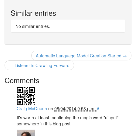
Similar entries
No similar entries.
Automatic Language Model Creation Started →
← Listener is Crawling Forward
Comments
Craig McQueen
on
08/04/2014 9:53 p.m.
#
It's worth at least mentioning the magic word "uinput"
somewhere in this blog post.