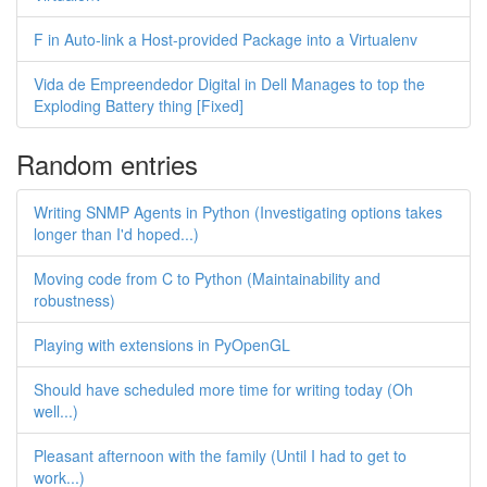
F in Auto-link a Host-provided Package into a Virtualenv
Vida de Empreendedor Digital in Dell Manages to top the
Exploding Battery thing [Fixed]
Random entries
Writing SNMP Agents in Python (Investigating options takes
longer than I'd hoped...)
Moving code from C to Python (Maintainability and
robustness)
Playing with extensions in PyOpenGL
Should have scheduled more time for writing today (Oh
well...)
Pleasant afternoon with the family (Until I had to get to
work...)