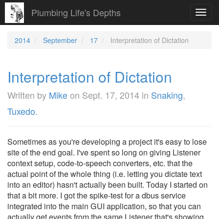
Plumbing Life's Depths
Toggl
navig
2014
September
17
Interpretation of Dictation
Interpretation of Dictation
Written by
Mike
on
Sept. 17, 2014
in
Snaking
,
Tuxedo
.
Sometimes as you're developing a project it's easy to lose
site of the end goal. I've spent so long on giving Listener
context setup, code-to-speech converters, etc. that the
actual point of the whole thing (i.e. letting you dictate text
into an editor) hasn't actually been built. Today I started on
that a bit more. I got the spike-test for a dbus service
integrated into the main GUI application, so that you can
actually get events from the same Listener that's showing