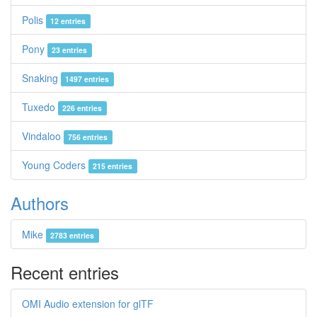
Polis
12 entries
Pony
23 entries
Snaking
1497 entries
Tuxedo
226 entries
Vindaloo
756 entries
Young Coders
215 entries
Authors
Mike
2783 entries
Recent entries
OMI Audio extension for glTF