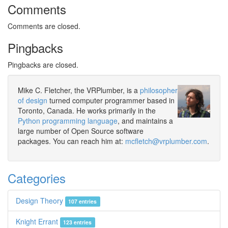
Comments
Comments are closed.
Pingbacks
Pingbacks are closed.
Mike C. Fletcher, the VRPlumber, is a
philosopher
of design
turned computer programmer based in
Toronto, Canada. He works primarily in the
Python programming language
, and maintains a
large number of Open Source software
packages. You can reach him at:
mcfletch@vrplumber.com
.
Categories
Design Theory
107 entries
Knight Errant
123 entries