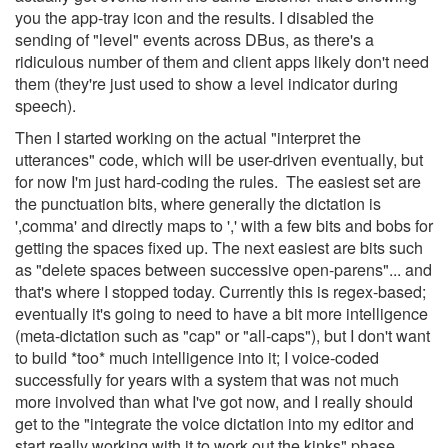
you the app-tray icon and the results. I disabled the
sending of "level" events across DBus, as there's a
ridiculous number of them and client apps likely don't need
them (they're just used to show a level indicator during
speech).
Then I started working on the actual "interpret the
utterances" code, which will be user-driven eventually, but
for now I'm just hard-coding the rules. The easiest set are
the punctuation bits, where generally the dictation is
',comma' and directly maps to ',' with a few bits and bobs for
getting the spaces fixed up. The next easiest are bits such
as "delete spaces between successive open-parens"... and
that's where I stopped today. Currently this is regex-based;
eventually it's going to need to have a bit more intelligence
(meta-dictation such as "cap" or "all-caps"), but I don't want
to build *too* much intelligence into it; I voice-coded
successfully for years with a system that was not much
more involved than what I've got now, and I really should
get to the "integrate the voice dictation into my editor and
start really working with it to work out the kinks" phase