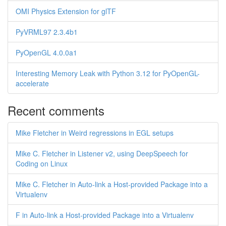
OMI Physics Extension for glTF
PyVRML97 2.3.4b1
PyOpenGL 4.0.0a1
Interesting Memory Leak with Python 3.12 for PyOpenGL-
accelerate
Recent comments
Mike Fletcher in Weird regressions in EGL setups
Mike C. Fletcher in Listener v2, using DeepSpeech for
Coding on Linux
Mike C. Fletcher in Auto-link a Host-provided Package into a
Virtualenv
F in Auto-link a Host-provided Package into a Virtualenv