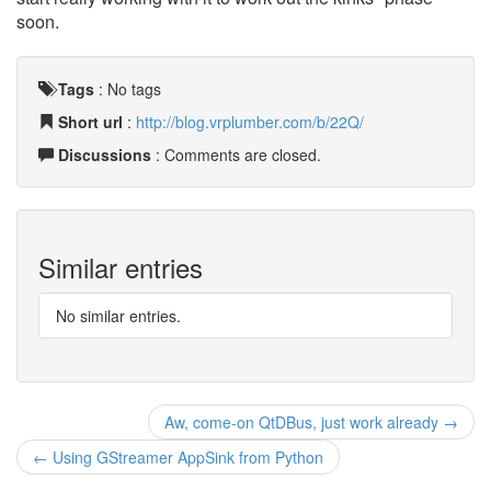
soon.
Tags
:
No tags
Short url
:
http://blog.vrplumber.com/b/22Q/
Discussions
: Comments are closed.
Similar entries
No similar entries.
Aw, come-on QtDBus, just work already →
← Using GStreamer AppSink from Python