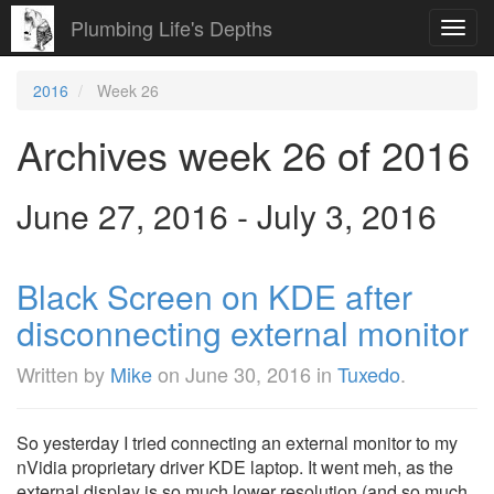
Plumbing Life's Depths
Toggl
navig
2016
Week 26
Archives week 26 of 2016
June 27, 2016 - July 3, 2016
Black Screen on KDE after
disconnecting external monitor
Written by
Mike
on
June 30, 2016
in
Tuxedo
.
So yesterday I tried connecting an external monitor to my
nVidia proprietary driver KDE laptop. It went meh, as the
external display is so much lower resolution (and so much