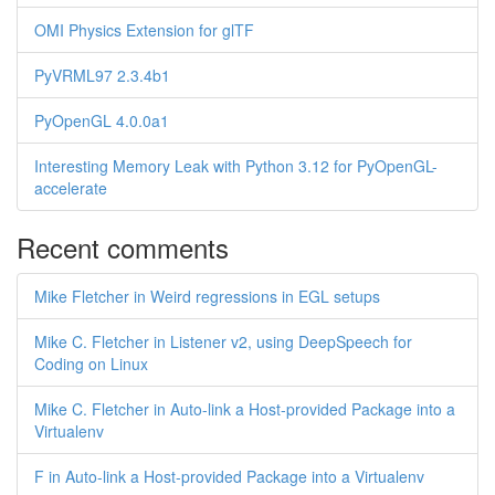
OMI Physics Extension for glTF
PyVRML97 2.3.4b1
PyOpenGL 4.0.0a1
Interesting Memory Leak with Python 3.12 for PyOpenGL-
accelerate
Recent comments
Mike Fletcher in Weird regressions in EGL setups
Mike C. Fletcher in Listener v2, using DeepSpeech for
Coding on Linux
Mike C. Fletcher in Auto-link a Host-provided Package into a
Virtualenv
F in Auto-link a Host-provided Package into a Virtualenv