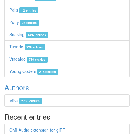
Polis
12 entries
Pony
23 entries
Snaking
1497 entries
Tuxedo
226 entries
Vindaloo
756 entries
Young Coders
215 entries
Authors
Mike
2783 entries
Recent entries
OMI Audio extension for glTF