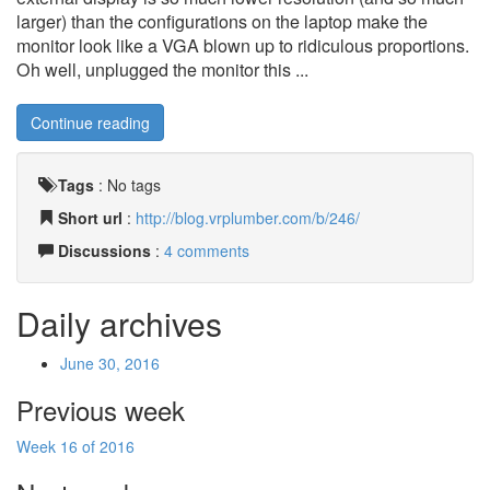
larger) than the configurations on the laptop make the
monitor look like a VGA blown up to ridiculous proportions.
Oh well, unplugged the monitor this ...
Continue reading
Tags
:
No tags
Short url
:
http://blog.vrplumber.com/b/246/
Discussions
:
4 comments
Daily archives
June 30, 2016
Previous week
Week 16 of 2016