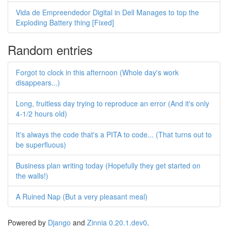
Vida de Empreendedor Digital in Dell Manages to top the
Exploding Battery thing [Fixed]
Random entries
Forgot to clock in this afternoon (Whole day's work
disappears...)
Long, fruitless day trying to reproduce an error (And it's only
4-1/2 hours old)
It's always the code that's a PITA to code... (That turns out to
be superfluous)
Business plan writing today (Hopefully they get started on
the walls!)
A Ruined Nap (But a very pleasant meal)
Powered by
Django
and
Zinnia 0.20.1.dev0
.