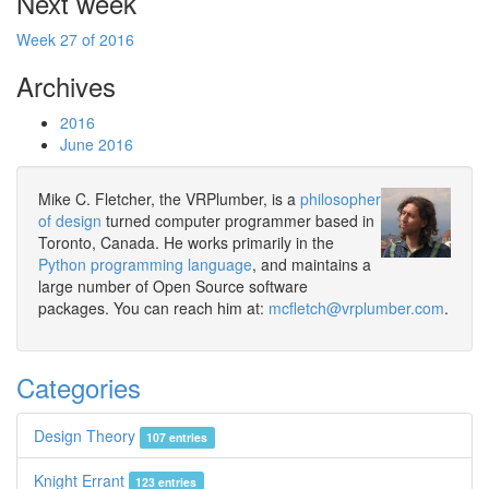
Next week
Week 27 of 2016
Archives
2016
June 2016
Mike C. Fletcher, the VRPlumber, is a
philosopher
of design
turned computer programmer based in
Toronto, Canada. He works primarily in the
Python programming language
, and maintains a
large number of Open Source software
packages. You can reach him at:
mcfletch@vrplumber.com
.
Categories
Design Theory
107 entries
Knight Errant
123 entries