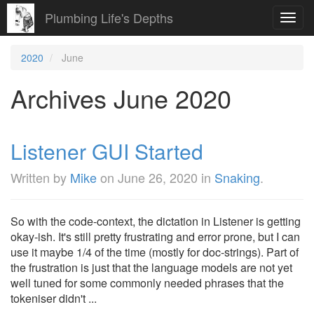
Plumbing Life's Depths
Toggl
navig
2020
June
Archives June 2020
Listener GUI Started
Written by
Mike
on
June 26, 2020
in
Snaking
.
So with the code-context, the dictation in Listener is getting
okay-ish. It's still pretty frustrating and error prone, but I can
use it maybe 1/4 of the time (mostly for doc-strings). Part of
the frustration is just that the language models are not yet
well tuned for some commonly needed phrases that the
tokeniser didn't ...