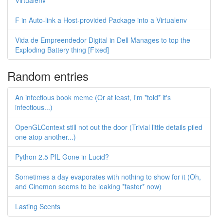
Virtualenv
F in Auto-link a Host-provided Package into a Virtualenv
Vida de Empreendedor Digital in Dell Manages to top the
Exploding Battery thing [Fixed]
Random entries
An infectious book meme (Or at least, I'm *told* it's
infectious...)
OpenGLContext still not out the door (Trivial little details piled
one atop another...)
Python 2.5 PIL Gone in Lucid?
Sometimes a day evaporates with nothing to show for it (Oh,
and Cinemon seems to be leaking *faster* now)
Lasting Scents