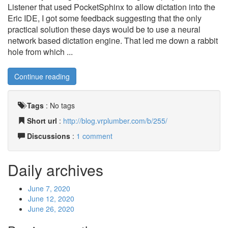
Listener that used PocketSphinx to allow dictation into the
Eric IDE, I got some feedback suggesting that the only
practical solution these days would be to use a neural
network based dictation engine. That led me down a rabbit
hole from which ...
Continue reading
Tags
:
No tags
Short url
:
http://blog.vrplumber.com/b/255/
Discussions
:
1 comment
Daily archives
June 7, 2020
June 12, 2020
June 26, 2020