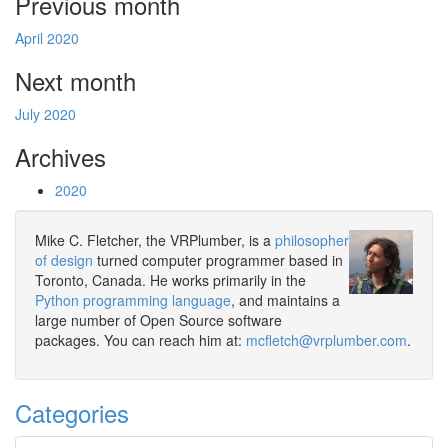
Previous month
April 2020
Next month
July 2020
Archives
2020
Mike C. Fletcher, the VRPlumber, is a
philosopher
of design
turned computer programmer based in
Toronto, Canada. He works primarily in the
Python programming language
, and maintains a
large number of Open Source software
packages. You can reach him at:
mcfletch@vrplumber.com
.
Categories