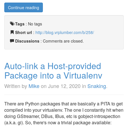
Continue reading
Tags
:
No tags
Short url
:
http://blog.vrplumber.com/b/258/
Discussions
: Comments are closed.
Auto-link a Host-provided
Package into a Virtualenv
Written by
Mike
on
June 12, 2020
in
Snaking
.
There are Python packages that are basically a PITA to get
compiled into your virtualenv. The one I constantly hit when
doing GStreamer, DBus, IBus, etc is gobject-introspection
(a.k.a. gi). So, there's now a trivial package available: