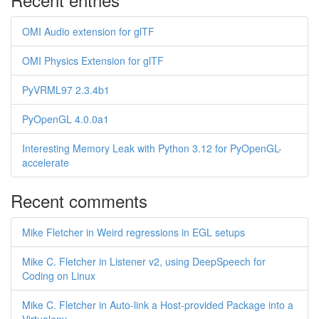
OMI Audio extension for glTF
OMI Physics Extension for glTF
PyVRML97 2.3.4b1
PyOpenGL 4.0.0a1
Interesting Memory Leak with Python 3.12 for PyOpenGL-
accelerate
Recent comments
Mike Fletcher in Weird regressions in EGL setups
Mike C. Fletcher in Listener v2, using DeepSpeech for
Coding on Linux
Mike C. Fletcher in Auto-link a Host-provided Package into a