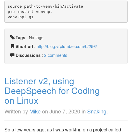
source path-to-venv/bin/activate
pip install venvhpl
venv-hpl gi
Tags
:
No tags
Short url
:
http://blog.vrplumber.com/b/256/
Discussions
:
2 comments
Listener v2, using
DeepSpeech for Coding
on Linux
Written by
Mike
on
June 7, 2020
in
Snaking
.
So a few years ago, as I was working on a project called