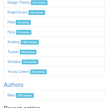
Design Theory
107 entries
Knight Errant
123 entries
Polis
12 entries
Pony
23 entries
Snaking
1497 entries
Tuxedo
226 entries
Vindaloo
756 entries
Young Coders
215 entries
Authors
Mike
2783 entries
Recent entries