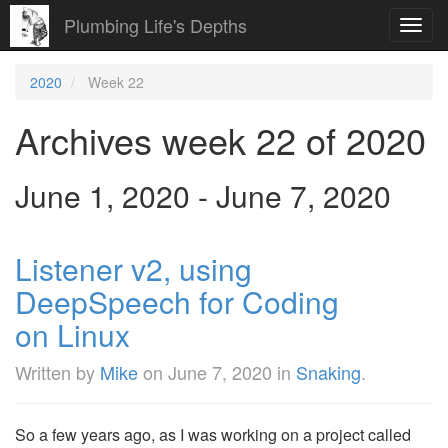
Plumbing Life's Depths
Toggl
navig
2020
Week 22
Archives week 22 of 2020
June 1, 2020 - June 7, 2020
Listener v2, using
DeepSpeech for Coding
on Linux
Written by
Mike
on
June 7, 2020
in
Snaking
.
So a few years ago, as I was working on a project called