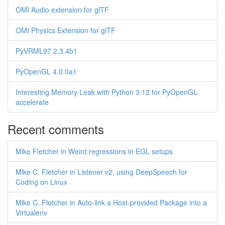
OMI Audio extension for glTF
OMI Physics Extension for glTF
PyVRML97 2.3.4b1
PyOpenGL 4.0.0a1
Interesting Memory Leak with Python 3.12 for PyOpenGL-
accelerate
Recent comments
Mike Fletcher in Weird regressions in EGL setups
Mike C. Fletcher in Listener v2, using DeepSpeech for
Coding on Linux
Mike C. Fletcher in Auto-link a Host-provided Package into a
Virtualenv