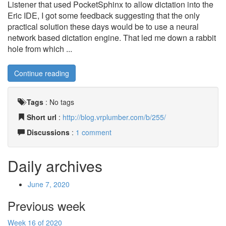
Listener that used PocketSphinx to allow dictation into the
Eric IDE, I got some feedback suggesting that the only
practical solution these days would be to use a neural
network based dictation engine. That led me down a rabbit
hole from which ...
Continue reading
Tags
:
No tags
Short url
:
http://blog.vrplumber.com/b/255/
Discussions
:
1 comment
Daily archives
June 7, 2020
Previous week
Week 16 of 2020