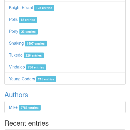
Knight Errant
123 entries
Polis
12 entries
Pony
23 entries
Snaking
1497 entries
Tuxedo
226 entries
Vindaloo
756 entries
Young Coders
215 entries
Authors
Mike
2783 entries
Recent entries