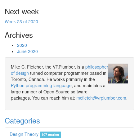
Next week
Week 23 of 2020
Archives
2020
June 2020
Mike C. Fletcher, the VRPlumber, is a
philosopher
of design
turned computer programmer based in
Toronto, Canada. He works primarily in the
Python programming language
, and maintains a
large number of Open Source software
packages. You can reach him at:
mcfletch@vrplumber.com
.
Categories
Design Theory
107 entries