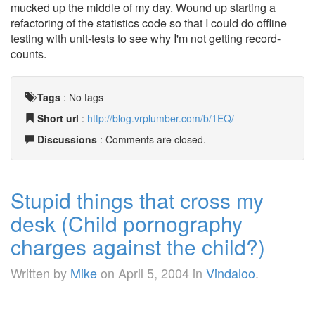
mucked up the middle of my day. Wound up starting a
refactoring of the statistics code so that I could do offline
testing with unit-tests to see why I'm not getting record-
counts.
Tags
:
No tags
Short url
:
http://blog.vrplumber.com/b/1EQ/
Discussions
: Comments are closed.
Stupid things that cross my
desk (Child pornography
charges against the child?)
Written by
Mike
on
April 5, 2004
in
Vindaloo
.