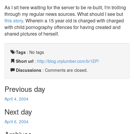
As I sit here waiting for the server to be re-built, I'm trolling
through my regular news sources. What should I see but
this story
. Wherein a 15 year old is charged with charged
with child pornography offences for having created and
shared pictures of herself.
Tags
:
No tags
Short url
:
http://blog.vrplumber.com/b/1EP/
Discussions
: Comments are closed.
Previous day
April 4, 2004
Next day
April 6, 2004