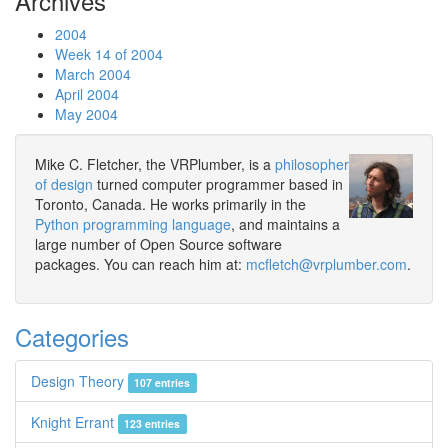
Archives
2004
Week 14 of 2004
March 2004
April 2004
May 2004
Mike C. Fletcher, the VRPlumber, is a
philosopher
of design
turned computer programmer based in
Toronto, Canada. He works primarily in the
Python programming language
, and maintains a
large number of Open Source software
packages. You can reach him at:
mcfletch@vrplumber.com
.
Categories
Design Theory
107 entries
Knight Errant
123 entries