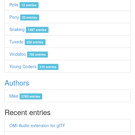
Polis
12 entries
Pony
23 entries
Snaking
1497 entries
Tuxedo
226 entries
Vindaloo
756 entries
Young Coders
215 entries
Authors
Mike
2783 entries
Recent entries
OMI Audio extension for glTF