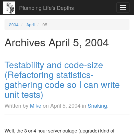
Plumbing Life's Depths
Toggl
navig
2004
April
05
Archives April 5, 2004
Testability and code-size
(Refactoring statistics-
gathering code so I can write
unit tests)
Written by
Mike
on
April 5, 2004
in
Snaking
.
Well, the 3 or 4 hour server outage (upgrade) kind of