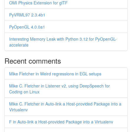
OMI Physics Extension for glTF
PyVRML97 2.3.4b1
PyOpenGL 4.0.0a1
Interesting Memory Leak with Python 3.12 for PyOpenGL-
accelerate
Recent comments
Mike Fletcher in Weird regressions in EGL setups
Mike C. Fletcher in Listener v2, using DeepSpeech for
Coding on Linux
Mike C. Fletcher in Auto-link a Host-provided Package into a
Virtualenv
F in Auto-link a Host-provided Package into a Virtualenv