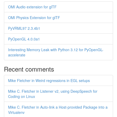
OMI Audio extension for glTF
OMI Physics Extension for glTF
PyVRML97 2.3.4b1
PyOpenGL 4.0.0a1
Interesting Memory Leak with Python 3.12 for PyOpenGL-
accelerate
Recent comments
Mike Fletcher in Weird regressions in EGL setups
Mike C. Fletcher in Listener v2, using DeepSpeech for
Coding on Linux
Mike C. Fletcher in Auto-link a Host-provided Package into a
Virtualenv