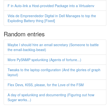
F in Auto-link a Host-provided Package into a Virtualenv
Vida de Empreendedor Digital in Dell Manages to top the
Exploding Battery thing [Fixed]
Random entries
Maybe I should hire an email secretary (Someone to battle
the email-backlog-beast)
More PySNMP spelunking (Agents of fortune...)
Tweaks to the laptop configuration (And the glories of graph
layout)
Flex Devs, KISS, please, for the Love of the FSM
A day of spelunking and documenting (Figuring out how
Sugar works...)