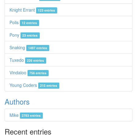
Knight Errant
123 entries
Polis
12 entries
Pony
23 entries
Snaking
1497 entries
Tuxedo
226 entries
Vindaloo
756 entries
Young Coders
215 entries
Authors
Mike
2783 entries
Recent entries