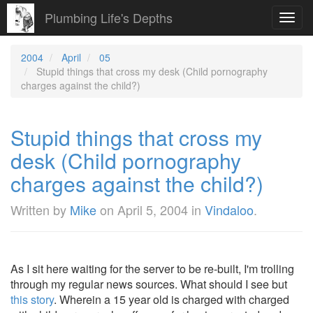
Plumbing Life's Depths
Toggl
navig
2004
April
05
Stupid things that cross my desk (Child pornography
charges against the child?)
Stupid things that cross my
desk (Child pornography
charges against the child?)
Written by
Mike
on
April 5, 2004
in
Vindaloo
.
As I sit here waiting for the server to be re-built, I'm trolling
through my regular news sources. What should I see but
this story
. Wherein a 15 year old is charged with charged