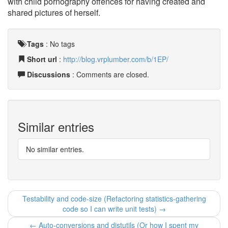
with child pornography offences for having created and
shared pictures of herself.
Tags
:
No tags
Short url
:
http://blog.vrplumber.com/b/1EP/
Discussions
: Comments are closed.
Similar entries
No similar entries.
Testability and code-size (Refactoring statistics-gathering
code so I can write unit tests) →
← Auto-conversions and distutils (Or how I spent my