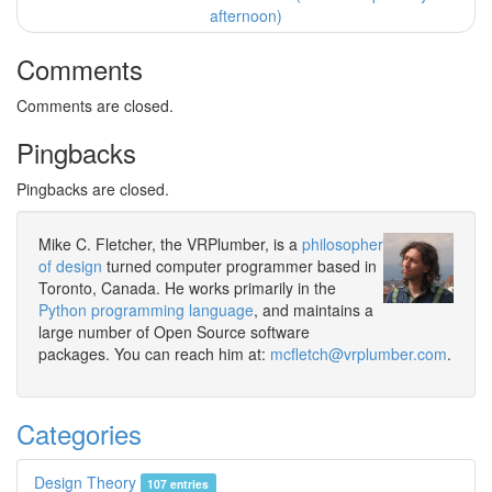
afternoon)
Comments
Comments are closed.
Pingbacks
Pingbacks are closed.
Mike C. Fletcher, the VRPlumber, is a
philosopher
of design
turned computer programmer based in
Toronto, Canada. He works primarily in the
Python programming language
, and maintains a
large number of Open Source software
packages. You can reach him at:
mcfletch@vrplumber.com
.
Categories
Design Theory
107 entries