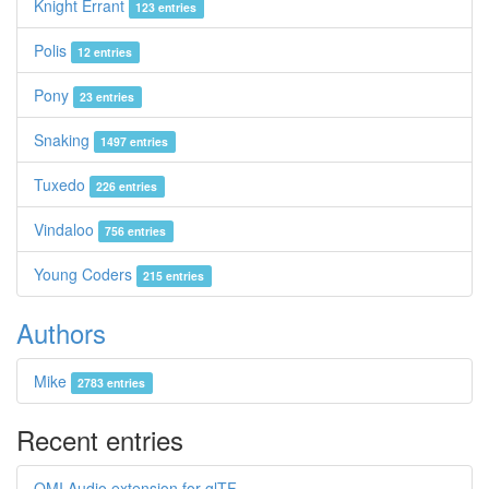
Knight Errant
123 entries
Polis
12 entries
Pony
23 entries
Snaking
1497 entries
Tuxedo
226 entries
Vindaloo
756 entries
Young Coders
215 entries
Authors
Mike
2783 entries
Recent entries
OMI Audio extension for glTF