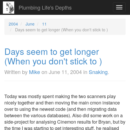
Plumbing Life's Depths
Toggl
navig
2004
June
11
Days seem to get longer (When you don't stick to )
Days seem to get longer
(When you don't stick to )
Written by
Mike
on
June 11, 2004
in
Snaking
.
Today was mostly spent making the two scanners play
nicely together and then moving the main cmon instance
over to using the newest code (and then migrating data
between the various databases). Also did some work on a
side-project for analysing Cinemon results for Bryan, but by
the time I was starting to get interesting stuff, he realised