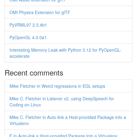
OMI Physics Extension for glTF
PyVRML97 2.3.4b1
PyOpenGL 4.0.0a1
Interesting Memory Leak with Python 3.12 for PyOpenGL-
accelerate
Recent comments
Mike Fletcher in Weird regressions in EGL setups
Mike C. Fletcher in Listener v2, using DeepSpeech for
Coding on Linux
Mike C. Fletcher in Auto-link a Host-provided Package into a
Virtualenv
F in Auto-link a Host-provided Package into a Virtualenv