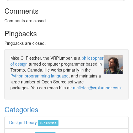
Comments
Comments are closed.
Pingbacks
Pingbacks are closed.
Mike C. Fletcher, the VRPlumber, is a
philosopher
of design
turned computer programmer based in
Toronto, Canada. He works primarily in the
Python programming language
, and maintains a
large number of Open Source software
packages. You can reach him at:
mcfletch@vrplumber.com
.
Categories
Design Theory
107 entries