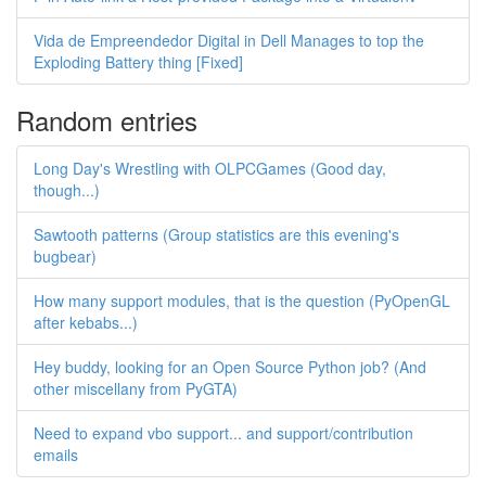
Vida de Empreendedor Digital in Dell Manages to top the
Exploding Battery thing [Fixed]
Random entries
Long Day's Wrestling with OLPCGames (Good day,
though...)
Sawtooth patterns (Group statistics are this evening's
bugbear)
How many support modules, that is the question (PyOpenGL
after kebabs...)
Hey buddy, looking for an Open Source Python job? (And
other miscellany from PyGTA)
Need to expand vbo support... and support/contribution
emails