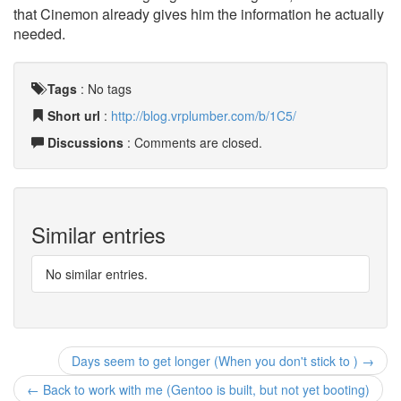
that Cinemon already gives him the information he actually
needed.
Tags
:
No tags
Short url
:
http://blog.vrplumber.com/b/1C5/
Discussions
: Comments are closed.
Similar entries
No similar entries.
Days seem to get longer (When you don't stick to ) →
← Back to work with me (Gentoo is built, but not yet booting)