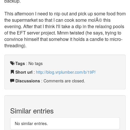
backup.
This afternoon I need to nip out and pick up some food from
the supermarket so that I can cook some molÃ© this
evening. After that I think I'll take a dip in the relaxing pools
of the EFT server project. Mmm twisted (he says, trying to
convince himself that somehow it holds a candle to micro-
threading).
Tags
:
No tags
Short url
:
http://blog.vrplumber.com/b/19P/
Discussions
: Comments are closed.
Similar entries
No similar entries.