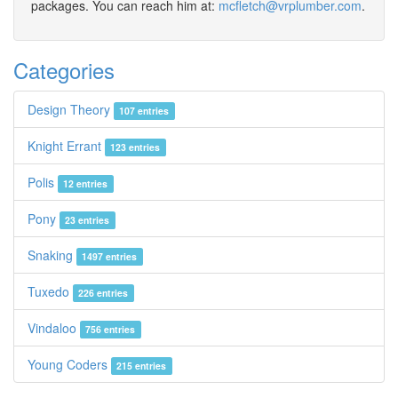
packages. You can reach him at:
mcfletch@vrplumber.com
.
Categories
Design Theory
107 entries
Knight Errant
123 entries
Polis
12 entries
Pony
23 entries
Snaking
1497 entries
Tuxedo
226 entries
Vindaloo
756 entries
Young Coders
215 entries