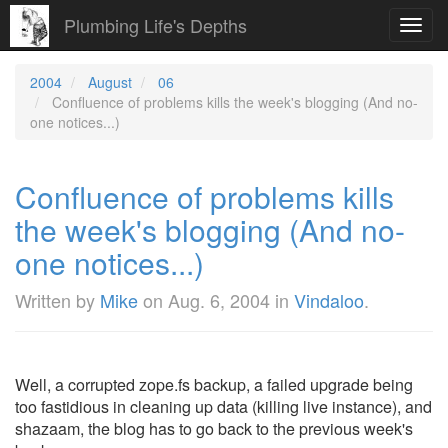
Plumbing Life's Depths
Toggl
navig
2004
August
06
Confluence of problems kills the week's blogging (And no-
one notices...)
Confluence of problems kills
the week's blogging (And no-
one notices...)
Written by
Mike
on
Aug. 6, 2004
in
Vindaloo
.
Well, a corrupted zope.fs backup, a failed upgrade being
too fastidious in cleaning up data (killing live instance), and
shazaam, the blog has to go back to the previous week's