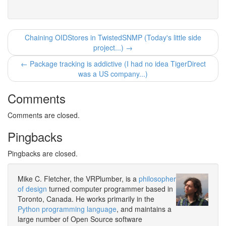
Chaining OIDStores in TwistedSNMP (Today's little side
project...) →
← Package tracking is addictive (I had no idea TigerDirect
was a US company...)
Comments
Comments are closed.
Pingbacks
Pingbacks are closed.
Mike C. Fletcher, the VRPlumber, is a
philosopher
of design
turned computer programmer based in
Toronto, Canada. He works primarily in the
Python programming language
, and maintains a
large number of Open Source software