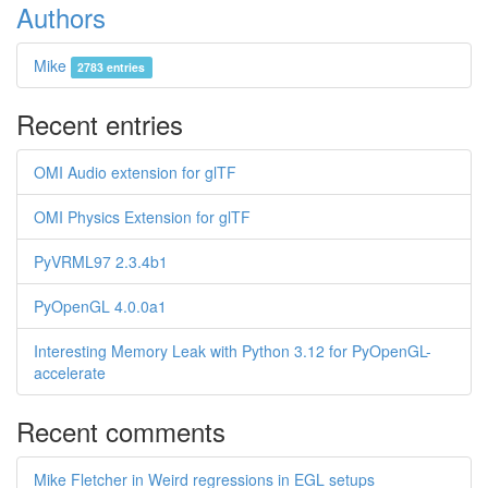
Authors
Mike
2783 entries
Recent entries
OMI Audio extension for glTF
OMI Physics Extension for glTF
PyVRML97 2.3.4b1
PyOpenGL 4.0.0a1
Interesting Memory Leak with Python 3.12 for PyOpenGL-
accelerate
Recent comments
Mike Fletcher in Weird regressions in EGL setups