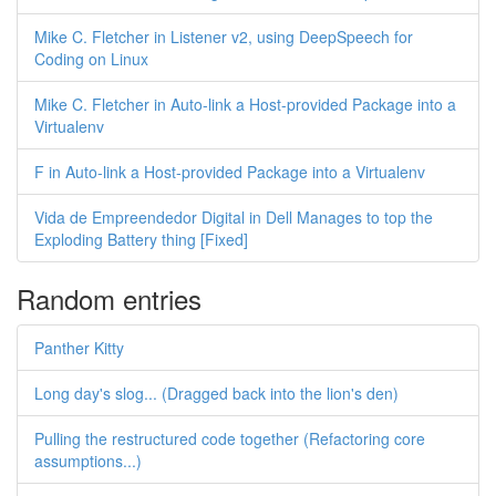
Mike C. Fletcher in Listener v2, using DeepSpeech for
Coding on Linux
Mike C. Fletcher in Auto-link a Host-provided Package into a
Virtualenv
F in Auto-link a Host-provided Package into a Virtualenv
Vida de Empreendedor Digital in Dell Manages to top the
Exploding Battery thing [Fixed]
Random entries
Panther Kitty
Long day's slog... (Dragged back into the lion's den)
Pulling the restructured code together (Refactoring core
assumptions...)