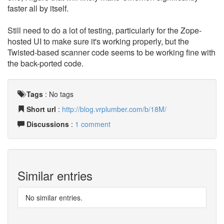
faster all by itself.
Still need to do a lot of testing, particularly for the Zope-
hosted UI to make sure it's working properly, but the
Twisted-based scanner code seems to be working fine with
the back-ported code.
Tags
:
No tags
Short url
:
http://blog.vrplumber.com/b/18M/
Discussions
:
1 comment
Similar entries
No similar entries.