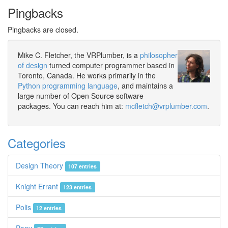
Pingbacks
Pingbacks are closed.
Mike C. Fletcher, the VRPlumber, is a
philosopher
of design
turned computer programmer based in
Toronto, Canada. He works primarily in the
Python programming language
, and maintains a
large number of Open Source software
packages. You can reach him at:
mcfletch@vrplumber.com
.
Categories
Design Theory
107 entries
Knight Errant
123 entries
Polis
12 entries