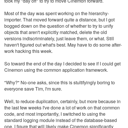
took my "day off" to try to move Cinemon forward.
Most of the day was spent working on the hierarchy-
importer. That moved forward quite a distance, but I got
bogged down on the question of whether to try to unify
objects that aren't explicitly matched, delete the old
versions indiscriminately, just leave them, or what. Still
haven't figured out what's best. May have to do some after-
work hacking this week.
So toward the end of the day I decided to see if I could get
Cinemon using the common application framework.
"Why?" No-one asks, since this is stultifyingly boring to
everyone save Tim, I'm sure.
Well, to reduce duplication, certainly, but more because in
the last few weeks I've done a lot of work on that common
code, and most importantly, I switched to using the
standard logging module instead of the database-based
one, I figure that will likely make Cinemon significantly