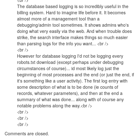
<br />
The database based logging is so incredibly useful in the
billing system. Hard to imagine life before it. It becomes
almost more of a management tool than a
debugging/admin tool sometimes. It shows admins who's
doing what very easily via the web. And when trouble does
strike, the search interface makes things so much easier
than parsing logs for the info you want... <br />
<br />
However for database logging I'd not be logging every
robots.txt download (except perhaps under debugging
circumstances of course)... id most likely log just the
beginning of most processes and the end (or just the end, if
it's something like a user activity). The first log entry with
some description of what is to be done (ie counts of
records, whatever parameters), and then at the end a
summary of what was done... along with of course any
notable problems along the way.<br />
<br />
<br />
<br />
Comments are closed.