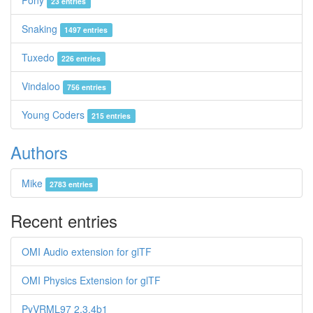
Pony
23 entries
Snaking
1497 entries
Tuxedo
226 entries
Vindaloo
756 entries
Young Coders
215 entries
Authors
Mike
2783 entries
Recent entries
OMI Audio extension for glTF
OMI Physics Extension for glTF
PyVRML97 2.3.4b1