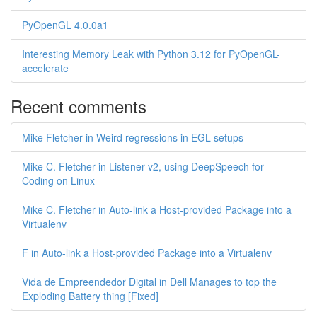
PyOpenGL 4.0.0a1
Interesting Memory Leak with Python 3.12 for PyOpenGL-
accelerate
Recent comments
Mike Fletcher in Weird regressions in EGL setups
Mike C. Fletcher in Listener v2, using DeepSpeech for
Coding on Linux
Mike C. Fletcher in Auto-link a Host-provided Package into a
Virtualenv
F in Auto-link a Host-provided Package into a Virtualenv
Vida de Empreendedor Digital in Dell Manages to top the
Exploding Battery thing [Fixed]