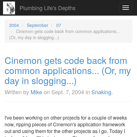
Plumbing Life's Depths
Toggl
navig
2004
September
07
Cinemon gets code back from common applications...
(Or, my day in slogging...)
Cinemon gets code back from
common applications... (Or, my
day in slogging...)
Written by
Mike
on
Sept. 7, 2004
in
Snaking
.
I've been working on other projects for a couple of weeks
now, ripping pieces of Cinemon's application framework
out and using them for the other projects as I go. Today I