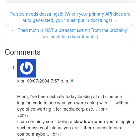
Twisted needs docstrings!!! (When your primary API docs are
auto-generated, you *must* put in docstrings) →
← Fried moth is NOT a pleasant scent (From the probably-
too-much-info department...)
Comments
x
on
09/07/2004 7:57 p.m.
#
Hmm, i've been actually today looking at old cinemon
logging code to see what you were doing with it... with an
eye of converting it for media corp use... <br />
<br />
I can certainly see it being a slowdown when you're logging
such masses of info as you are... there needs to be a
combo maybe... <br />