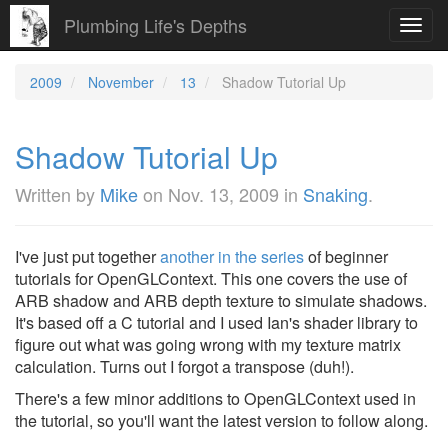
Plumbing Life's Depths
Toggl
navig
2009
November
13
Shadow Tutorial Up
Shadow Tutorial Up
Written by
Mike
on
Nov. 13, 2009
in
Snaking
.
I've just put together
another in the series
of beginner
tutorials for OpenGLContext. This one covers the use of
ARB shadow and ARB depth texture to simulate shadows.
It's based off a C tutorial and I used Ian's shader library to
figure out what was going wrong with my texture matrix
calculation. Turns out I forgot a transpose (duh!).
There's a few minor additions to OpenGLContext used in
the tutorial, so you'll want the latest version to follow along.