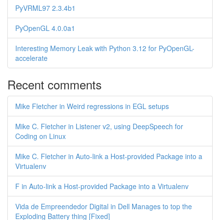
PyVRML97 2.3.4b1
PyOpenGL 4.0.0a1
Interesting Memory Leak with Python 3.12 for PyOpenGL-
accelerate
Recent comments
Mike Fletcher in Weird regressions in EGL setups
Mike C. Fletcher in Listener v2, using DeepSpeech for
Coding on Linux
Mike C. Fletcher in Auto-link a Host-provided Package into a
Virtualenv
F in Auto-link a Host-provided Package into a Virtualenv
Vida de Empreendedor Digital in Dell Manages to top the
Exploding Battery thing [Fixed]