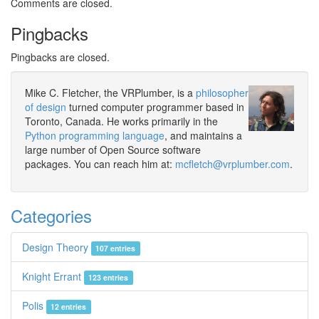
Comments are closed.
Pingbacks
Pingbacks are closed.
Mike C. Fletcher, the VRPlumber, is a
philosopher
of design
turned computer programmer based in
Toronto, Canada. He works primarily in the
Python programming language
, and maintains a
large number of Open Source software
packages. You can reach him at:
mcfletch@vrplumber.com
.
Categories
Design Theory
107 entries
Knight Errant
123 entries
Polis
12 entries