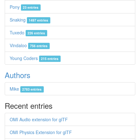
Pony
23 entries
Snaking
1497 entries
Tuxedo
226 entries
Vindaloo
756 entries
Young Coders
215 entries
Authors
Mike
2783 entries
Recent entries
OMI Audio extension for glTF
OMI Physics Extension for glTF