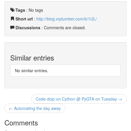
Tags
:
No tags
Short url
:
http://blog.vrplumber.com/b/1UL/
Discussions
: Comments are closed.
Similar entries
No similar entries.
Code-dojo on Cython @ PyGTA on Tuesday →
← Automating the day away
Comments