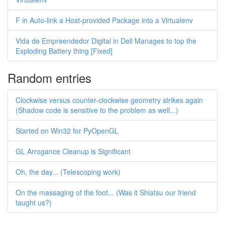
F in Auto-link a Host-provided Package into a Virtualenv
Vida de Empreendedor Digital in Dell Manages to top the
Exploding Battery thing [Fixed]
Random entries
Clockwise versus counter-clockwise geometry strikes again
(Shadow code is sensitive to the problem as well...)
Started on Win32 for PyOpenGL
GL Arrogance Cleanup is Significant
Oh, the day... (Telescoping work)
On the massaging of the foot... (Was it Shiatsu our friend
taught us?)