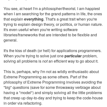
You see, at heart I'm a philosopher/theorist. I am happiest
when I am searching for the grand patterns in life, the ones
that explain
everything
. That's a great trait when you're
trying to explain design theory, or politics, or human nature.
It's even useful when you're writing software
libraries/frameworks that are intended to be flexible and
general.
It's the kiss of death (or hell) for applications programmers.
When you're trying to solve just one
particular
problem,
solving all problems is
not
an efficient way to go about it.
This is, perhaps, why I'm not as wildly enthusiastic about
Extreme Programming as some others. Part of the
philosophy of Extreme Programming involves avoiding the
"big" questions (save for some throwaway verbiage about
having a "model") and simply solving all the little problems
that creep up day-to-day and trying to keep the code-house
in order via refactoring.