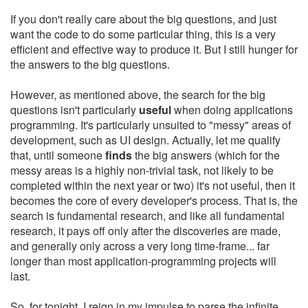
If you don't really care about the big questions, and just
want the code to do some particular thing, this is a very
efficient and effective way to produce it. But I still hunger for
the answers to the big questions.
However, as mentioned above, the search for the big
questions isn't particularly
useful
when doing applications
programming. It's particularly unsuited to "messy" areas of
development, such as UI design. Actually, let me qualify
that, until someone
finds
the big answers (which for the
messy areas is a highly non-trivial task, not likely to be
completed within the next year or two) it's not useful, then it
becomes the core of every developer's process. That is, the
search is fundamental research, and like all fundamental
research, it pays off only after the discoveries are made,
and generally only across a very long time-frame... far
longer than most application-programming projects will
last.
So, for tonight, I reign in my impulse to parse the infinite