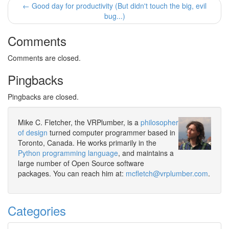
← Good day for productivity (But didn't touch the big, evil
bug...)
Comments
Comments are closed.
Pingbacks
Pingbacks are closed.
Mike C. Fletcher, the VRPlumber, is a
philosopher
of design
turned computer programmer based in
Toronto, Canada. He works primarily in the
Python programming language
, and maintains a
large number of Open Source software
packages. You can reach him at:
mcfletch@vrplumber.com
.
Categories