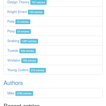
Design Theory
107 entries
Knight Errant
123 entries
Polis
12 entries
Pony
23 entries
Snaking
1497 entries
Tuxedo
226 entries
Vindaloo
756 entries
Young Coders
215 entries
Authors
Mike
2783 entries
Recent entries