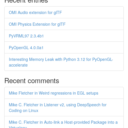
OMI Audio extension for glTF
OMI Physics Extension for glTF
PyVRML97 2.3.4b1
PyOpenGL 4.0.0a1
Interesting Memory Leak with Python 3.12 for PyOpenGL-
accelerate
Recent comments
Mike Fletcher in Weird regressions in EGL setups
Mike C. Fletcher in Listener v2, using DeepSpeech for
Coding on Linux
Mike C. Fletcher in Auto-link a Host-provided Package into a
Virtualenv