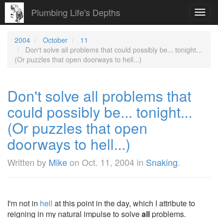
Plumbing Life's Depths
Toggl
navig
2004
October
11
Don't solve all problems that could possibly be... tonight...
(Or puzzles that open doorways to hell...)
Don't solve all problems that
could possibly be... tonight...
(Or puzzles that open
doorways to hell...)
Written by
Mike
on
Oct. 11, 2004
in
Snaking
.
I'm not in
hell
at this point in the day, which I attribute to
reigning in my natural impulse to solve
all
problems.