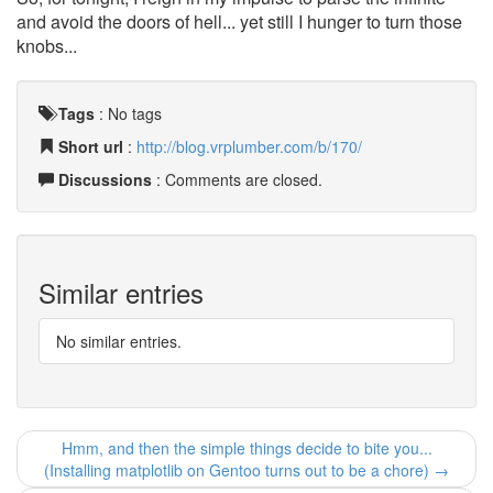
and avoid the doors of hell... yet still I hunger to turn those
knobs...
Tags
:
No tags
Short url
:
http://blog.vrplumber.com/b/170/
Discussions
: Comments are closed.
Similar entries
No similar entries.
Hmm, and then the simple things decide to bite you...
(Installing matplotlib on Gentoo turns out to be a chore) →