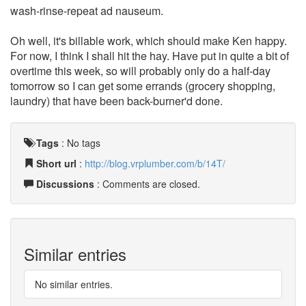
wash-rinse-repeat ad nauseum.
Oh well, it's billable work, which should make Ken happy.
For now, I think I shall hit the hay. Have put in quite a bit of
overtime this week, so will probably only do a half-day
tomorrow so I can get some errands (grocery shopping,
laundry) that have been back-burner'd done.
Tags
:
No tags
Short url
:
http://blog.vrplumber.com/b/14T/
Discussions
: Comments are closed.
Similar entries
No similar entries.