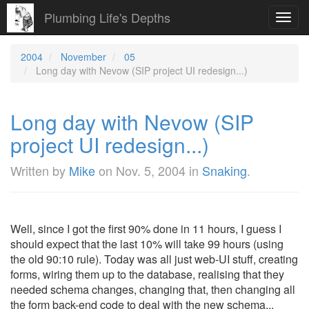
Plumbing Life's Depths
Toggl
navig
2004
November
05
Long day with Nevow (SIP project UI redesign...)
Long day with Nevow (SIP
project UI redesign...)
Written by
Mike
on
Nov. 5, 2004
in
Snaking
.
Well, since I got the first 90% done in 11 hours, I guess I
should expect that the last 10% will take 99 hours (using
the old 90:10 rule). Today was all just web-UI stuff, creating
forms, wiring them up to the database, realising that they
needed schema changes, changing that, then changing all
the form back-end code to deal with the new schema...