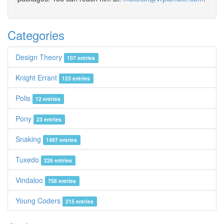
Categories
Design Theory
107 entries
Knight Errant
123 entries
Polis
12 entries
Pony
23 entries
Snaking
1497 entries
Tuxedo
226 entries
Vindaloo
756 entries
Young Coders
215 entries