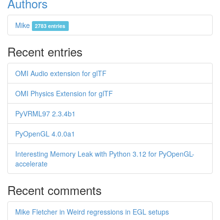
Authors
Mike
2783 entries
Recent entries
OMI Audio extension for glTF
OMI Physics Extension for glTF
PyVRML97 2.3.4b1
PyOpenGL 4.0.0a1
Interesting Memory Leak with Python 3.12 for PyOpenGL-
accelerate
Recent comments
Mike Fletcher in Weird regressions in EGL setups