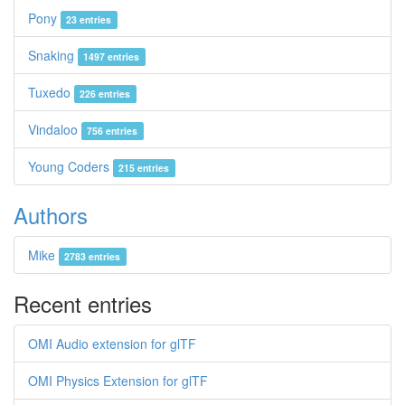
Pony
23 entries
Snaking
1497 entries
Tuxedo
226 entries
Vindaloo
756 entries
Young Coders
215 entries
Authors
Mike
2783 entries
Recent entries
OMI Audio extension for glTF
OMI Physics Extension for glTF