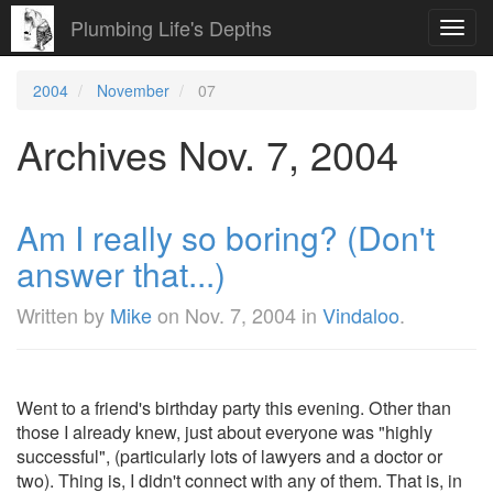
Plumbing Life's Depths
Toggl
navig
2004
November
07
Archives Nov. 7, 2004
Am I really so boring? (Don't
answer that...)
Written by
Mike
on
Nov. 7, 2004
in
Vindaloo
.
Went to a friend's birthday party this evening. Other than
those I already knew, just about everyone was "highly
successful", (particularly lots of lawyers and a doctor or
two). Thing is, I didn't connect with any of them. That is, in