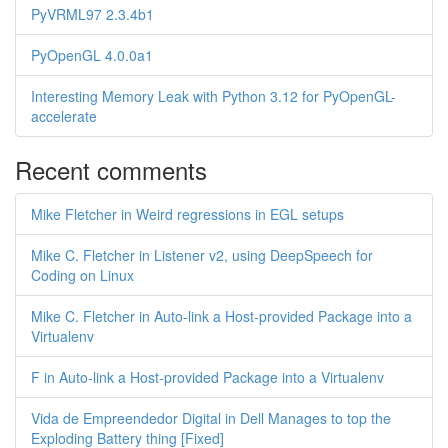
PyVRML97 2.3.4b1
PyOpenGL 4.0.0a1
Interesting Memory Leak with Python 3.12 for PyOpenGL-
accelerate
Recent comments
Mike Fletcher in Weird regressions in EGL setups
Mike C. Fletcher in Listener v2, using DeepSpeech for
Coding on Linux
Mike C. Fletcher in Auto-link a Host-provided Package into a
Virtualenv
F in Auto-link a Host-provided Package into a Virtualenv
Vida de Empreendedor Digital in Dell Manages to top the
Exploding Battery thing [Fixed]