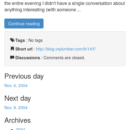
the entire evening I didn't have a single conversation about
anything interesting (with someone ...
Continue reading
Tags
:
No tags
Short url
:
http://blog.vrplumber.com/b/14Y/
Discussions
: Comments are closed.
Previous day
Nov. 6, 2004
Next day
Nov. 8, 2004
Archives
2004