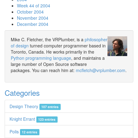
Week 44 of 2004
October 2004
November 2004
December 2004
Mike C. Fletcher, the VRPlumber, is a
philosopher
of design
turned computer programmer based in
Toronto, Canada. He works primarily in the
Python programming language
, and maintains a
large number of Open Source software
packages. You can reach him at:
mcfletch@vrplumber.com
.
Categories
Design Theory
107 entries
Knight Errant
123 entries
Polis
12 entries