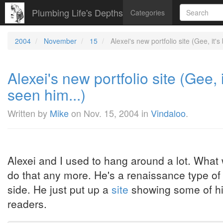
Plumbing Life's Depths
Categories
2004
November
15
Alexei's new portfolio site (Gee, it's
Alexei's new portfolio site (Gee, 
seen him...)
Written by
Mike
on
Nov. 15, 2004
in
Vindaloo
.
Alexei and I used to hang around a lot. What
do that any more. He's a renaissance type of p
side. He just put up a
site
showing some of his 
readers.