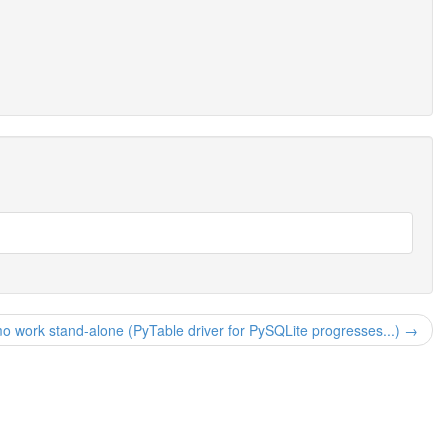
mo work stand-alone (PyTable driver for PySQLite progresses...) →