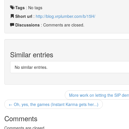
Tags
:
No tags
Short url
:
http://blog.vrplumber.com/b/15H/
Discussions
: Comments are closed.
Similar entries
No similar entries.
More work on letting the SIP de
← Oh, yes, the games (Instant Karma gets her...)
Comments
Comments are closed.