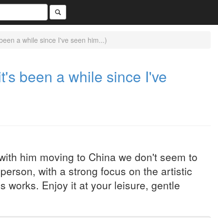
 been a while since I've seen him...)
it's been a while since I've
 with him moving to China we don't seem to
erson, with a strong focus on the artistic
works. Enjoy it at your leisure, gentle