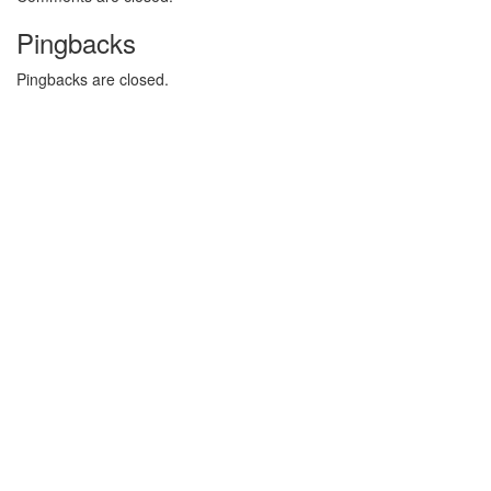
Pingbacks
Pingbacks are closed.