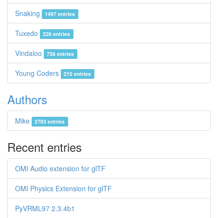
Snaking
1497 entries
Tuxedo
226 entries
Vindaloo
756 entries
Young Coders
215 entries
Authors
Mike
2783 entries
Recent entries
OMI Audio extension for glTF
OMI Physics Extension for glTF
PyVRML97 2.3.4b1