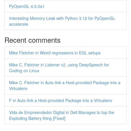
PyOpenGL 4.0.0a1
Interesting Memory Leak with Python 3.12 for PyOpenGL-
accelerate
Recent comments
Mike Fletcher in Weird regressions in EGL setups
Mike C. Fletcher in Listener v2, using DeepSpeech for
Coding on Linux
Mike C. Fletcher in Auto-link a Host-provided Package into a
Virtualenv
F in Auto-link a Host-provided Package into a Virtualenv
Vida de Empreendedor Digital in Dell Manages to top the
Exploding Battery thing [Fixed]