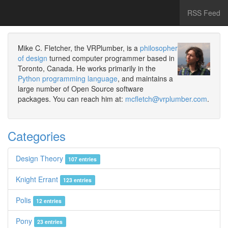
RSS Feed
Mike C. Fletcher, the VRPlumber, is a
philosopher
of design
turned computer programmer based in
Toronto, Canada. He works primarily in the
Python programming language
, and maintains a
large number of Open Source software
packages. You can reach him at:
mcfletch@vrplumber.com
.
Categories
Design Theory
107 entries
Knight Errant
123 entries
Polis
12 entries
Pony
23 entries