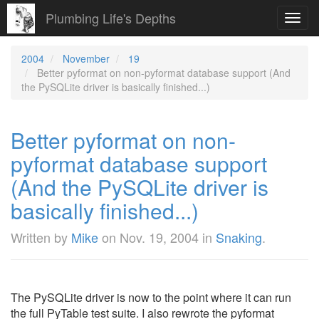
Plumbing Life's Depths
Toggl
navig
2004
November
19
Better pyformat on non-pyformat database support (And
the PySQLite driver is basically finished...)
Better pyformat on non-
pyformat database support
(And the PySQLite driver is
basically finished...)
Written by
Mike
on
Nov. 19, 2004
in
Snaking
.
The PySQLite driver is now to the point where it can run
the full PyTable test suite. I also rewrote the pyformat