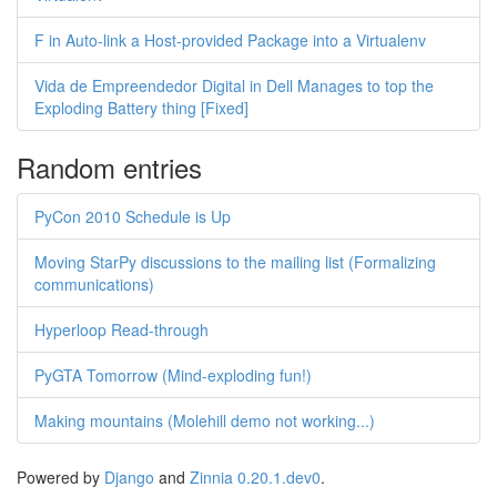
F in Auto-link a Host-provided Package into a Virtualenv
Vida de Empreendedor Digital in Dell Manages to top the
Exploding Battery thing [Fixed]
Random entries
PyCon 2010 Schedule is Up
Moving StarPy discussions to the mailing list (Formalizing
communications)
Hyperloop Read-through
PyGTA Tomorrow (Mind-exploding fun!)
Making mountains (Molehill demo not working...)
Powered by
Django
and
Zinnia 0.20.1.dev0
.