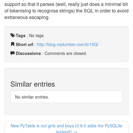
support so that it parses (well, really just does a minimal bit
of tokenising to recognise strings) the SQL in order to avoid
extraneous escaping.
Tags
:
No tags
Short url
:
http://blog.vrplumber.com/b/15Q/
Discussions
: Comments are closed.
Similar entries
No similar entries.
New PyTable is out girls and boys (0.8.0 adds the PySQLite
support) →