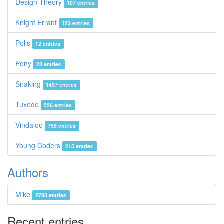
Design Theory
107 entries
Knight Errant
123 entries
Polis
12 entries
Pony
23 entries
Snaking
1497 entries
Tuxedo
226 entries
Vindaloo
756 entries
Young Coders
215 entries
Authors
Mike
2783 entries
Recent entries