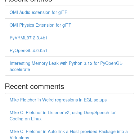
OMI Audio extension for glTF
OMI Physics Extension for glTF
PyVRML97 2.3.4b1
PyOpenGL 4.0.0a1
Interesting Memory Leak with Python 3.12 for PyOpenGL-
accelerate
Recent comments
Mike Fletcher in Weird regressions in EGL setups
Mike C. Fletcher in Listener v2, using DeepSpeech for
Coding on Linux
Mike C. Fletcher in Auto-link a Host-provided Package into a
Virtualenv