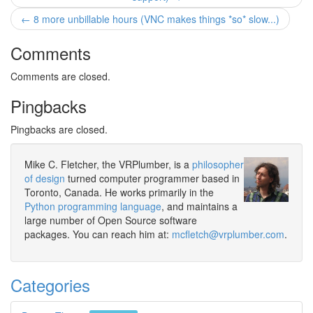
← 8 more unbillable hours (VNC makes things *so* slow...)
Comments
Comments are closed.
Pingbacks
Pingbacks are closed.
Mike C. Fletcher, the VRPlumber, is a
philosopher
of design
turned computer programmer based in
Toronto, Canada. He works primarily in the
Python programming language
, and maintains a
large number of Open Source software
packages. You can reach him at:
mcfletch@vrplumber.com
.
Categories