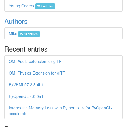
Young Coders
215 entries
Authors
Mike
2783 entries
Recent entries
OMI Audio extension for glTF
OMI Physics Extension for glTF
PyVRML97 2.3.4b1
PyOpenGL 4.0.0a1
Interesting Memory Leak with Python 3.12 for PyOpenGL-
accelerate