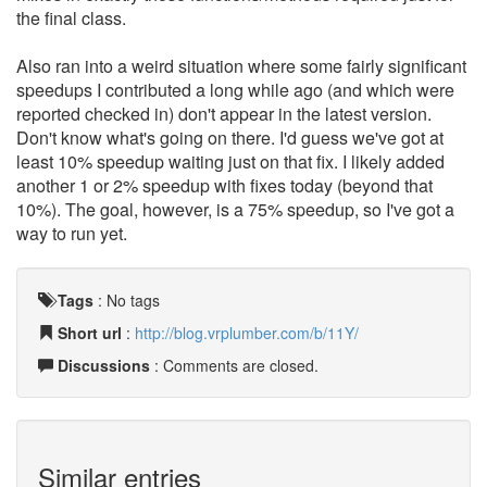
the final class.
Also ran into a weird situation where some fairly significant
speedups I contributed a long while ago (and which were
reported checked in) don't appear in the latest version.
Don't know what's going on there. I'd guess we've got at
least 10% speedup waiting just on that fix. I likely added
another 1 or 2% speedup with fixes today (beyond that
10%). The goal, however, is a 75% speedup, so I've got a
way to run yet.
Tags
:
No tags
Short url
:
http://blog.vrplumber.com/b/11Y/
Discussions
: Comments are closed.
Similar entries