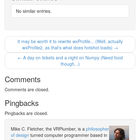
No similar entries.
It may be worth it to rewrite wxProfile... (Well, actually
wxProfile2, as that's what does hotshot loads) →
← A day on tickets and a night on Numpy (Need food
though...)
Comments
Comments are closed.
Pingbacks
Pingbacks are closed.
Mike C. Fletcher, the VRPlumber, is a
philosopher
of design
turned computer programmer based in