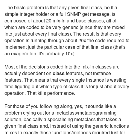
The basic problem is that any given final class, be it a
simple integer holder or a full SNMP get message, is
composed of about 20 mix-in and base classes, all of
which are coded to be very generic (since they are mixed
into just about every final class). The result is that every
operation is running through about 20x the code required to
implement just the particular case of that final class (that's
an exageration, it's probably 10x).
Most of the decisions coded into the mix-in classes are
actually dependent on
class
features, not instance
features. That means that every single instance is wasting
time figuring out which type of class it is for just about every
operation. That kills performance.
For those of you following along, yes, it sounds like a
problem crying out for a metaclass/metaprogramming
solution, basically a specialising metaclass that takes a
given final class and, instead of using the generic functions
mixes in exactly those functions/methods required just for