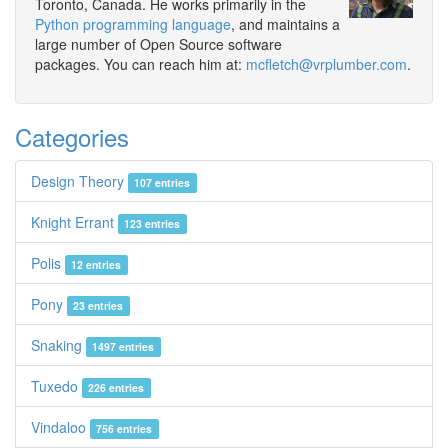
Toronto, Canada. He works primarily in the
Python programming language
, and maintains a
large number of Open Source software
packages. You can reach him at:
mcfletch@vrplumber.com
.
Categories
Design Theory
107 entries
Knight Errant
123 entries
Polis
12 entries
Pony
23 entries
Snaking
1497 entries
Tuxedo
226 entries
Vindaloo
756 entries