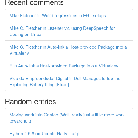
Recent comments
Mike Fletcher in Weird regressions in EGL setups
Mike C. Fletcher in Listener v2, using DeepSpeech for
Coding on Linux
Mike C. Fletcher in Auto-link a Host-provided Package into a
Virtualenv
F in Auto-link a Host-provided Package into a Virtualenv
Vida de Empreendedor Digital in Dell Manages to top the
Exploding Battery thing [Fixed]
Random entries
Moving work into Gentoo (Well, really just a little more work
toward it...)
Python 2.5.6 on Ubuntu Natty... urgh...