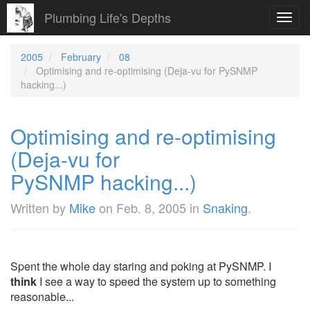
Plumbing Life's Depths
Toggl
navig
2005
February
08
Optimising and re-optimising (Deja-vu for PySNMP
hacking...)
Optimising and re-optimising
(Deja-vu for
PySNMP hacking...)
Written by
Mike
on
Feb. 8, 2005
in
Snaking
.
Spent the whole day staring and poking at PySNMP. I
think
I see a way to speed the system up to something
reasonable...