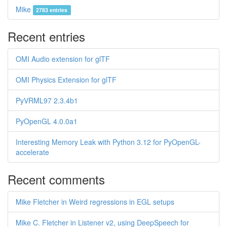
Mike
2783 entries
Recent entries
OMI Audio extension for glTF
OMI Physics Extension for glTF
PyVRML97 2.3.4b1
PyOpenGL 4.0.0a1
Interesting Memory Leak with Python 3.12 for PyOpenGL-
accelerate
Recent comments
Mike Fletcher in Weird regressions in EGL setups
Mike C. Fletcher in Listener v2, using DeepSpeech for