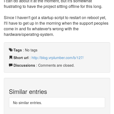
I can do about it at the moment, but it's somewhat
frustrating to have the project sitting offline for this long.
Since I haven't got a startup script to restart on reboot yet,
I'll have to get up in the morning when the support peoples
come in and fix whatever's wrong with the
hardware/operating-system.
Tags
:
No tags
Short url
:
http://blog.vrplumber.com/b/127/
Discussions
: Comments are closed.
Similar entries
No similar entries.