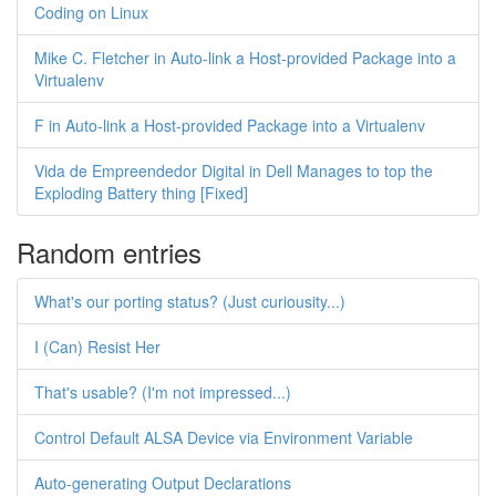
Coding on Linux
Mike C. Fletcher in Auto-link a Host-provided Package into a
Virtualenv
F in Auto-link a Host-provided Package into a Virtualenv
Vida de Empreendedor Digital in Dell Manages to top the
Exploding Battery thing [Fixed]
Random entries
What's our porting status? (Just curiousity...)
I (Can) Resist Her
That's usable? (I'm not impressed...)
Control Default ALSA Device via Environment Variable
Auto-generating Output Declarations