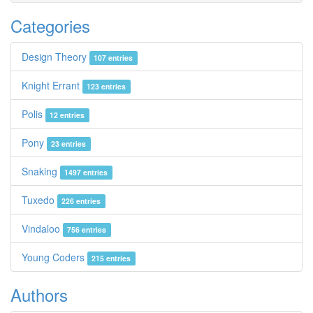
Categories
Design Theory
107 entries
Knight Errant
123 entries
Polis
12 entries
Pony
23 entries
Snaking
1497 entries
Tuxedo
226 entries
Vindaloo
756 entries
Young Coders
215 entries
Authors