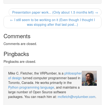
Presentation paper work... (Only about 1.5 months left) →
← I still seem to be working on it (Even though I thought I
was stopping after that last post...)
Comments
Comments are closed.
Pingbacks
Pingbacks are closed.
Mike C. Fletcher, the VRPlumber, is a
philosopher
of design
turned computer programmer based in
Toronto, Canada. He works primarily in the
Python programming language
, and maintains a
large number of Open Source software
packages. You can reach him at:
mcfletch@vrplumber.com
.