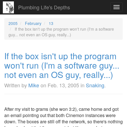
Plumbing Life's Depths
Toggl
navig
2005
February
13
If the box isn't up the program won't run (I'm a software
guy... not even an OS guy, really...)
If the box isn't up the program
won't run (I'm a software guy...
not even an OS guy, really...)
Written by
Mike
on
Feb. 13, 2005
in
Snaking
.
After my visit to grams (she won 3:2), came home and got
an email pointing out that both Cinemon instances were
down. The boxes are still off the network, so there's nothing