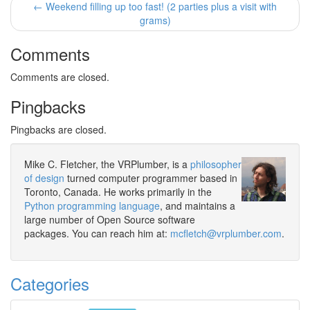
← Weekend filling up too fast! (2 parties plus a visit with
grams)
Comments
Comments are closed.
Pingbacks
Pingbacks are closed.
Mike C. Fletcher, the VRPlumber, is a
philosopher
of design
turned computer programmer based in
Toronto, Canada. He works primarily in the
Python programming language
, and maintains a
large number of Open Source software
packages. You can reach him at:
mcfletch@vrplumber.com
.
Categories