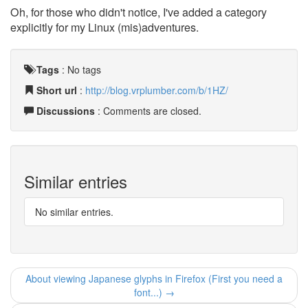
Oh, for those who didn't notice, I've added a category
explicitly for my Linux (mis)adventures.
Tags
:
No tags
Short url
:
http://blog.vrplumber.com/b/1HZ/
Discussions
: Comments are closed.
Similar entries
No similar entries.
About viewing Japanese glyphs in Firefox (First you need a
font...) →