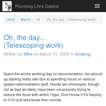
Plumbing Life's Depths
Toggl
navig
2005
March
31
Oh, the day... (Telescoping work)
Oh, the day...
(Telescoping work)
Written by
Mike
on
March 31, 2005
in
Snaking
.
Spent the whole working day on documentation, but wound
up starting really late due to spending hours on various
system administration stuff. Hands are chutneyed, though
not as bad as lately, have been consciously trying to
reduce the force with which I type. Don't know if it's helping
or if I'm just less tense than normal.