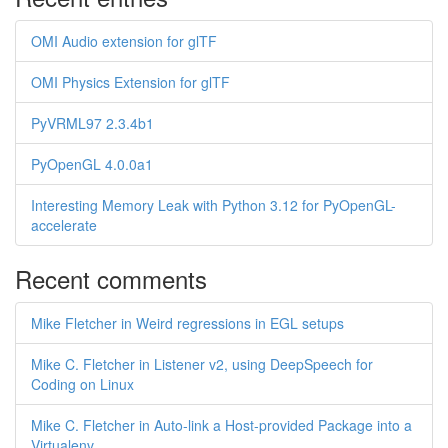
OMI Audio extension for glTF
OMI Physics Extension for glTF
PyVRML97 2.3.4b1
PyOpenGL 4.0.0a1
Interesting Memory Leak with Python 3.12 for PyOpenGL-
accelerate
Recent comments
Mike Fletcher in Weird regressions in EGL setups
Mike C. Fletcher in Listener v2, using DeepSpeech for
Coding on Linux
Mike C. Fletcher in Auto-link a Host-provided Package into a
Virtualenv