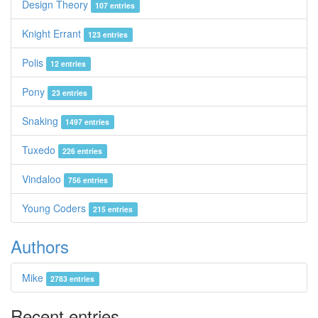
Design Theory
107 entries
Knight Errant
123 entries
Polis
12 entries
Pony
23 entries
Snaking
1497 entries
Tuxedo
226 entries
Vindaloo
756 entries
Young Coders
215 entries
Authors
Mike
2783 entries
Recent entries