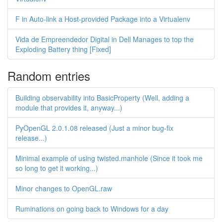
F in Auto-link a Host-provided Package into a Virtualenv
Vida de Empreendedor Digital in Dell Manages to top the
Exploding Battery thing [Fixed]
Random entries
Building observability into BasicProperty (Well, adding a
module that provides it, anyway...)
PyOpenGL 2.0.1.08 released (Just a minor bug-fix
release...)
Minimal example of using twisted.manhole (Since it took me
so long to get it working...)
Minor changes to OpenGL.raw
Ruminations on going back to Windows for a day