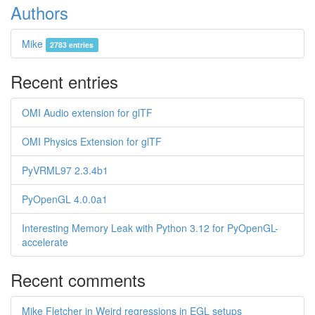
Authors
Mike
2783 entries
Recent entries
OMI Audio extension for glTF
OMI Physics Extension for glTF
PyVRML97 2.3.4b1
PyOpenGL 4.0.0a1
Interesting Memory Leak with Python 3.12 for PyOpenGL-
accelerate
Recent comments
Mike Fletcher in Weird regressions in EGL setups