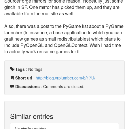
SourceForge mirrors for some reason. Hopefully just some
glitch in SF. One mirror has picked them up, and they are
available from the root site as well.
Also, there was a post to the PyGame list about a PyGame
launcher (in essence, a base application to which you can
graft new games as small redistributables) which plans to
include PyOpenGL and OpenGLContext. Wish I had time
to actually work on some games for it.
Tags
:
No tags
Short url
:
http://blog.vrplumber.com/b/17U/
Discussions
: Comments are closed.
Similar entries
No similar entries.