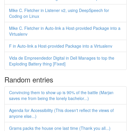
Mike C. Fletcher in Listener v2, using DeepSpeech for
Coding on Linux
Mike C. Fletcher in Auto-link a Host-provided Package into a
Virtualenv
F in Auto-link a Host-provided Package into a Virtualenv
Vida de Empreendedor Digital in Dell Manages to top the
Exploding Battery thing [Fixed]
Random entries
Convincing them to show up is 90% of the battle (Marjan
saves me from being the lonely bachelor...)
Agenda for Accessibility (This doesn't reflect the views of
anyone else...)
Grams packs the house one last time (Thank you all...)