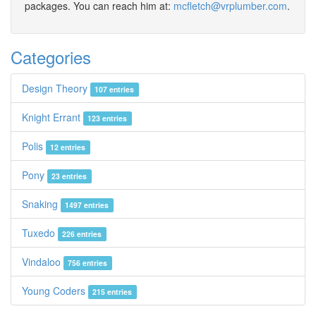
packages. You can reach him at:
mcfletch@vrplumber.com
.
Categories
Design Theory
107 entries
Knight Errant
123 entries
Polis
12 entries
Pony
23 entries
Snaking
1497 entries
Tuxedo
226 entries
Vindaloo
756 entries
Young Coders
215 entries