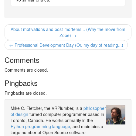
About motivations and post-mortems... (Why the move from
Zope) →
← Professional Development Day (Or, my day of reading...)
Comments
Comments are closed.
Pingbacks
Pingbacks are closed.
Mike C. Fletcher, the VRPlumber, is a
philosopher
of design
turned computer programmer based in
Toronto, Canada. He works primarily in the
Python programming language
, and maintains a
large number of Open Source software