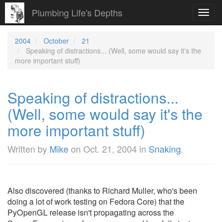
Plumbing Life's Depths
Toggl
navig
2004
October
21
Speaking of distractions... (Well, some would say it's the
more important stuff)
Speaking of distractions...
(Well, some would say it's the
more important stuff)
Written by
Mike
on
Oct. 21, 2004
in
Snaking
.
Also discovered (thanks to Richard Muller, who's been
doing a lot of work testing on Fedora Core) that the
PyOpenGL release isn't propagating across the