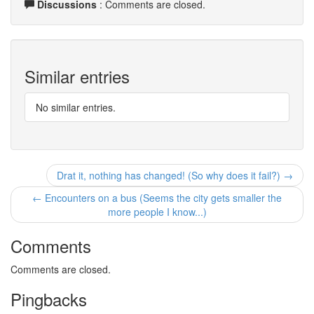
Discussions
: Comments are closed.
Similar entries
No similar entries.
Drat it, nothing has changed! (So why does it fail?) →
← Encounters on a bus (Seems the city gets smaller the
more people I know...)
Comments
Comments are closed.
Pingbacks