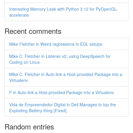
Interesting Memory Leak with Python 3.12 for PyOpenGL-
accelerate
Recent comments
Mike Fletcher in Weird regressions in EGL setups
Mike C. Fletcher in Listener v2, using DeepSpeech for
Coding on Linux
Mike C. Fletcher in Auto-link a Host-provided Package into a
Virtualenv
F in Auto-link a Host-provided Package into a Virtualenv
Vida de Empreendedor Digital in Dell Manages to top the
Exploding Battery thing [Fixed]
Random entries