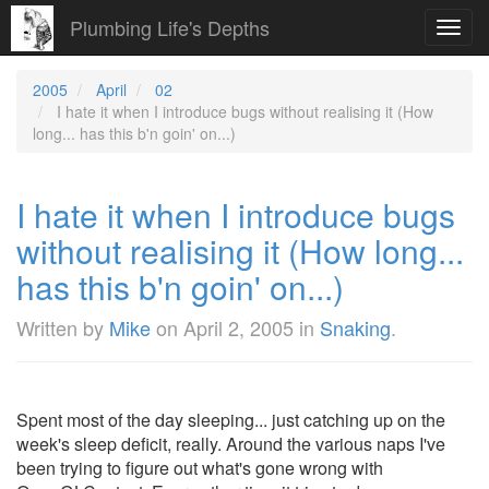
Plumbing Life's Depths
Toggl
navig
2005
April
02
I hate it when I introduce bugs without realising it (How
long... has this b'n goin' on...)
I hate it when I introduce bugs
without realising it (How long...
has this b'n goin' on...)
Written by
Mike
on
April 2, 2005
in
Snaking
.
Spent most of the day sleeping... just catching up on the
week's sleep deficit, really. Around the various naps I've
been trying to figure out what's gone wrong with