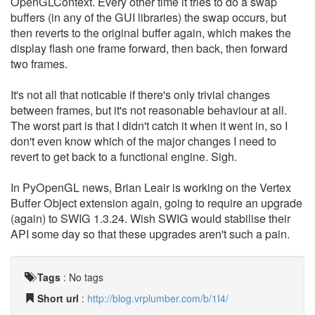
OpenGLContext. Every other time it tries to do a swap
buffers (in any of the GUI libraries) the swap occurs, but
then reverts to the original buffer again, which makes the
display flash one frame forward, then back, then forward
two frames.
It's not all that noticable if there's only trivial changes
between frames, but it's not reasonable behaviour at all.
The worst part is that I didn't catch it when it went in, so I
don't even know which of the major changes I need to
revert to get back to a functional engine. Sigh.
In PyOpenGL news, Brian Leair is working on the Vertex
Buffer Object extension again, going to require an upgrade
(again) to SWIG 1.3.24. Wish SWIG would stabilise their
API some day so that these upgrades aren't such a pain.
Tags
:
No tags
Short url
:
http://blog.vrplumber.com/b/1I4/