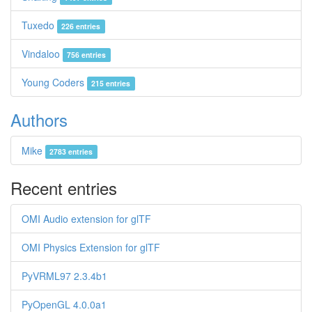
Tuxedo
226 entries
Vindaloo
756 entries
Young Coders
215 entries
Authors
Mike
2783 entries
Recent entries
OMI Audio extension for glTF
OMI Physics Extension for glTF
PyVRML97 2.3.4b1
PyOpenGL 4.0.0a1