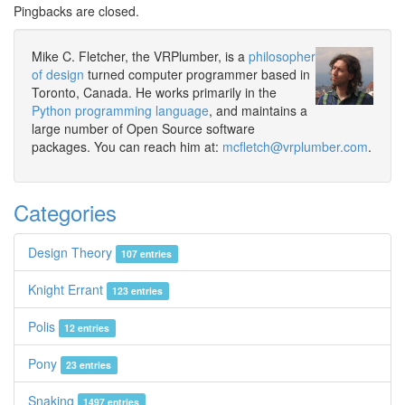
Pingbacks are closed.
Mike C. Fletcher, the VRPlumber, is a
philosopher
of design
turned computer programmer based in
Toronto, Canada. He works primarily in the
Python programming language
, and maintains a
large number of Open Source software
packages. You can reach him at:
mcfletch@vrplumber.com
.
Categories
Design Theory
107 entries
Knight Errant
123 entries
Polis
12 entries
Pony
23 entries
Snaking
1497 entries