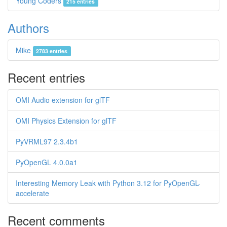
Young Coders
215 entries
Authors
Mike
2783 entries
Recent entries
OMI Audio extension for glTF
OMI Physics Extension for glTF
PyVRML97 2.3.4b1
PyOpenGL 4.0.0a1
Interesting Memory Leak with Python 3.12 for PyOpenGL-
accelerate
Recent comments