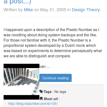
a post...)
Written by
Mike
on
May 31, 2005
in
Design Theory
.
I happened upon a description of the Plastic Number as I
was noodling about doing system backups and the like.
For those not familiar with it, the Plastic Number is a
proportional system developed by a Dutch monk which
was based on experiments to determine perceptually what
we are able to distinguish and compare.
van ...
Continue reading
Tags
:
No tags
Short url
:
http://blog.vrplumber.com/b/105/