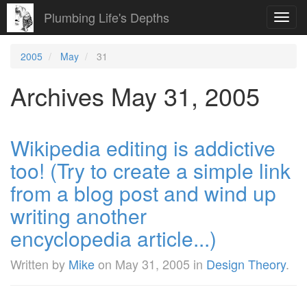
Plumbing Life's Depths
Toggl
navig
2005
May
31
Archives May 31, 2005
Wikipedia editing is addictive
too! (Try to create a simple link
from a blog post and wind up
writing another
encyclopedia article...)
Written by
Mike
on
May 31, 2005
in
Design Theory
.