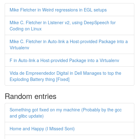
Mike Fletcher in Weird regressions in EGL setups
Mike C. Fletcher in Listener v2, using DeepSpeech for
Coding on Linux
Mike C. Fletcher in Auto-link a Host-provided Package into a
Virtualenv
F in Auto-link a Host-provided Package into a Virtualenv
Vida de Empreendedor Digital in Dell Manages to top the
Exploding Battery thing [Fixed]
Random entries
Something got fixed on my machine (Probably by the gcc
and glibc update)
Home and Happy (I Missed Soni)