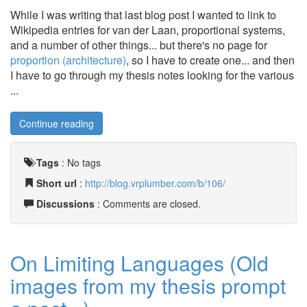
While I was writing that last blog post I wanted to link to
Wikipedia entries for van der Laan, proportional systems,
and a number of other things... but there's no page for
proportion (architecture)
, so I have to create one... and then
I have to go through my thesis notes looking for the various
...
Continue reading
Tags
:
No tags
Short url
:
http://blog.vrplumber.com/b/106/
Discussions
: Comments are closed.
On Limiting Languages (Old
images from my thesis prompt