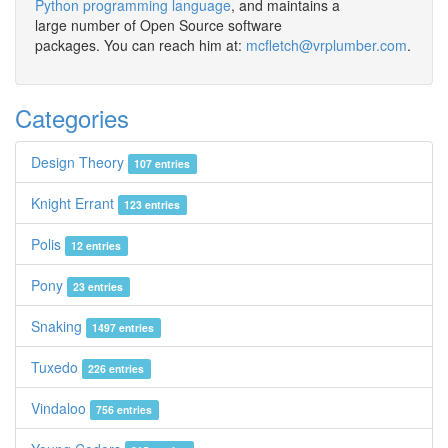
Python programming language
, and maintains a
large number of Open Source software
packages. You can reach him at:
mcfletch@vrplumber.com
.
Categories
Design Theory
107 entries
Knight Errant
123 entries
Polis
12 entries
Pony
23 entries
Snaking
1497 entries
Tuxedo
226 entries
Vindaloo
756 entries