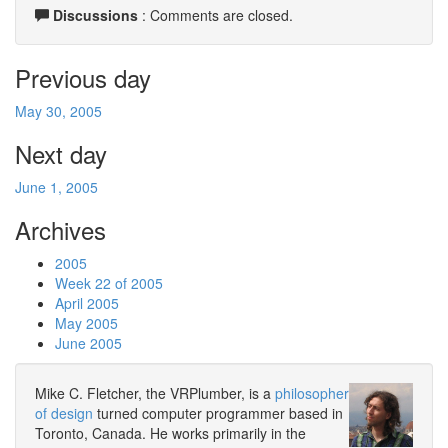
Discussions
: Comments are closed.
Previous day
May 30, 2005
Next day
June 1, 2005
Archives
2005
Week 22 of 2005
April 2005
May 2005
June 2005
Mike C. Fletcher, the VRPlumber, is a
philosopher
of design
turned computer programmer based in
Toronto, Canada. He works primarily in the