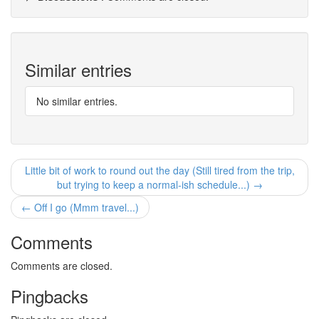
Similar entries
No similar entries.
Little bit of work to round out the day (Still tired from the trip,
but trying to keep a normal-ish schedule...) →
← Off I go (Mmm travel...)
Comments
Comments are closed.
Pingbacks