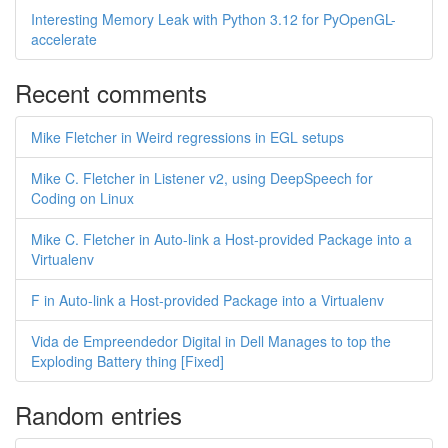
Interesting Memory Leak with Python 3.12 for PyOpenGL-
accelerate
Recent comments
Mike Fletcher in Weird regressions in EGL setups
Mike C. Fletcher in Listener v2, using DeepSpeech for
Coding on Linux
Mike C. Fletcher in Auto-link a Host-provided Package into a
Virtualenv
F in Auto-link a Host-provided Package into a Virtualenv
Vida de Empreendedor Digital in Dell Manages to top the
Exploding Battery thing [Fixed]
Random entries