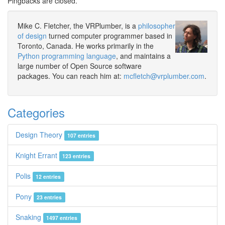
Pingbacks are closed.
Mike C. Fletcher, the VRPlumber, is a
philosopher
of design
turned computer programmer based in
Toronto, Canada. He works primarily in the
Python programming language
, and maintains a
large number of Open Source software
packages. You can reach him at:
mcfletch@vrplumber.com
.
Categories
Design Theory
107 entries
Knight Errant
123 entries
Polis
12 entries
Pony
23 entries
Snaking
1497 entries