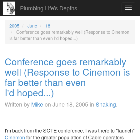
Plumbing Life's Depths
Toggl
navig
2005
June
18
Conference goes remarkably well (Response to Cinemon
is far better than even I'd hoped...)
Conference goes remarkably
well (Response to Cinemon is
far better than even
I'd hoped...)
Written by
Mike
on
June 18, 2005
in
Snaking
.
I'm back from the SCTE conference. I was there to "launch"
Cinemon
for the greater population of Cable operators