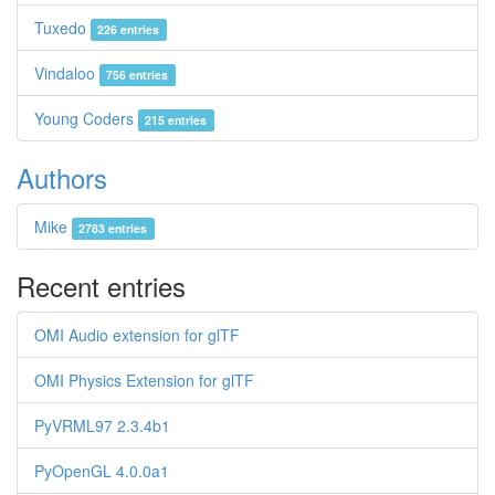
Tuxedo
226 entries
Vindaloo
756 entries
Young Coders
215 entries
Authors
Mike
2783 entries
Recent entries
OMI Audio extension for glTF
OMI Physics Extension for glTF
PyVRML97 2.3.4b1
PyOpenGL 4.0.0a1