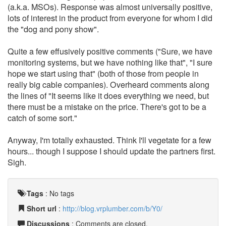
(a.k.a. MSOs). Response was almost universally positive,
lots of interest in the product from everyone for whom I did
the "dog and pony show".
Quite a few effusively positive comments ("Sure, we have
monitoring systems, but we have nothing like that", "I sure
hope we start using that" (both of those from people in
really big cable companies). Overheard comments along
the lines of "It seems like it does everything we need, but
there must be a mistake on the price. There's got to be a
catch of some sort."
Anyway, I'm totally exhausted. Think I'll vegetate for a few
hours... though I suppose I should update the partners first.
Sigh.
Tags
:
No tags
Short url
:
http://blog.vrplumber.com/b/Y0/
Discussions
: Comments are closed.