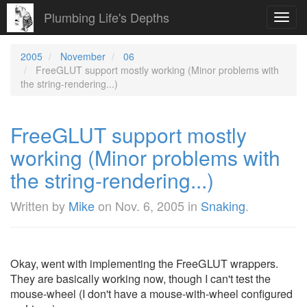
Plumbing Life's Depths
Toggl
navig
2005
November
06
FreeGLUT support mostly working (Minor problems with
the string-rendering...)
FreeGLUT support mostly
working (Minor problems with
the string-rendering...)
Written by
Mike
on
Nov. 6, 2005
in
Snaking
.
Okay, went with implementing the FreeGLUT wrappers.
They are basically working now, though I can't test the
mouse-wheel (I don't have a mouse-with-wheel configured