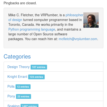
Pingbacks are closed.
Mike C. Fletcher, the VRPlumber, is a
philosopher
of design
turned computer programmer based in
Toronto, Canada. He works primarily in the
Python programming language
, and maintains a
large number of Open Source software
packages. You can reach him at:
mcfletch@vrplumber.com
.
Categories
Design Theory
107 entries
Knight Errant
123 entries
Polis
12 entries
Pony
23 entries
Snaking
1497 entries