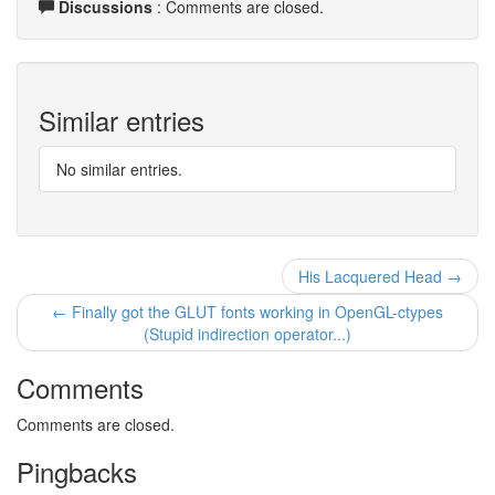
Discussions
: Comments are closed.
Similar entries
No similar entries.
His Lacquered Head →
← Finally got the GLUT fonts working in OpenGL-ctypes
(Stupid indirection operator...)
Comments
Comments are closed.
Pingbacks