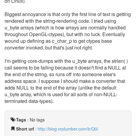
on Linux).
Biggest annoyance is that only the first line of text is getting
rendered with the string-rendering code. I tried using
u_byte arrays (which is how arrays are normally handled
throughout OpenGL-ctypes), but with no luck. Eventually
wound up defining as c_char_p to get ctypes base
converter invoked, but that's just not right.
I'm getting core-dumps with the u_byte arrays, the strlen( )
call seems to be failing because it doesn't find a NULL at
the end of the string, so runs off into someone else's
address space. I suppose I should make a converter that
adds NULL to the end of the array (unlike the default
u_byte array, which is used for all sorts of non-NULL-
terminated data-types).
Tags
:
No tags
Short url
:
http://blog.vrplumber.com/b/Q0/