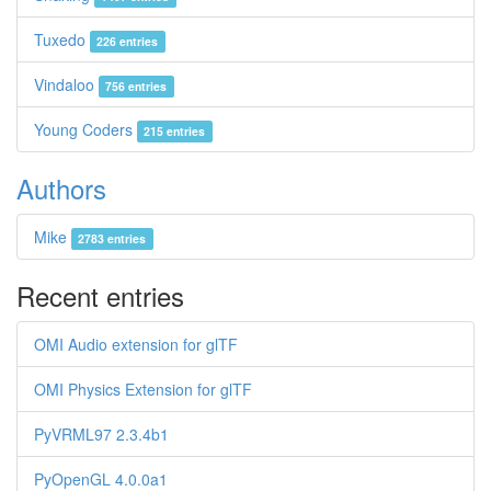
Tuxedo
226 entries
Vindaloo
756 entries
Young Coders
215 entries
Authors
Mike
2783 entries
Recent entries
OMI Audio extension for glTF
OMI Physics Extension for glTF
PyVRML97 2.3.4b1
PyOpenGL 4.0.0a1