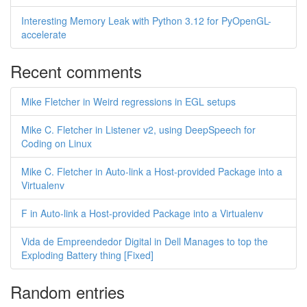
Interesting Memory Leak with Python 3.12 for PyOpenGL-
accelerate
Recent comments
Mike Fletcher in Weird regressions in EGL setups
Mike C. Fletcher in Listener v2, using DeepSpeech for
Coding on Linux
Mike C. Fletcher in Auto-link a Host-provided Package into a
Virtualenv
F in Auto-link a Host-provided Package into a Virtualenv
Vida de Empreendedor Digital in Dell Manages to top the
Exploding Battery thing [Fixed]
Random entries