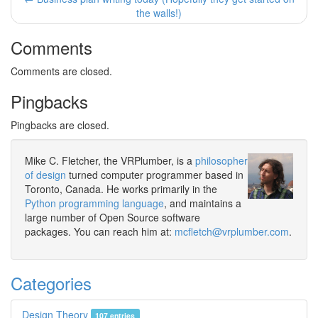
the walls!)
Comments
Comments are closed.
Pingbacks
Pingbacks are closed.
Mike C. Fletcher, the VRPlumber, is a
philosopher
of design
turned computer programmer based in
Toronto, Canada. He works primarily in the
Python programming language
, and maintains a
large number of Open Source software
packages. You can reach him at:
mcfletch@vrplumber.com
.
Categories
Design Theory
107 entries