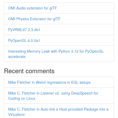
OMI Audio extension for glTF
OMI Physics Extension for glTF
PyVRML97 2.3.4b1
PyOpenGL 4.0.0a1
Interesting Memory Leak with Python 3.12 for PyOpenGL-
accelerate
Recent comments
Mike Fletcher in Weird regressions in EGL setups
Mike C. Fletcher in Listener v2, using DeepSpeech for
Coding on Linux
Mike C. Fletcher in Auto-link a Host-provided Package into a
Virtualenv