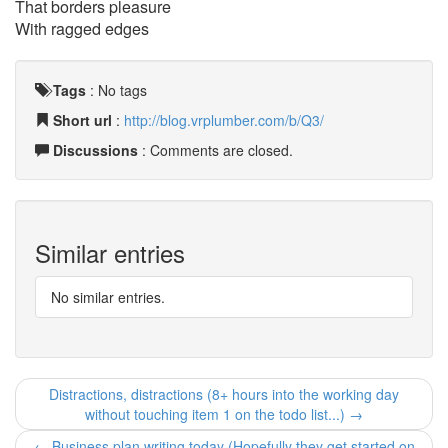
That borders pleasure
With ragged edges
Tags
:
No tags
Short url
:
http://blog.vrplumber.com/b/Q3/
Discussions
: Comments are closed.
Similar entries
No similar entries.
Distractions, distractions (8+ hours into the working day
without touching item 1 on the todo list...) →
← Business plan writing today (Hopefully they get started on