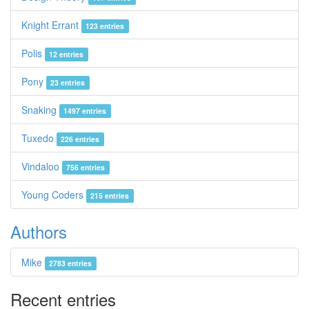
Knight Errant
123 entries
Polis
12 entries
Pony
23 entries
Snaking
1497 entries
Tuxedo
226 entries
Vindaloo
756 entries
Young Coders
215 entries
Authors
Mike
2783 entries
Recent entries