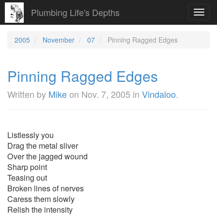
Plumbing Life's Depths
Toggl
navig
2005
November
07
Pinning Ragged Edges
Pinning Ragged Edges
Written by
Mike
on
Nov. 7, 2005
in
Vindaloo
.
Listlessly you
Drag the metal sliver
Over the jagged wound
Sharp point
Teasing out
Broken lines of nerves
Caress them slowly
Relish the intensity