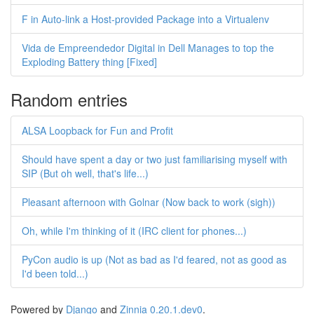
F in Auto-link a Host-provided Package into a Virtualenv
Vida de Empreendedor Digital in Dell Manages to top the
Exploding Battery thing [Fixed]
Random entries
ALSA Loopback for Fun and Profit
Should have spent a day or two just familiarising myself with
SIP (But oh well, that's life...)
Pleasant afternoon with Golnar (Now back to work (sigh))
Oh, while I'm thinking of it (IRC client for phones...)
PyCon audio is up (Not as bad as I'd feared, not as good as
I'd been told...)
Powered by
Django
and
Zinnia 0.20.1.dev0
.