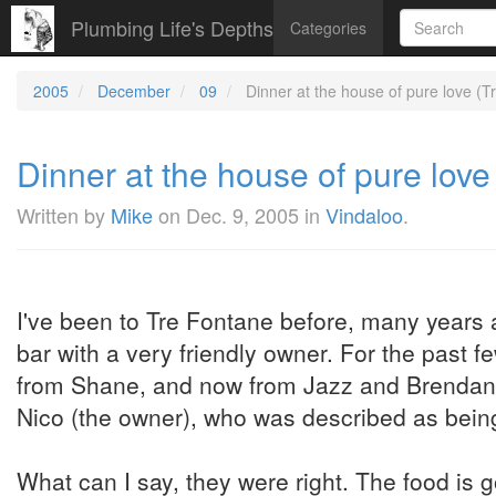
Plumbing Life's Depths
Categories
2005
December
09
Dinner at the house of pure love (Tr
Dinner at the house of pure love 
Written by
Mike
on
Dec. 9, 2005
in
Vindaloo
.
I've been to Tre Fontane before, many years
bar with a very friendly owner. For the past
from Shane, and now from Jazz and Brendan to 
Nico (the owner), who was described as bein
What can I say, they were right. The food is g