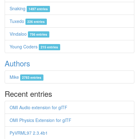
Snaking
1497 entries
Tuxedo
226 entries
Vindaloo
756 entries
Young Coders
215 entries
Authors
Mike
2783 entries
Recent entries
OMI Audio extension for glTF
OMI Physics Extension for glTF
PyVRML97 2.3.4b1