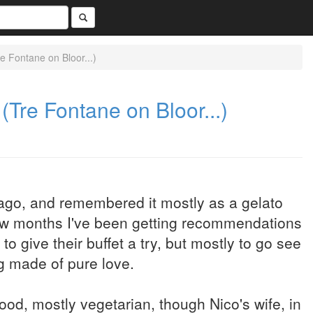
e Fontane on Bloor...)
(Tre Fontane on Bloor...)
 ago, and remembered it mostly as a gelato
 few months I've been getting recommendations
give their buffet a try, but mostly to go see
g made of pure love.
ood, mostly vegetarian, though Nico's wife, in