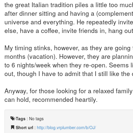
the great Italian tradition piles a little too m
after dinner sitting and having a (complement
universe and everything. He repeatedly invit
else, have a coffee, invite friends in, hang o
My timing stinks, however, as they are going 
months (vacation). However, they are plannin
to 6 nights/week when they re-open. Seems l
out, though I have to admit that I still like t
Anyway, for those looking for a relaxed family
can hold, recommended heartily.
Tags
:
No tags
Short url
:
http://blog.vrplumber.com/b/OJ/