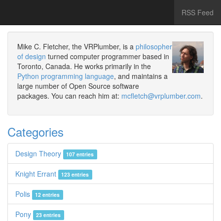
RSS Feed
Mike C. Fletcher, the VRPlumber, is a
philosopher
of design
turned computer programmer based in
Toronto, Canada. He works primarily in the
Python programming language
, and maintains a
large number of Open Source software
packages. You can reach him at:
mcfletch@vrplumber.com
.
Categories
Design Theory
107 entries
Knight Errant
123 entries
Polis
12 entries
Pony
23 entries