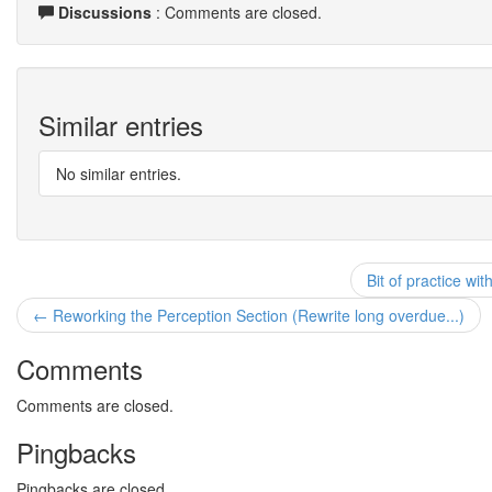
Discussions
: Comments are closed.
Similar entries
No similar entries.
Bit of practice wit
← Reworking the Perception Section (Rewrite long overdue...)
Comments
Comments are closed.
Pingbacks
Pingbacks are closed.