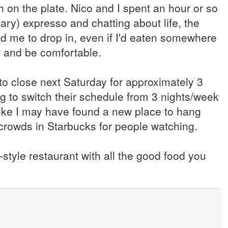
uch on the plate. Nico and I spent an hour or so
ary) expresso and chatting about life, the
ed me to drop in, even if I'd eaten somewhere
ut and be comfortable.
to close next Saturday for approximately 3
g to switch their schedule from 3 nights/week
ike I may have found a new place to hang
he crowds in Starbucks for people watching.
-style restaurant with all the good food you