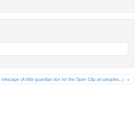
h Inkscape (A little guardian lion for the Open Clip-art peoples...) →