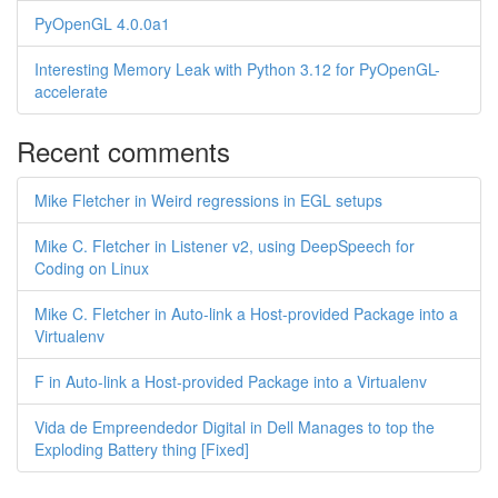
PyOpenGL 4.0.0a1
Interesting Memory Leak with Python 3.12 for PyOpenGL-
accelerate
Recent comments
Mike Fletcher in Weird regressions in EGL setups
Mike C. Fletcher in Listener v2, using DeepSpeech for
Coding on Linux
Mike C. Fletcher in Auto-link a Host-provided Package into a
Virtualenv
F in Auto-link a Host-provided Package into a Virtualenv
Vida de Empreendedor Digital in Dell Manages to top the
Exploding Battery thing [Fixed]