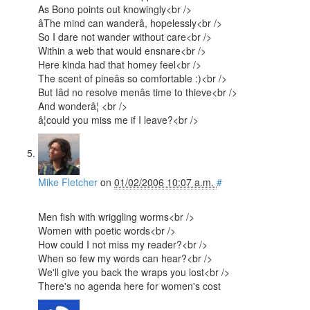
As Bono points out knowingly<br />
âThe mind can wanderâ, hopelessly<br />
So I dare not wander without care<br />
Within a web that would ensnare<br />
Here kinda had that homey feel<br />
The scent of pineâs so comfortable :)<br />
But Iâd no resolve menâs time to thieve<br />
And wonderâ¦ <br />
â¦could you miss me if I leave?<br />
Mike Fletcher
on
01/02/2006 10:07 a.m.
#
Men fish with wriggling worms<br />
Women with poetic words<br />
How could I not miss my reader?<br />
When so few my words can hear?<br />
We'll give you back the wraps you lost<br />
There's no agenda here for women's cost