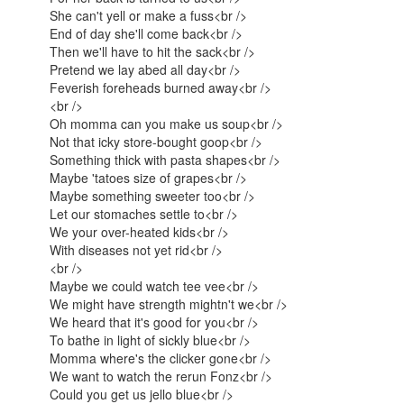
She can't yell or make a fuss<br />
End of day she'll come back<br />
Then we'll have to hit the sack<br />
Pretend we lay abed all day<br />
Feverish foreheads burned away<br />
<br />
Oh momma can you make us soup<br />
Not that icky store-bought goop<br />
Something thick with pasta shapes<br />
Maybe 'tatoes size of grapes<br />
Maybe something sweeter too<br />
Let our stomaches settle to<br />
We your over-heated kids<br />
With diseases not yet rid<br />
<br />
Maybe we could watch tee vee<br />
We might have strength mightn't we<br />
We heard that it's good for you<br />
To bathe in light of sickly blue<br />
Momma where's the clicker gone<br />
We want to watch the rerun Fonz<br />
Could you get us jello blue<br />