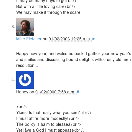
It may be many days to go<br />
But with a little loving care<br />
We may make it through the scare
Mike Fletcher
on
01/02/2006 12:25 a.m.
#
Happy new year, and welcome back. I gather your new-year's r
and smiles and discussing bound delights with crusty old men :)
resolution...
Honey
on
01/02/2006 7:58 a.m.
#
<br />
Yipes! Is that really what you see? <br />
I must attire more modestly!<br />
The policy is âaim to pleaseâ<br />
Yet Iâve a God I must appease<br />