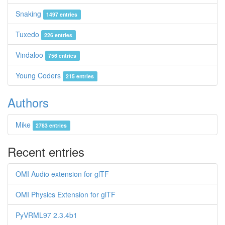
Snaking
1497 entries
Tuxedo
226 entries
Vindaloo
756 entries
Young Coders
215 entries
Authors
Mike
2783 entries
Recent entries
OMI Audio extension for glTF
OMI Physics Extension for glTF
PyVRML97 2.3.4b1