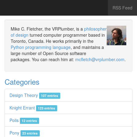
RSS Feed
Mike C. Fletcher, the VRPlumber, is a
philosopher
of design
turned computer programmer based in
Toronto, Canada. He works primarily in the
Python programming language
, and maintains a
large number of Open Source software
packages. You can reach him at:
mcfletch@vrplumber.com
.
Categories
Design Theory
107 entries
Knight Errant
123 entries
Polis
12 entries
Pony
23 entries