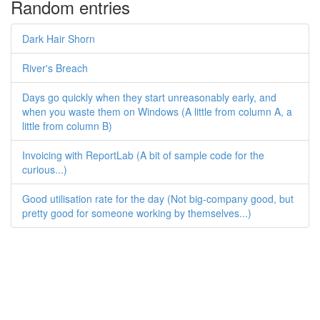
Random entries
Dark Hair Shorn
River's Breach
Days go quickly when they start unreasonably early, and
when you waste them on Windows (A little from column A, a
little from column B)
Invoicing with ReportLab (A bit of sample code for the
curious...)
Good utilisation rate for the day (Not big-company good, but
pretty good for someone working by themselves...)