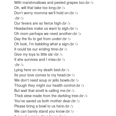
With marshmallows and peeled grapes too<br />
Oh, will that take too long<br />
Don't worry momma we'll hold on<br />
<br />
Our fevers are so fierce high<br />
Headaches make us want to sigh<br />
Oh mom perhaps we need another<br />
Day the flu to get from under<br />
Oh look, I'm babbling what a sign<br />
It could be our ending time<br />
Give my toys to little sis'<br />
If she survives and I miss<br />
<br />
Lying here on my death bed<br />
Its your love comes to my head<br />
We don't need soup or jello bowls<br />
Though they might our health control<br />
But wait that smell is calling me<br />
Thick stew made from the darkling tree<br />
You've saved us both mother dear<br />
Please bring a bowl to us here<br />
We can barely stand you know<br />