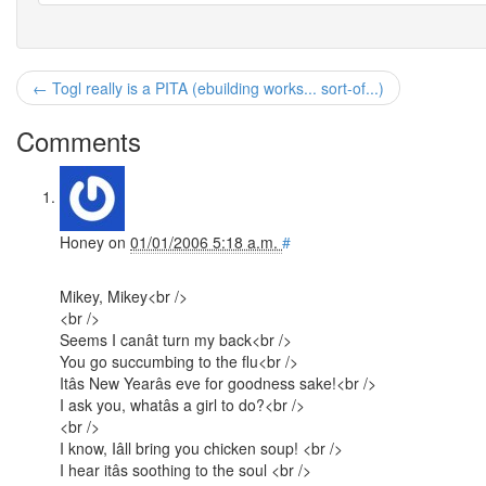
← Togl really is a PITA (ebuilding works... sort-of...)
Comments
Honey
on
01/01/2006 5:18 a.m.
#
Mikey, Mikey<br />
<br />
Seems I canât turn my back<br />
You go succumbing to the flu<br />
Itâs New Yearâs eve for goodness sake!<br />
I ask you, whatâs a girl to do?<br />
<br />
I know, Iâll bring you chicken soup! <br />
I hear itâs soothing to the soul <br />