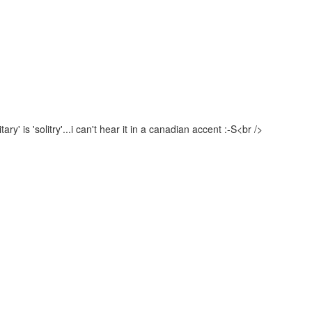
ry' is 'solitry'...i can't hear it in a canadian accent :-S<br />