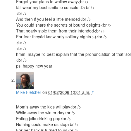
Forget your plans to wallow away<br />
Iâll wear my best smile to console :D<br />
<br />
And then if you feel a little mended<br />
You could share the secrets of bound delights<br />
That nearly stole them from their intended<br />
For fear theyâd know only solitary nights ;-)<br />
<br />
<br />
hmm, maybe i'd best explain that the pronunciation of that 'solita
<br />
ps. happy new year
Mike Fletcher
on
01/02/2006 12:01 a.m.
#
Mom's away the kids will play<br />
While away the winter day<br />
Eating jello drinking pop<br />
Nothing could make us stop<br />
For her back is turned to us<br />