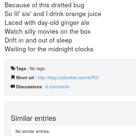
Because of this dratted bug
So lil' sis' and I drink orange juice
Laced with day-old ginger ale
Watch silly movies on the box
Drift in and out of sleep
Waiting for the midnight clocks
Tags
:
No tags
Short url
:
http://blog.vrplumber.com/b/PO/
Discussions
:
6 comments
Similar entries
No similar entries.