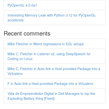
PyOpenGL 4.0.0a1
Interesting Memory Leak with Python 3.12 for PyOpenGL-
accelerate
Recent comments
Mike Fletcher in Weird regressions in EGL setups
Mike C. Fletcher in Listener v2, using DeepSpeech for
Coding on Linux
Mike C. Fletcher in Auto-link a Host-provided Package into a
Virtualenv
F in Auto-link a Host-provided Package into a Virtualenv
Vida de Empreendedor Digital in Dell Manages to top the
Exploding Battery thing [Fixed]