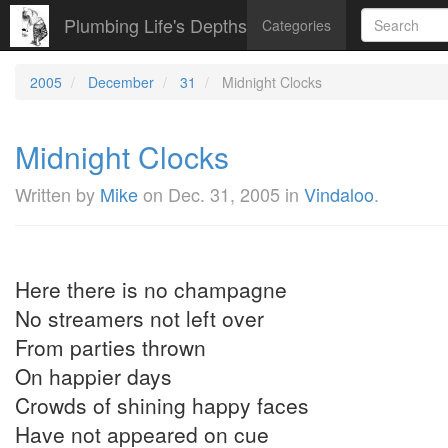
Plumbing Life's Depths
Categories
2005
December
31
Midnight Clocks
Midnight Clocks
Written by
Mike
on
Dec. 31, 2005
in
Vindaloo
.
Here there is no champagne
No streamers not left over
From parties thrown
On happier days
Crowds of shining happy faces
Have not appeared on cue