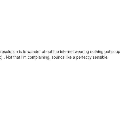
esolution is to wander about the internet wearing nothing but soup
 . Not that I'm complaining, sounds like a perfectly sensible