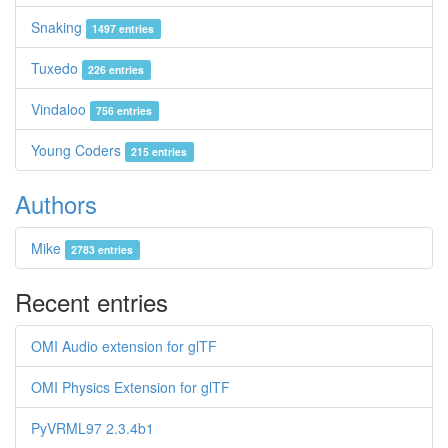
Snaking
1497 entries
Tuxedo
226 entries
Vindaloo
756 entries
Young Coders
215 entries
Authors
Mike
2783 entries
Recent entries
OMI Audio extension for glTF
OMI Physics Extension for glTF
PyVRML97 2.3.4b1