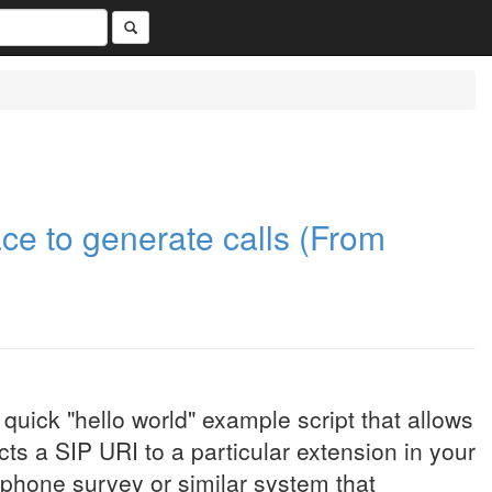
ce to generate calls (From
 quick "hello world" example script that allows
cts a SIP URI to a particular extension in your
a phone survey or similar system that