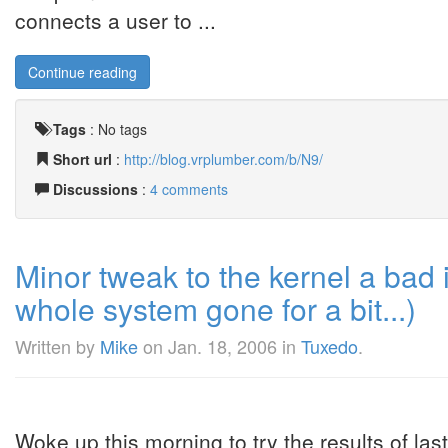
connects a user to ...
Continue reading
Tags
:
No tags
Short url
:
http://blog.vrplumber.com/b/N9/
Discussions
:
4 comments
Minor tweak to the kernel a bad
whole system gone for a bit...)
Written by
Mike
on
Jan. 18, 2006
in
Tuxedo
.
Woke up this morning to try the results of last