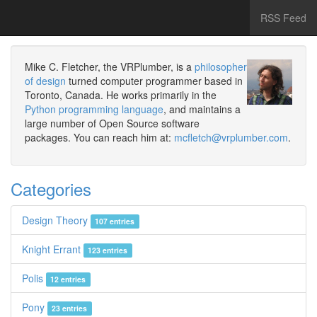
RSS Feed
Mike C. Fletcher, the VRPlumber, is a
philosopher
of design
turned computer programmer based in
Toronto, Canada. He works primarily in the
Python programming language
, and maintains a
large number of Open Source software
packages. You can reach him at:
mcfletch@vrplumber.com
.
Categories
Design Theory
107 entries
Knight Errant
123 entries
Polis
12 entries
Pony
23 entries