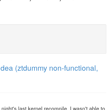
 idea (ztdummy non-functional,
 night's last kernel recompile. I wasn't able to