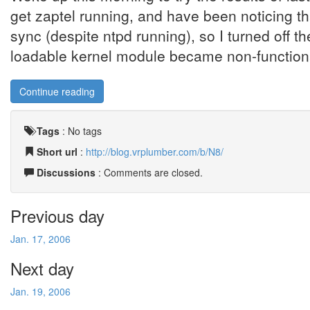
get zaptel running, and have been noticing tha
sync (despite ntpd running), so I turned off 
loadable kernel module became non-functional
Continue reading
Tags
:
No tags
Short url
:
http://blog.vrplumber.com/b/N8/
Discussions
: Comments are closed.
Previous day
Jan. 17, 2006
Next day
Jan. 19, 2006