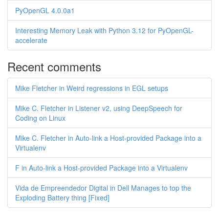
PyOpenGL 4.0.0a1
Interesting Memory Leak with Python 3.12 for PyOpenGL-
accelerate
Recent comments
Mike Fletcher in Weird regressions in EGL setups
Mike C. Fletcher in Listener v2, using DeepSpeech for
Coding on Linux
Mike C. Fletcher in Auto-link a Host-provided Package into a
Virtualenv
F in Auto-link a Host-provided Package into a Virtualenv
Vida de Empreendedor Digital in Dell Manages to top the
Exploding Battery thing [Fixed]