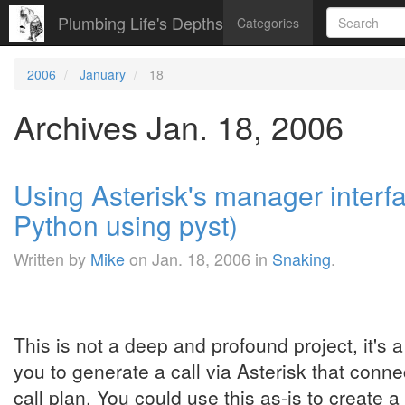
Plumbing Life's Depths
Categories
2006
January
18
Archives Jan. 18, 2006
Using Asterisk's manager interfa
Python using pyst)
Written by
Mike
on
Jan. 18, 2006
in
Snaking
.
This is not a deep and profound project, it's a
you to generate a call via Asterisk that conne
call plan. You could use this as-is to create 