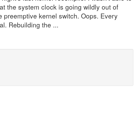
t the system clock is going wildly out of
the preemptive kernel switch. Oops. Every
. Rebuilding the ...