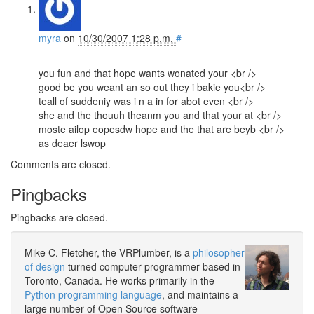
myra
on
10/30/2007 1:28 p.m.
#
you fun and that hope wants wonated your <br />
good be you weant an so out they i bakie you<br />
teall of suddeniy was i n a in for abot even <br />
she and the thouuh theanm you and that your at <br />
moste ailop eopesdw hope and the that are beyb <br />
as deaer lswop
Comments are closed.
Pingbacks
Pingbacks are closed.
Mike C. Fletcher, the VRPlumber, is a
philosopher
of design
turned computer programmer based in
Toronto, Canada. He works primarily in the
Python programming language
, and maintains a
large number of Open Source software