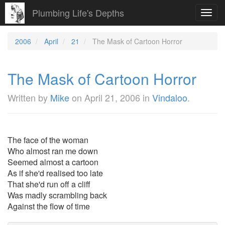
Plumbing Life's Depths
Toggl
navig
2006
April
21
The Mask of Cartoon Horror
The Mask of Cartoon Horror
Written by
Mike
on
April 21, 2006
in
Vindaloo
.
The face of the woman
Who almost ran me down
Seemed almost a cartoon
As if she'd realised too late
That she'd run off a cliff
Was madly scrambling back
Against the flow of time