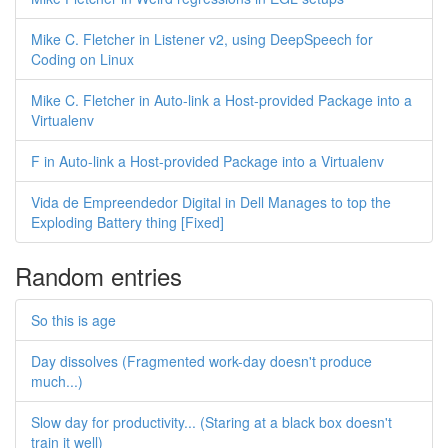
Mike C. Fletcher in Listener v2, using DeepSpeech for
Coding on Linux
Mike C. Fletcher in Auto-link a Host-provided Package into a
Virtualenv
F in Auto-link a Host-provided Package into a Virtualenv
Vida de Empreendedor Digital in Dell Manages to top the
Exploding Battery thing [Fixed]
Random entries
So this is age
Day dissolves (Fragmented work-day doesn't produce
much...)
Slow day for productivity... (Staring at a black box doesn't
train it well)