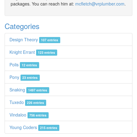
packages. You can reach him at:
mcfletch@vrplumber.com
.
Categories
Design Theory
107 entries
Knight Errant
123 entries
Polis
12 entries
Pony
23 entries
Snaking
1497 entries
Tuxedo
226 entries
Vindaloo
756 entries
Young Coders
215 entries