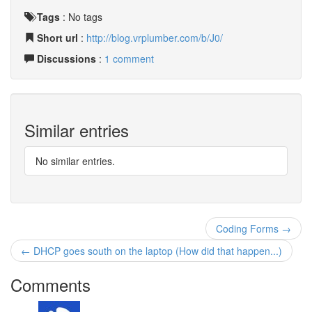
Tags
:
No tags
Short url
:
http://blog.vrplumber.com/b/J0/
Discussions
:
1 comment
Similar entries
No similar entries.
Coding Forms →
← DHCP goes south on the laptop (How did that happen...)
Comments