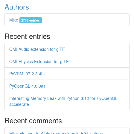
Authors
Mike
2783 entries
Recent entries
OMI Audio extension for glTF
OMI Physics Extension for glTF
PyVRML97 2.3.4b1
PyOpenGL 4.0.0a1
Interesting Memory Leak with Python 3.12 for PyOpenGL-
accelerate
Recent comments
Mike Fletcher in Weird regressions in EGL setups