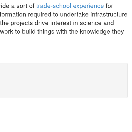
ide a sort of
trade-school experience
for
formation required to undertake infrastructure
 the projects drive interest in science and
work to build things with the knowledge they