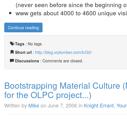
(never seen before since the beginning of
www gets about 4000 to 4600 unique visit
Continue reading
Tags
:
No tags
Short url
:
http://blog.vrplumber.com/b/G0/
Discussions
: Comments are closed.
Bootstrapping Material Culture (
for the OLPC project...)
Written by
Mike
on
June 7, 2006
in
Knight Errant
,
You