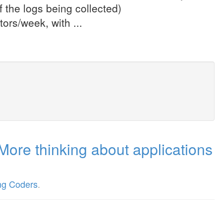
 the logs being collected)
ors/week, with ...
More thinking about applications
ng Coders
.