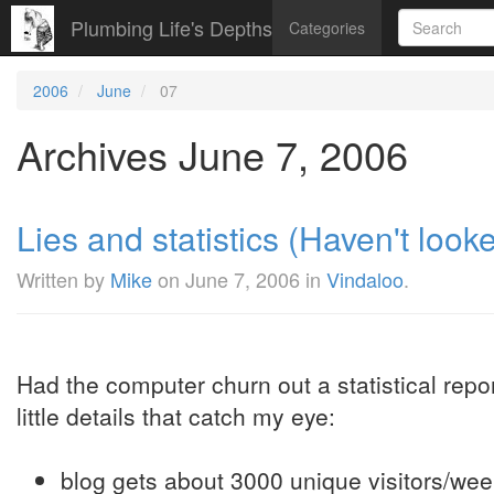
Plumbing Life's Depths
Categories
2006
June
07
Archives June 7, 2006
Lies and statistics (Haven't looked
Written by
Mike
on
June 7, 2006
in
Vindaloo
.
Had the computer churn out a statistical repor
little details that catch my eye:
blog gets about 3000 unique visitors/wee