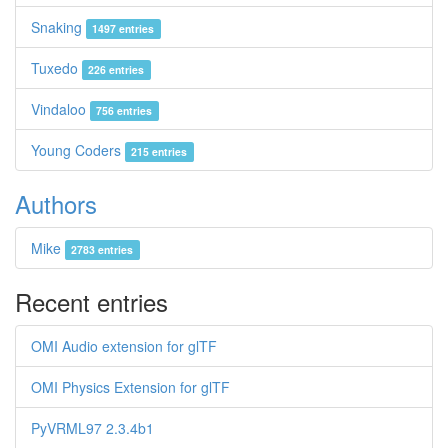
Snaking
1497 entries
Tuxedo
226 entries
Vindaloo
756 entries
Young Coders
215 entries
Authors
Mike
2783 entries
Recent entries
OMI Audio extension for glTF
OMI Physics Extension for glTF
PyVRML97 2.3.4b1