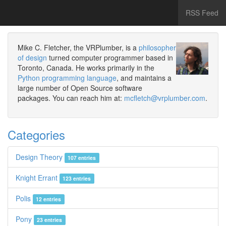
RSS Feed
Mike C. Fletcher, the VRPlumber, is a
philosopher
of design
turned computer programmer based in
Toronto, Canada. He works primarily in the
Python programming language
, and maintains a
large number of Open Source software
packages. You can reach him at:
mcfletch@vrplumber.com
.
Categories
Design Theory
107 entries
Knight Errant
123 entries
Polis
12 entries
Pony
23 entries