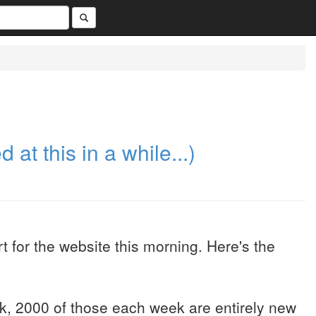
 at this in a while...)
t for the website this morning. Here's the
k, 2000 of those each week are entirely new