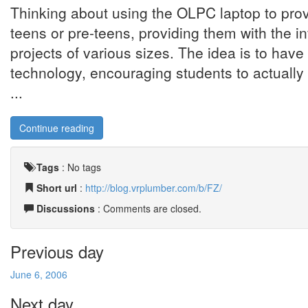
Thinking about using the OLPC laptop to prov
teens or pre-teens, providing them with the in
projects of various sizes. The idea is to have
technology, encouraging students to actually 
...
Continue reading
Tags
:
No tags
Short url
:
http://blog.vrplumber.com/b/FZ/
Discussions
: Comments are closed.
Previous day
June 6, 2006
Next day