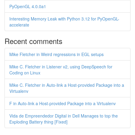
PyOpenGL 4.0.0a1
Interesting Memory Leak with Python 3.12 for PyOpenGL-
accelerate
Recent comments
Mike Fletcher in Weird regressions in EGL setups
Mike C. Fletcher in Listener v2, using DeepSpeech for
Coding on Linux
Mike C. Fletcher in Auto-link a Host-provided Package into a
Virtualenv
F in Auto-link a Host-provided Package into a Virtualenv
Vida de Empreendedor Digital in Dell Manages to top the
Exploding Battery thing [Fixed]