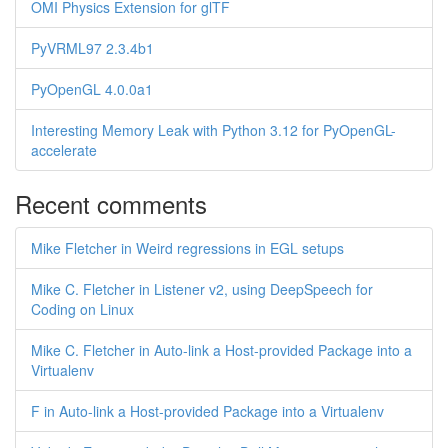
OMI Physics Extension for glTF
PyVRML97 2.3.4b1
PyOpenGL 4.0.0a1
Interesting Memory Leak with Python 3.12 for PyOpenGL-
accelerate
Recent comments
Mike Fletcher in Weird regressions in EGL setups
Mike C. Fletcher in Listener v2, using DeepSpeech for
Coding on Linux
Mike C. Fletcher in Auto-link a Host-provided Package into a
Virtualenv
F in Auto-link a Host-provided Package into a Virtualenv