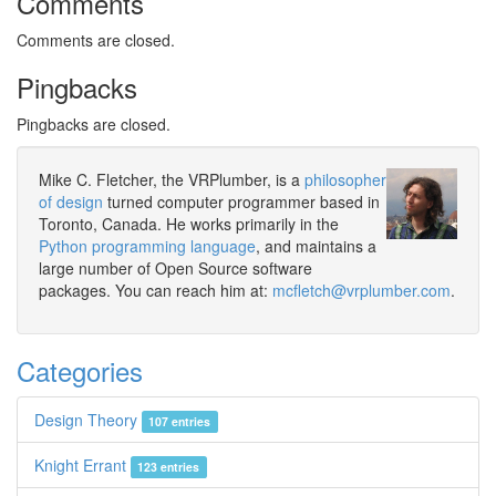
Comments
Comments are closed.
Pingbacks
Pingbacks are closed.
Mike C. Fletcher, the VRPlumber, is a
philosopher
of design
turned computer programmer based in
Toronto, Canada. He works primarily in the
Python programming language
, and maintains a
large number of Open Source software
packages. You can reach him at:
mcfletch@vrplumber.com
.
Categories
Design Theory
107 entries
Knight Errant
123 entries