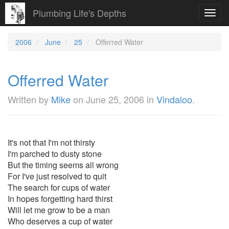
Plumbing Life's Depths
Toggl
navig
2006
June
25
Offerred Water
Offerred Water
Written by
Mike
on
June 25, 2006
in
Vindaloo
.
It's not that I'm not thirsty
I'm parched to dusty stone
But the timing seems all wrong
For I've just resolved to quit
The search for cups of water
In hopes forgetting hard thirst
Will let me grow to be a man
Who deserves a cup of water