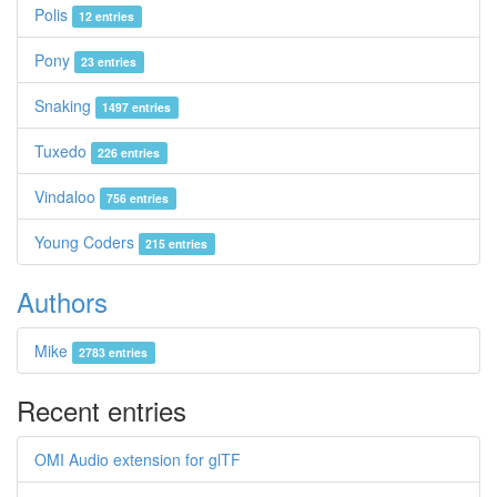
Polis
12 entries
Pony
23 entries
Snaking
1497 entries
Tuxedo
226 entries
Vindaloo
756 entries
Young Coders
215 entries
Authors
Mike
2783 entries
Recent entries
OMI Audio extension for glTF