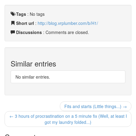
Tags
:
No tags
Short url
:
http://blog.vrplumber.com/b/H1/
Discussions
: Comments are closed.
Similar entries
No similar entries.
Fits and starts (Little things...) →
← 3 hours of procrastination on a 5 minute fix (Well, at least I
got my laundry folded...)