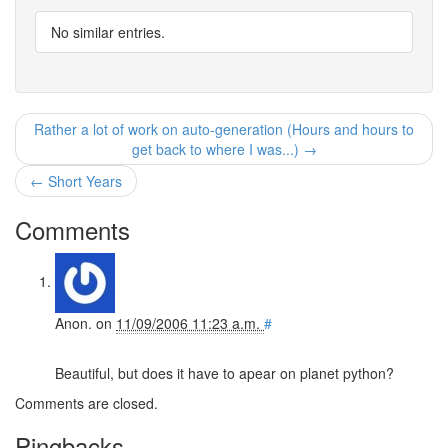
No similar entries.
Rather a lot of work on auto-generation (Hours and hours to
get back to where I was...) →
← Short Years
Comments
Anon.
on
11/09/2006 11:23 a.m.
#
Beautiful, but does it have to apear on planet python?
Comments are closed.
Pingbacks