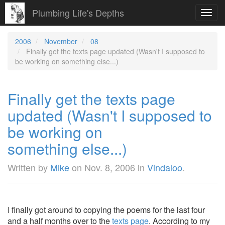
Plumbing Life's Depths
Toggl
navig
2006
November
08
Finally get the texts page updated (Wasn't I supposed to
be working on something else...)
Finally get the texts page
updated (Wasn't I supposed to
be working on
something else...)
Written by
Mike
on
Nov. 8, 2006
in
Vindaloo
.
I finally got around to copying the poems for the last four
and a half months over to the
texts page
. According to my