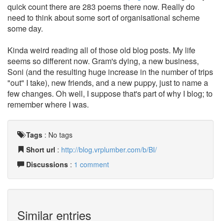
quick count there are 283 poems there now. Really do
need to think about some sort of organisational scheme
some day.
Kinda weird reading all of those old blog posts. My life
seems so different now. Gram's dying, a new business,
Soni (and the resulting huge increase in the number of trips
"out" I take), new friends, and a new puppy, just to name a
few changes. Oh well, I suppose that's part of why I blog; to
remember where I was.
Tags
:
No tags
Short url
:
http://blog.vrplumber.com/b/BI/
Discussions
:
1 comment
Similar entries