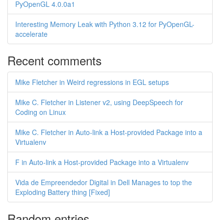
PyOpenGL 4.0.0a1
Interesting Memory Leak with Python 3.12 for PyOpenGL-
accelerate
Recent comments
Mike Fletcher in Weird regressions in EGL setups
Mike C. Fletcher in Listener v2, using DeepSpeech for
Coding on Linux
Mike C. Fletcher in Auto-link a Host-provided Package into a
Virtualenv
F in Auto-link a Host-provided Package into a Virtualenv
Vida de Empreendedor Digital in Dell Manages to top the
Exploding Battery thing [Fixed]
Random entries