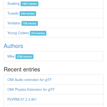
Snaking
1497 entries
Tuxedo
226 entries
Vindaloo
756 entries
Young Coders
215 entries
Authors
Mike
2783 entries
Recent entries
OMI Audio extension for glTF
OMI Physics Extension for glTF
PyVRML97 2.3.4b1