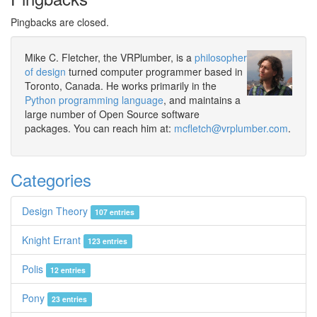
Pingbacks are closed.
Mike C. Fletcher, the VRPlumber, is a
philosopher
of design
turned computer programmer based in
Toronto, Canada. He works primarily in the
Python programming language
, and maintains a
large number of Open Source software
packages. You can reach him at:
mcfletch@vrplumber.com
.
Categories
Design Theory
107 entries
Knight Errant
123 entries
Polis
12 entries
Pony
23 entries