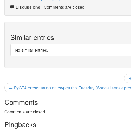
Discussions
: Comments are closed.
Similar entries
No similar entries.
R
← PyGTA presentation on ctypes this Tuesday (Special sneak prev
Comments
Comments are closed.
Pingbacks