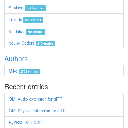
Snaking
1497 entries
Tuxedo
226 entries
Vindaloo
756 entries
Young Coders
215 entries
Authors
Mike
2783 entries
Recent entries
OMI Audio extension for glTF
OMI Physics Extension for glTF
PyVRML97 2.3.4b1