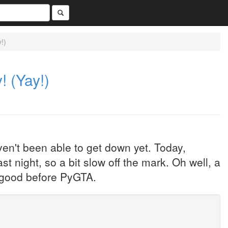
!)
! (Yay!)
en't been able to get down yet. Today,
t night, so a bit slow off the mark. Oh well, a
e good before PyGTA.