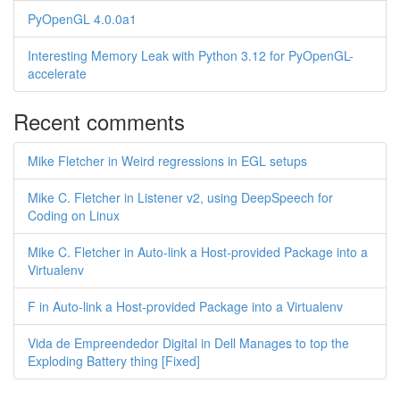
PyOpenGL 4.0.0a1
Interesting Memory Leak with Python 3.12 for PyOpenGL-
accelerate
Recent comments
Mike Fletcher in Weird regressions in EGL setups
Mike C. Fletcher in Listener v2, using DeepSpeech for
Coding on Linux
Mike C. Fletcher in Auto-link a Host-provided Package into a
Virtualenv
F in Auto-link a Host-provided Package into a Virtualenv
Vida de Empreendedor Digital in Dell Manages to top the
Exploding Battery thing [Fixed]