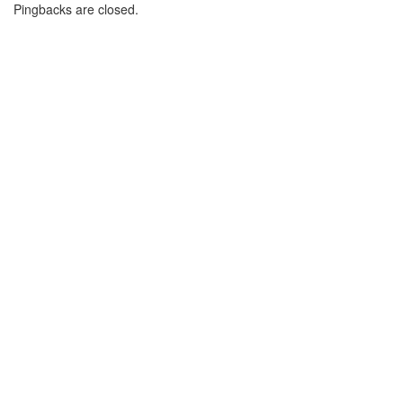
Pingbacks are closed.