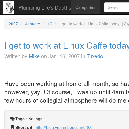
Plumbing Life's Depths
Categories
2007
January
16
I get to work at Linux Caffe today! (Yay
I get to work at Linux Caffe today
Written by
Mike
on
Jan. 16, 2007
in
Tuxedo
.
Have been working at home all month, so hav
however, yay! Of course, I was up until 4am las
few hours of collegial atmosphere will do m
Tags
:
No tags
Short url
:
http://blog.vrplumber.com/b/9X/