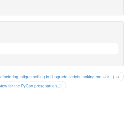
efactoring fatigue setting in (Upgrade scripts making me sick...) →
iew for the PyCon presentation...)