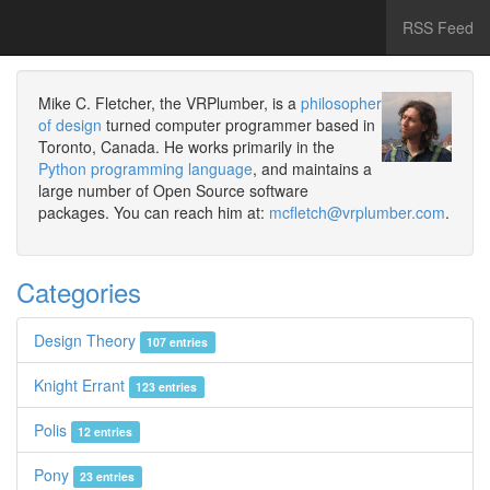
RSS Feed
Mike C. Fletcher, the VRPlumber, is a
philosopher
of design
turned computer programmer based in
Toronto, Canada. He works primarily in the
Python programming language
, and maintains a
large number of Open Source software
packages. You can reach him at:
mcfletch@vrplumber.com
.
Categories
Design Theory
107 entries
Knight Errant
123 entries
Polis
12 entries
Pony
23 entries