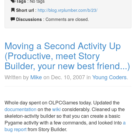
Tags
:
No tags
Short url
:
http://blog.vrplumber.com/b/23/
Discussions
: Comments are closed.
Moving a Second Activity Up
(Productive, meet Story
Builder, your new best friend...)
Written by
Mike
on
Dec. 10, 2007
in
Young Coders
.
Whole day spent on OLPCGames today. Updated the
documentation
on the
wiki
considerably. Cleaned up the
skeleton-activity builder so that you can create a basic
Pygame activity with a few commands, and looked into
a
bug report
from Story Builder.