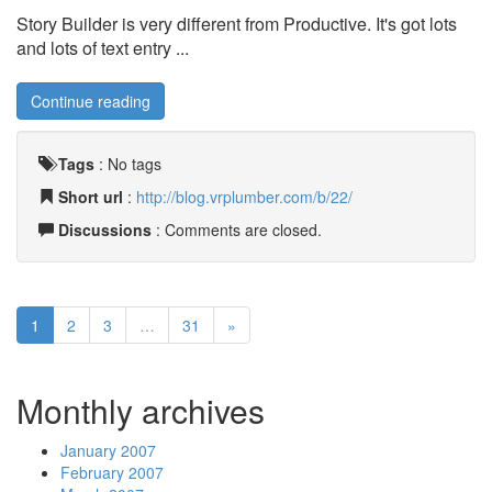
Story Builder is very different from Productive. It's got lots
and lots of text entry ...
Continue reading
Tags
:
No tags
Short url
:
http://blog.vrplumber.com/b/22/
Discussions
: Comments are closed.
1
2
3
…
31
»
Monthly archives
January 2007
February 2007