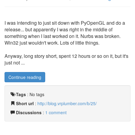
I was intending to just sit down with PyOpenGL and do a
release... but apparently I was right in the middle of
something when I last worked on it. Nurbs was broken.
Win32 just wouldn't work. Lots of little things.
Anyway, long story short, spent 12 hours or so on it, but it's
just not ...
Continue reading
Tags
:
No tags
Short url
:
http://blog.vrplumber.com/b/25/
Discussions
:
1 comment