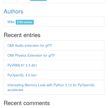
Authors
Mike
2783 entries
Recent entries
OMI Audio extension for glTF
OMI Physics Extension for glTF
PyVRML97 2.3.4b1
PyOpenGL 4.0.0a1
Interesting Memory Leak with Python 3.12 for PyOpenGL-
accelerate
Recent comments