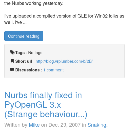
the Nurbs working yesterday.
I've uploaded a compiled version of GLE for Win32 folks as
well. I've ...
Continue reading
Tags
:
No tags
Short url
:
http://blog.vrplumber.com/b/2B/
Discussions
:
1 comment
Nurbs finally fixed in
PyOpenGL 3.x
(Strange behaviour...)
Written by
Mike
on
Dec. 29, 2007
in
Snaking
.