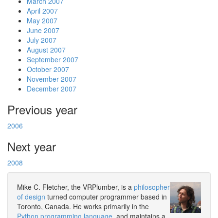
March 2007
April 2007
May 2007
June 2007
July 2007
August 2007
September 2007
October 2007
November 2007
December 2007
Previous year
2006
Next year
2008
Mike C. Fletcher, the VRPlumber, is a
philosopher
of design
turned computer programmer based in
Toronto, Canada. He works primarily in the
Python programming language
, and maintains a