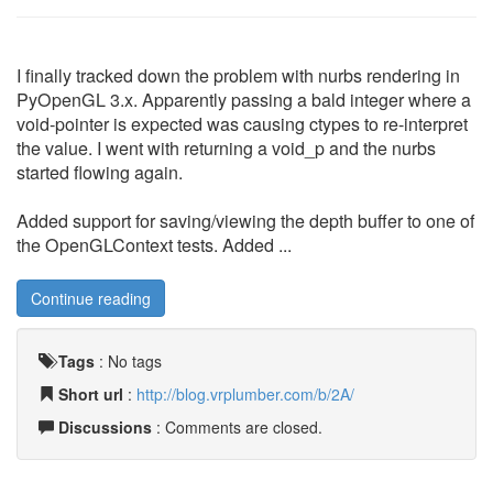
I finally tracked down the problem with nurbs rendering in
PyOpenGL 3.x. Apparently passing a bald integer where a
void-pointer is expected was causing ctypes to re-interpret
the value. I went with returning a void_p and the nurbs
started flowing again.
Added support for saving/viewing the depth buffer to one of
the OpenGLContext tests. Added ...
Continue reading
Tags
:
No tags
Short url
:
http://blog.vrplumber.com/b/2A/
Discussions
: Comments are closed.