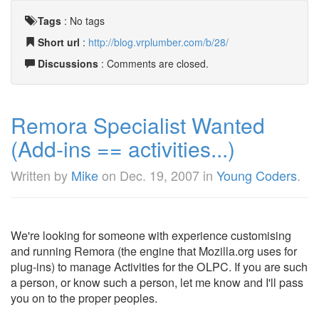
Tags
:
No tags
Short url
:
http://blog.vrplumber.com/b/28/
Discussions
: Comments are closed.
Remora Specialist Wanted
(Add-ins == activities...)
Written by
Mike
on
Dec. 19, 2007
in
Young Coders
.
We're looking for someone with experience customising
and running Remora (the engine that Mozilla.org uses for
plug-ins) to manage Activities for the OLPC. If you are such
a person, or know such a person, let me know and I'll pass
you on to the proper peoples.