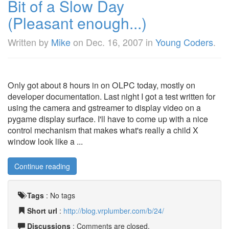
Bit of a Slow Day
(Pleasant enough...)
Written by
Mike
on
Dec. 16, 2007
in
Young Coders
.
Only got about 8 hours in on OLPC today, mostly on
developer documentation. Last night I got a test written for
using the camera and gstreamer to display video on a
pygame display surface. I'll have to come up with a nice
control mechanism that makes what's really a child X
window look like a ...
Continue reading
Tags
:
No tags
Short url
:
http://blog.vrplumber.com/b/24/
Discussions
: Comments are closed.