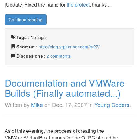
[Update] Fixed the name for
the project
, thanks ...
Continue reading
Tags
:
No tags
Short url
:
http://blog.vrplumber.com/b/27/
Discussions
:
2 comments
Documentation and VMWare
Builds (Finally automated...)
Written by
Mike
on
Dec. 17, 2007
in
Young Coders
.
As of this evening, the process of creating the
VMWare/VirtualBox images for the OLPC should be