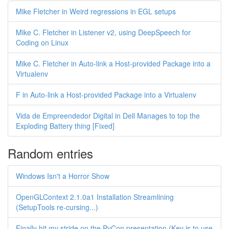
Mike Fletcher in Weird regressions in EGL setups
Mike C. Fletcher in Listener v2, using DeepSpeech for
Coding on Linux
Mike C. Fletcher in Auto-link a Host-provided Package into a
Virtualenv
F in Auto-link a Host-provided Package into a Virtualenv
Vida de Empreendedor Digital in Dell Manages to top the
Exploding Battery thing [Fixed]
Random entries
Windows Isn't a Horror Show
OpenGLContext 2.1.0a1 Installation Streamlining
(SetupTools re-cursing...)
Finally hit my stride on the PyCon presentation (Key is to use