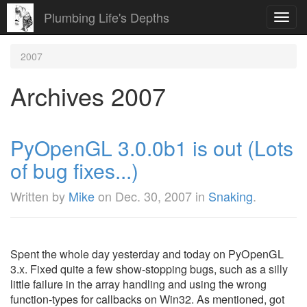
Plumbing Life's Depths
Toggl
navig
2007
Archives 2007
PyOpenGL 3.0.0b1 is out (Lots
of bug fixes...)
Written by
Mike
on
Dec. 30, 2007
in
Snaking
.
Spent the whole day yesterday and today on PyOpenGL
3.x. Fixed quite a few show-stopping bugs, such as a silly
little failure in the array handling and using the wrong
function-types for callbacks on Win32. As mentioned, got