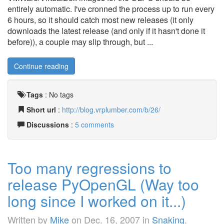
entirely automatic. I've cronned the process up to run every
6 hours, so it should catch most new releases (it only
downloads the latest release (and only if it hasn't done it
before)), a couple may slip through, but ...
Continue reading
Tags
:
No tags
Short url
:
http://blog.vrplumber.com/b/26/
Discussions
:
5 comments
Too many regressions to
release PyOpenGL (Way too
long since I worked on it...)
Written by
Mike
on
Dec. 16, 2007
in
Snaking
.