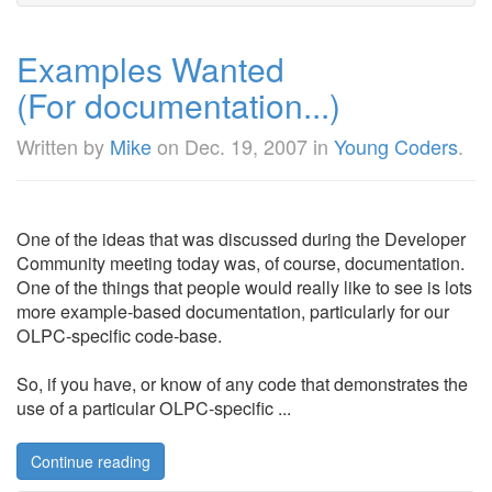
Examples Wanted
(For documentation...)
Written by
Mike
on
Dec. 19, 2007
in
Young Coders
.
One of the ideas that was discussed during the Developer
Community meeting today was, of course, documentation.
One of the things that people would really like to see is lots
more example-based documentation, particularly for our
OLPC-specific code-base.
So, if you have, or know of any code that demonstrates the
use of a particular OLPC-specific ...
Continue reading