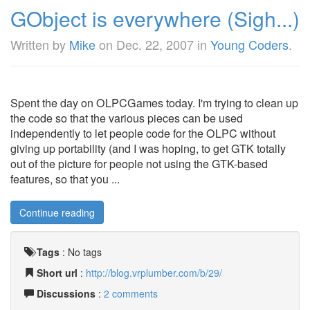
GObject is everywhere (Sigh...)
Written by
Mike
on
Dec. 22, 2007
in
Young Coders
.
Spent the day on OLPCGames today. I'm trying to clean up
the code so that the various pieces can be used
independently to let people code for the OLPC without
giving up portability (and I was hoping, to get GTK totally
out of the picture for people not using the GTK-based
features, so that you ...
Continue reading
Tags
:
No tags
Short url
:
http://blog.vrplumber.com/b/29/
Discussions
:
2 comments