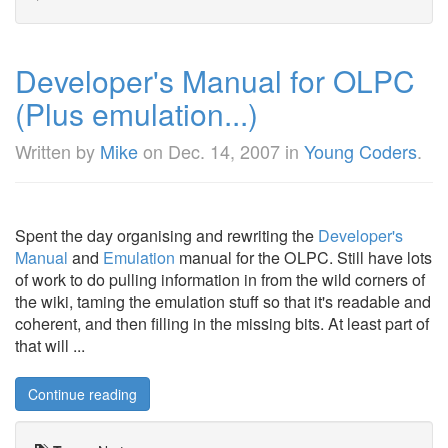
Developer's Manual for OLPC
(Plus emulation...)
Written by
Mike
on
Dec. 14, 2007
in
Young Coders
.
Spent the day organising and rewriting the
Developer's
Manual
and
Emulation
manual for the OLPC. Still have lots
of work to do pulling information in from the wild corners of
the wiki, taming the emulation stuff so that it's readable and
coherent, and then filling in the missing bits. At least part of
that will ...
Continue reading