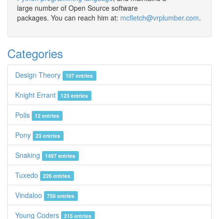
large number of Open Source software
packages. You can reach him at:
mcfletch@vrplumber.com
.
Categories
Design Theory
107 entries
Knight Errant
123 entries
Polis
12 entries
Pony
23 entries
Snaking
1497 entries
Tuxedo
226 entries
Vindaloo
756 entries
Young Coders
215 entries