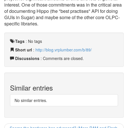
interest. One of those commitments was in the critical area
of documenting Hippo (the "best practises" API for doing
GUIs in Sugar) and maybe some of the other core OLPC-
specific libraries.
Tags
:
No tags
Short url
:
http://blog.vrplumber.com/b/89/
Discussions
: Comments are closed.
Similar entries
No similar entries.