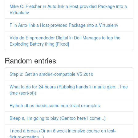
Mike C. Fletcher in Auto-link a Host-provided Package into a
Virtualenv
F in Auto-link a Host-provided Package into a Virtualenv
Vida de Empreendedor Digital in Dell Manages to top the
Exploding Battery thing [Fixed]
Random entries
Step 2: Get an amd64-compatible VS 2010
What to do for 24 hours (Rubbing hands in manic glee... free
time (sort-of))
Python-dbus needs some non-trivial examples
Bleep it, I'm going to play (Gentoo here I come...)
I need a break (Or an 8 week intensive course on test-
fixture-creation...)