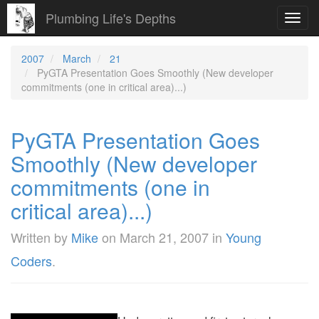
Plumbing Life's Depths
Toggl
navig
2007
March
21
PyGTA Presentation Goes Smoothly (New developer
commitments (one in critical area)...)
PyGTA Presentation Goes
Smoothly (New developer
commitments (one in
critical area)...)
Written by
Mike
on
March 21, 2007
in
Young
Coders
.