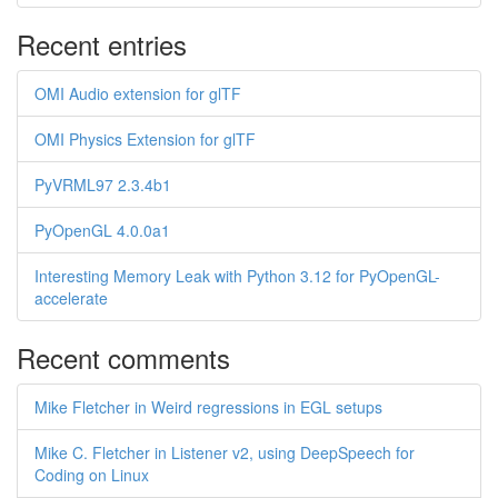
Recent entries
OMI Audio extension for glTF
OMI Physics Extension for glTF
PyVRML97 2.3.4b1
PyOpenGL 4.0.0a1
Interesting Memory Leak with Python 3.12 for PyOpenGL-
accelerate
Recent comments
Mike Fletcher in Weird regressions in EGL setups
Mike C. Fletcher in Listener v2, using DeepSpeech for
Coding on Linux