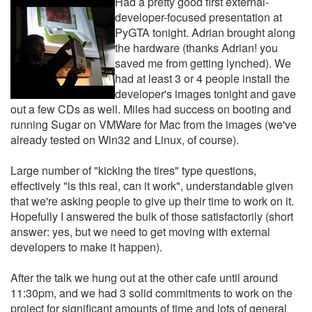
Had a pretty good first external-
developer-focused presentation at
PyGTA tonight. Adrian brought along
the hardware (thanks Adrian! you
saved me from getting lynched). We
had at least 3 or 4 people install the
developer's images tonight and gave
out a few CDs as well. Miles had success on booting and
running Sugar on VMWare for Mac from the images (we've
already tested on Win32 and Linux, of course).
Large number of "kicking the tires" type questions,
effectively "is this real, can it work", understandable given
that we're asking people to give up their time to work on it.
Hopefully I answered the bulk of those satisfactorily (short
answer: yes, but we need to get moving with external
developers to make it happen).
After the talk we hung out at the other cafe until around
11:30pm, and we had 3 solid commitments to work on the
project for significant amounts of time and lots of general