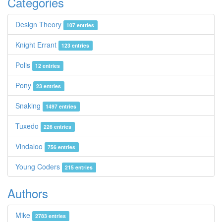
Categories
Design Theory
107 entries
Knight Errant
123 entries
Polis
12 entries
Pony
23 entries
Snaking
1497 entries
Tuxedo
226 entries
Vindaloo
756 entries
Young Coders
215 entries
Authors
Mike
2783 entries