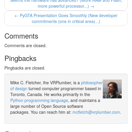
Seems the hardware has advanced? (More RAM and Flash,
more powerful processor...) →
← PyGTA Presentation Goes Smoothly (New developer
commitments (one in critical area)...)
Comments
Comments are closed.
Pingbacks
Pingbacks are closed.
Mike C. Fletcher, the VRPlumber, is a
philosopher
of design
turned computer programmer based in
Toronto, Canada. He works primarily in the
Python programming language
, and maintains a
large number of Open Source software
packages. You can reach him at:
mcfletch@vrplumber.com
.