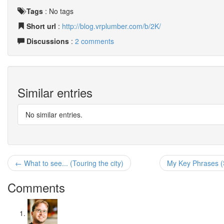
Tags
:
No tags
Short url
:
http://blog.vrplumber.com/b/2K/
Discussions
:
2 comments
Similar entries
No similar entries.
← What to see... (Touring the city)
My Key Phrases (
Comments