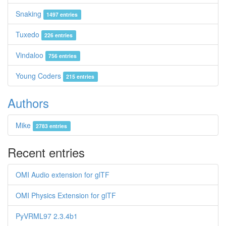
Snaking
1497 entries
Tuxedo
226 entries
Vindaloo
756 entries
Young Coders
215 entries
Authors
Mike
2783 entries
Recent entries
OMI Audio extension for glTF
OMI Physics Extension for glTF
PyVRML97 2.3.4b1