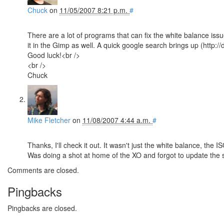
Chuck
on
11/05/2007 8:21 p.m.
#
There are a lot of programs that can fix the white balance issu
it in the Gimp as well. A quick google search brings up (http:/
Good luck!<br />
<br />
Chuck
Mike Fletcher
on
11/08/2007 4:44 a.m.
#
Thanks, I'll check it out. It wasn't just the white balance, the
Was doing a shot at home of the XO and forgot to update the
Comments are closed.
Pingbacks
Pingbacks are closed.