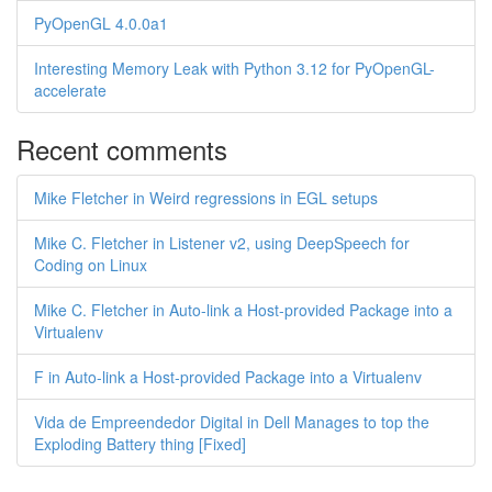
PyOpenGL 4.0.0a1
Interesting Memory Leak with Python 3.12 for PyOpenGL-
accelerate
Recent comments
Mike Fletcher in Weird regressions in EGL setups
Mike C. Fletcher in Listener v2, using DeepSpeech for
Coding on Linux
Mike C. Fletcher in Auto-link a Host-provided Package into a
Virtualenv
F in Auto-link a Host-provided Package into a Virtualenv
Vida de Empreendedor Digital in Dell Manages to top the
Exploding Battery thing [Fixed]