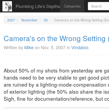
Plumbing Life's Depths
Categories
2007
November
05
Camera's on the Wrong Setting (Ever
Camera's on the Wrong Setting (E
Written by
Mike
on
Nov. 5, 2007
in
Vindaloo
.
About 50% of my shots from yesterday are garb
hands need to be very stable to get good pict
are ruined by a lighting-mode-compensation s
of exterior lighting (the 50% also share the is
Sigh, fine for documentation/reference, but cou