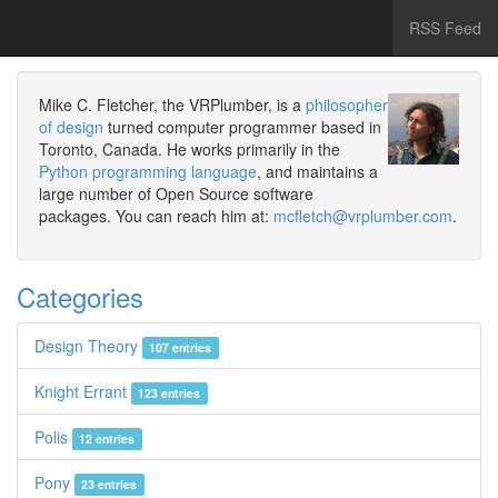
RSS Feed
Mike C. Fletcher, the VRPlumber, is a
philosopher
of design
turned computer programmer based in
Toronto, Canada. He works primarily in the
Python programming language
, and maintains a
large number of Open Source software
packages. You can reach him at:
mcfletch@vrplumber.com
.
Categories
Design Theory
107 entries
Knight Errant
123 entries
Polis
12 entries
Pony
23 entries