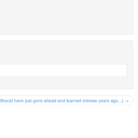
Should have just gone ahead and learned chinese years ago...) →