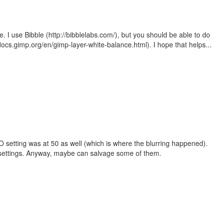
e. I use Bibble (http://bibblelabs.com/), but you should be able to do
/docs.gimp.org/en/gimp-layer-white-balance.html). I hope that helps...
 ISO setting was at 50 as well (which is where the blurring happened).
 settings. Anyway, maybe can salvage some of them.