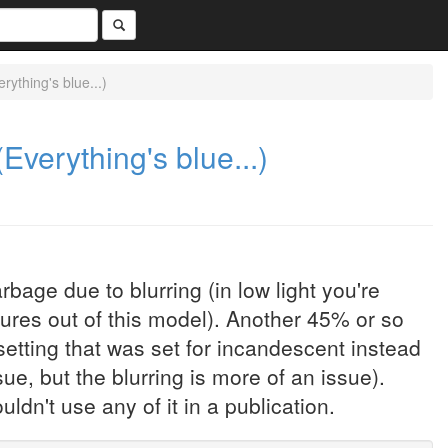
ything's blue...)
verything's blue...)
age due to blurring (in low light you're
ures out of this model). Another 45% or so
etting that was set for incandescent instead
sue, but the blurring is more of an issue).
ldn't use any of it in a publication.