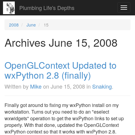
Plumbing Life's Depths
Toggl
navig
2008
June
15
Archives June 15, 2008
OpenGLContext Updated to
wxPython 2.8 (finally)
Written by
Mike
on
June 15, 2008
in
Snaking
.
Finally got around to fixing my wxPython install on my
workstation. Turns out you need to do an "eselect
wxwidgets" operation to get the wxPython links to set up
properly. With that done, updated the OpenGLContext
wxPython context so that it works with wxPython 2.8.