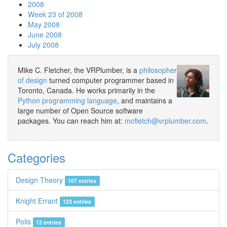
2008
Week 23 of 2008
May 2008
June 2008
July 2008
Mike C. Fletcher, the VRPlumber, is a
philosopher
of design
turned computer programmer based in
Toronto, Canada. He works primarily in the
Python programming language
, and maintains a
large number of Open Source software
packages. You can reach him at:
mcfletch@vrplumber.com
.
Categories
Design Theory
107 entries
Knight Errant
123 entries
Polis
12 entries