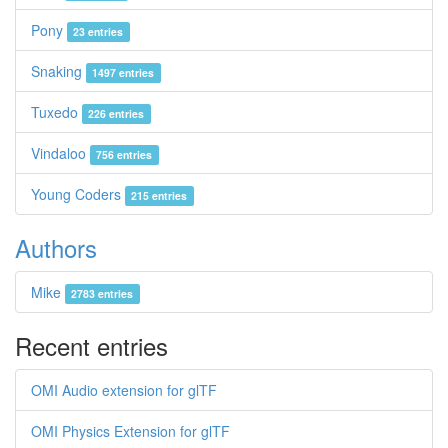
Pony
23 entries
Snaking
1497 entries
Tuxedo
226 entries
Vindaloo
756 entries
Young Coders
215 entries
Authors
Mike
2783 entries
Recent entries
OMI Audio extension for glTF
OMI Physics Extension for glTF