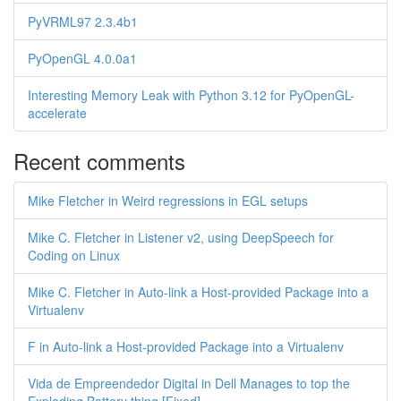
PyVRML97 2.3.4b1
PyOpenGL 4.0.0a1
Interesting Memory Leak with Python 3.12 for PyOpenGL-
accelerate
Recent comments
Mike Fletcher in Weird regressions in EGL setups
Mike C. Fletcher in Listener v2, using DeepSpeech for
Coding on Linux
Mike C. Fletcher in Auto-link a Host-provided Package into a
Virtualenv
F in Auto-link a Host-provided Package into a Virtualenv
Vida de Empreendedor Digital in Dell Manages to top the