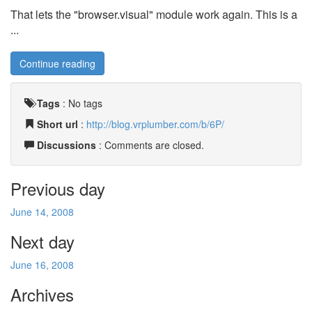
That lets the "browser.visual" module work again. This is a
...
Continue reading
Tags
:
No tags
Short url
:
http://blog.vrplumber.com/b/6P/
Discussions
: Comments are closed.
Previous day
June 14, 2008
Next day
June 16, 2008
Archives