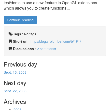
test/demo to use a new feature in OpenGL.extensions
which allows you to create functions ...
Continue reading
Tags
:
No tags
Short url
:
http://blog.vrplumber.com/b/1P1/
Discussions
:
2 comments
Previous day
Sept. 15, 2008
Next day
Sept. 22, 2008
Archives
2008