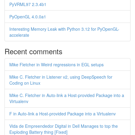
PyVRML97 2.3.4b1
PyOpenGL 4.0.0a1
Interesting Memory Leak with Python 3.12 for PyOpenGL-
accelerate
Recent comments
Mike Fletcher in Weird regressions in EGL setups
Mike C. Fletcher in Listener v2, using DeepSpeech for
Coding on Linux
Mike C. Fletcher in Auto-link a Host-provided Package into a
Virtualenv
F in Auto-link a Host-provided Package into a Virtualenv
Vida de Empreendedor Digital in Dell Manages to top the
Exploding Battery thing [Fixed]