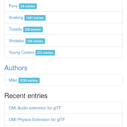
Pony
23 entries
Snaking
1497 entries
Tuxedo
226 entries
Vindaloo
756 entries
Young Coders
215 entries
Authors
Mike
2783 entries
Recent entries
OMI Audio extension for glTF
OMI Physics Extension for glTF