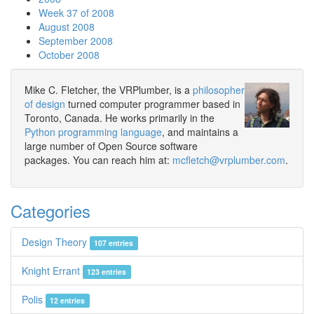
Week 37 of 2008
August 2008
September 2008
October 2008
Mike C. Fletcher, the VRPlumber, is a
philosopher
of design
turned computer programmer based in
Toronto, Canada. He works primarily in the
Python programming language
, and maintains a
large number of Open Source software
packages. You can reach him at:
mcfletch@vrplumber.com
.
Categories
Design Theory
107 entries
Knight Errant
123 entries
Polis
12 entries