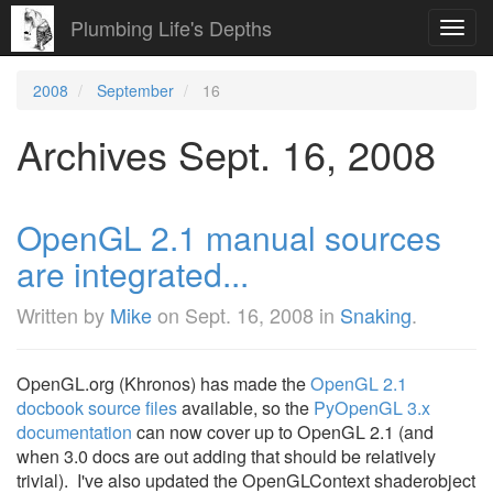
Plumbing Life's Depths
Toggl
navig
2008
September
16
Archives Sept. 16, 2008
OpenGL 2.1 manual sources
are integrated...
Written by
Mike
on
Sept. 16, 2008
in
Snaking
.
OpenGL.org (Khronos) has made the
OpenGL 2.1
docbook source files
available, so the
PyOpenGL 3.x
documentation
can now cover up to OpenGL 2.1 (and
when 3.0 docs are out adding that should be relatively
trivial). I've also updated the OpenGLContext shaderobject