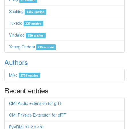
Snaking
1497 entries
Tuxedo
226 entries
Vindaloo
756 entries
Young Coders
215 entries
Authors
Mike
2783 entries
Recent entries
OMI Audio extension for glTF
OMI Physics Extension for glTF
PyVRML97 2.3.4b1