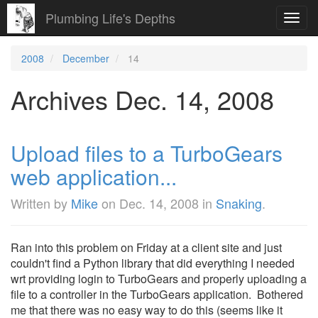
Plumbing Life's Depths
Toggl
navig
2008
December
14
Archives Dec. 14, 2008
Upload files to a TurboGears
web application...
Written by
Mike
on
Dec. 14, 2008
in
Snaking
.
Ran into this problem on Friday at a client site and just
couldn't find a Python library that did everything I needed
wrt providing login to TurboGears and properly uploading a
file to a controller in the TurboGears application. Bothered
me that there was no easy way to do this (seems like it