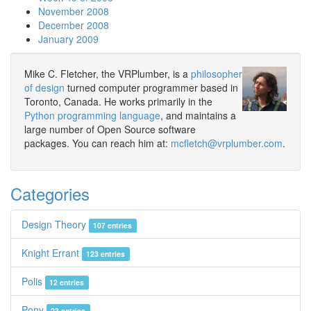
November 2008
December 2008
January 2009
Mike C. Fletcher, the VRPlumber, is a
philosopher
of design
turned computer programmer based in
Toronto, Canada. He works primarily in the
Python programming language
, and maintains a
large number of Open Source software
packages. You can reach him at:
mcfletch@vrplumber.com
.
Categories
Design Theory
107 entries
Knight Errant
123 entries
Polis
12 entries
Pony
23 entries