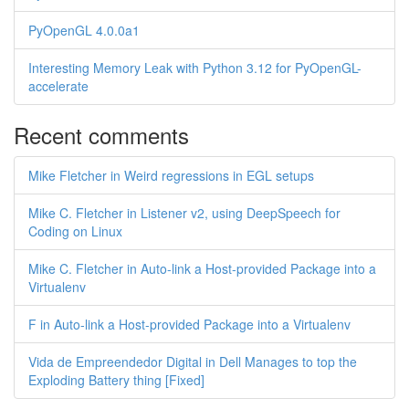
PyOpenGL 4.0.0a1
Interesting Memory Leak with Python 3.12 for PyOpenGL-
accelerate
Recent comments
Mike Fletcher in Weird regressions in EGL setups
Mike C. Fletcher in Listener v2, using DeepSpeech for
Coding on Linux
Mike C. Fletcher in Auto-link a Host-provided Package into a
Virtualenv
F in Auto-link a Host-provided Package into a Virtualenv
Vida de Empreendedor Digital in Dell Manages to top the
Exploding Battery thing [Fixed]