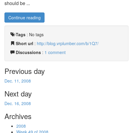
should be ...
Continue reading
Tags
:
No tags
Short url
:
http://blog.vrplumber.com/b/1Q7/
Discussions
:
1 comment
Previous day
Dec. 11, 2008
Next day
Dec. 16, 2008
Archives
2008
Week 49 of 2008