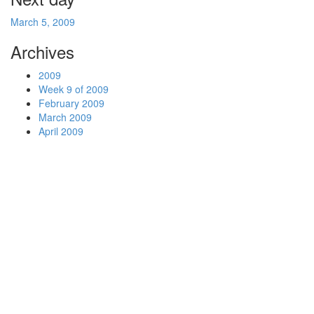
March 5, 2009
Archives
2009
Week 9 of 2009
February 2009
March 2009
April 2009