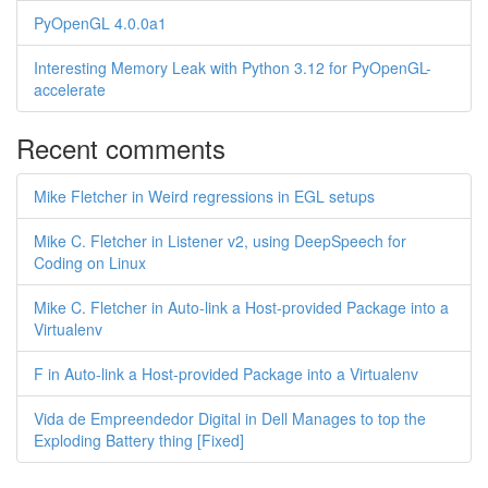
PyOpenGL 4.0.0a1
Interesting Memory Leak with Python 3.12 for PyOpenGL-
accelerate
Recent comments
Mike Fletcher in Weird regressions in EGL setups
Mike C. Fletcher in Listener v2, using DeepSpeech for
Coding on Linux
Mike C. Fletcher in Auto-link a Host-provided Package into a
Virtualenv
F in Auto-link a Host-provided Package into a Virtualenv
Vida de Empreendedor Digital in Dell Manages to top the
Exploding Battery thing [Fixed]