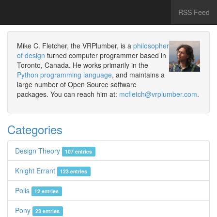
RSS Feed
Mike C. Fletcher, the VRPlumber, is a
philosopher
of design
turned computer programmer based in
Toronto, Canada. He works primarily in the
Python programming language
, and maintains a
large number of Open Source software
packages. You can reach him at:
mcfletch@vrplumber.com
.
Categories
Design Theory
107 entries
Knight Errant
123 entries
Polis
12 entries
Pony
23 entries