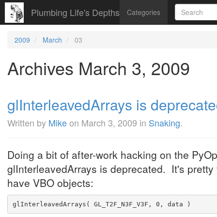
Plumbing Life's Depths
Categories
2009
March
03
Archives March 3, 2009
glInterleavedArrays is deprecated
Written by
Mike
on
March 3, 2009
in
Snaking
.
Doing a bit of after-work hacking on the PyOp
glInterleavedArrays is deprecated. It's pretty 
have VBO objects:
glInterleavedArrays( GL_T2F_N3F_V3F, 0, data )