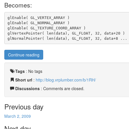
Becomes:
glEnable( GL_VERTEX_ARRAY )
glEnable( GL_NORMAL_ARRAY )
glEnable( GL_TEXTURE_COORD_ARRAY )
glVertexPointer( len(data), GL_FLOAT, 32, data+20 )
glNormalPointer( len(data), GL_FLOAT, 32, data+8 ...
Continue reading
Tags
:
No tags
Short url
:
http://blog.vrplumber.com/b/1RH/
Discussions
: Comments are closed.
Previous day
March 2, 2009
Next day