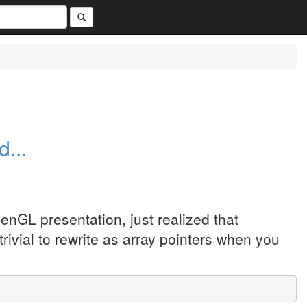
...
enGL presentation, just realized that
trivial to rewrite as array pointers when you