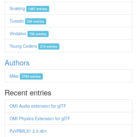
Snaking
1497 entries
Tuxedo
226 entries
Vindaloo
756 entries
Young Coders
215 entries
Authors
Mike
2783 entries
Recent entries
OMI Audio extension for glTF
OMI Physics Extension for glTF
PyVRML97 2.3.4b1