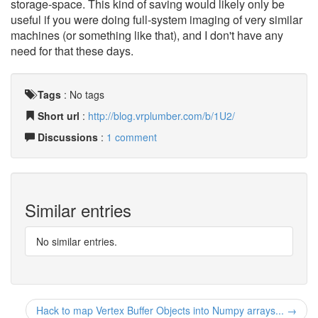
storage-space. This kind of saving would likely only be
useful if you were doing full-system imaging of very similar
machines (or something like that), and I don't have any
need for that these days.
Tags
:
No tags
Short url
:
http://blog.vrplumber.com/b/1U2/
Discussions
:
1 comment
Similar entries
No similar entries.
Hack to map Vertex Buffer Objects into Numpy arrays... →