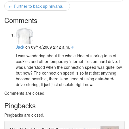
← Further to back up nirvana...
Comments
Jack
on
09/14/2009 2:42 a.m.
#
I was wandering about the whole idea of storing tons of
cookies and other temporary internet files on hard drive. It
was understood when the connection speed was quite low,
but now? The connection speed is so fast that anything
become possible, there is no need of using data-hard-
drive-storing, it just just obsolete right now.
Comments are closed.
Pingbacks
Pingbacks are closed.