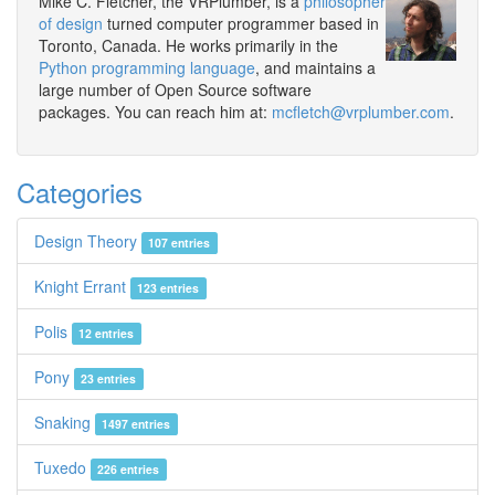
Mike C. Fletcher, the VRPlumber, is a
philosopher
of design
turned computer programmer based in
Toronto, Canada. He works primarily in the
Python programming language
, and maintains a
large number of Open Source software
packages. You can reach him at:
mcfletch@vrplumber.com
.
Categories
Design Theory
107 entries
Knight Errant
123 entries
Polis
12 entries
Pony
23 entries
Snaking
1497 entries
Tuxedo
226 entries