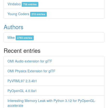
Vindaloo
756 entries
Young Coders
215 entries
Authors
Mike
2783 entries
Recent entries
OMI Audio extension for glTF
OMI Physics Extension for glTF
PyVRML97 2.3.4b1
PyOpenGL 4.0.0a1
Interesting Memory Leak with Python 3.12 for PyOpenGL-
accelerate