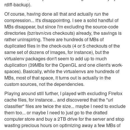
rdiff-backup).
Of course, having done all that and actually run the
compression... it's disappointing. I see a solid handful of
MBs disappear, but since I'm excluding the source-code
directories (bzr/svn/cvs checkouts) already, the savings is
rather uninspiring. There are hundreds of MBs of
duplicated files in the check-outs (4 or 5 checkouts of the
same set of dozens of images, for instance), but the
virtualenv packages don't seem to add up to much
duplication (39MBs for the OpenGL and one client's work-
spaces). Basically, while the virtualenvs are hundreds of
MBs, most of that space, it turns out is actually in the
custom sources, not the dependencies.
Playing around still further, I played with excluding Firefox
cache files, for instance... and discovered that the "url
classifier" files are twice the size... maybe I need to exclude
them too... or maybe I need to just go to the dratted
computer store and buy a 2TB drive for the server and stop
wasting precious hours on optimizing away a few MBs of