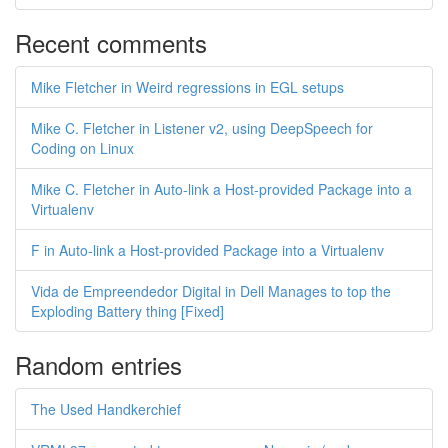
Recent comments
Mike Fletcher in Weird regressions in EGL setups
Mike C. Fletcher in Listener v2, using DeepSpeech for
Coding on Linux
Mike C. Fletcher in Auto-link a Host-provided Package into a
Virtualenv
F in Auto-link a Host-provided Package into a Virtualenv
Vida de Empreendedor Digital in Dell Manages to top the
Exploding Battery thing [Fixed]
Random entries
The Used Handkerchief