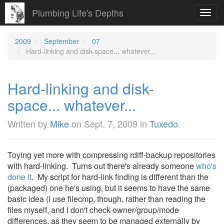
Plumbing Life's Depths
Toggl
navig
2009
September
07
Hard-linking and disk-space... whatever...
Hard-linking and disk-
space... whatever...
Written by
Mike
on
Sept. 7, 2009
in
Tuxedo
.
Toying yet more with compressing rdiff-backup repositories
with hard-linking. Turns out there's already someone
who's
done it
. My script for hard-link finding is different than the
(packaged) one he's using, but it seems to have the same
basic idea (I use filecmp, though, rather than reading the
files myself, and I don't check owner/group/mode
differences, as they seem to be managed externally by