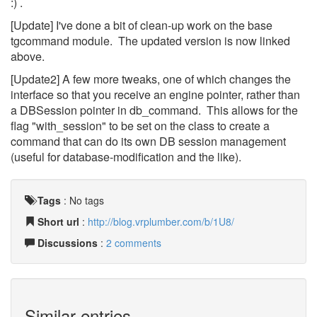
:) .
[Update] I've done a bit of clean-up work on the base
tgcommand module. The updated version is now linked
above.
[Update2] A few more tweaks, one of which changes the
interface so that you receive an engine pointer, rather than
a DBSession pointer in db_command. This allows for the
flag "with_session" to be set on the class to create a
command that can do its own DB session management
(useful for database-modification and the like).
Tags
:
No tags
Short url
:
http://blog.vrplumber.com/b/1U8/
Discussions
:
2 comments
Similar entries