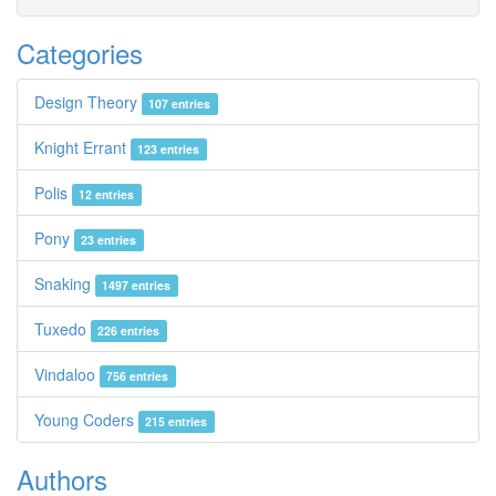
Categories
Design Theory
107 entries
Knight Errant
123 entries
Polis
12 entries
Pony
23 entries
Snaking
1497 entries
Tuxedo
226 entries
Vindaloo
756 entries
Young Coders
215 entries
Authors