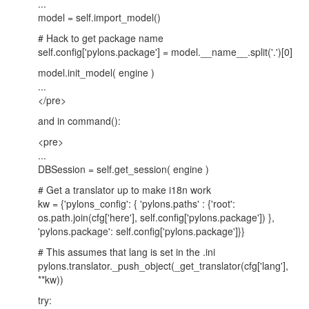
...
model = self.import_model()
# Hack to get package name
self.config['pylons.package'] = model.__name__.split('.')[0]
model.init_model( engine )
...
</pre>
and in command():
<pre>
...
DBSession = self.get_session( engine )
# Get a translator up to make i18n work
kw = {'pylons_config': { 'pylons.paths' : {'root':
os.path.join(cfg['here'], self.config['pylons.package']) },
'pylons.package': self.config['pylons.package']}}
# This assumes that lang is set in the .ini
pylons.translator._push_object(_get_translator(cfg['lang'],
**kw))
try: