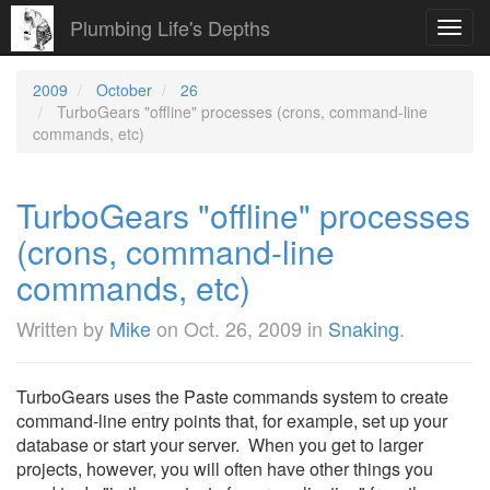
Plumbing Life's Depths
Toggl
navig
2009
October
26
TurboGears "offline" processes (crons, command-line
commands, etc)
TurboGears "offline" processes
(crons, command-line
commands, etc)
Written by
Mike
on
Oct. 26, 2009
in
Snaking
.
TurboGears uses the Paste commands system to create
command-line entry points that, for example, set up your
database or start your server. When you get to larger
projects, however, you will often have other things you