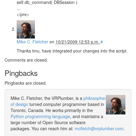
self.db_command( DBSession )
...
</pre>
Mike C. Fletcher
on
10/21/2009 12:53 p.m.
#
Thanks tmu, have integrated your changes into the script.
Comments are closed.
Pingbacks
Pingbacks are closed.
Mike C. Fletcher, the VRPlumber, is a
philosopher
of design
turned computer programmer based in
Toronto, Canada. He works primarily in the
Python programming language
, and maintains a
large number of Open Source software
packages. You can reach him at:
mcfletch@vrplumber.com
.