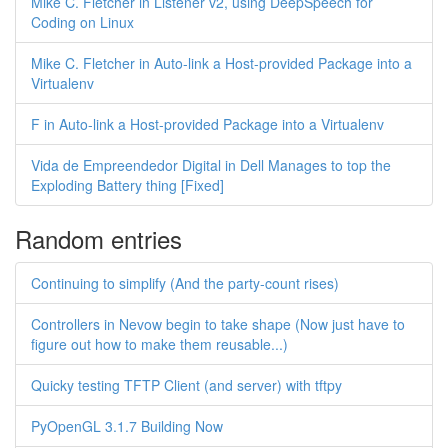
Mike C. Fletcher in Listener v2, using DeepSpeech for
Coding on Linux
Mike C. Fletcher in Auto-link a Host-provided Package into a
Virtualenv
F in Auto-link a Host-provided Package into a Virtualenv
Vida de Empreendedor Digital in Dell Manages to top the
Exploding Battery thing [Fixed]
Random entries
Continuing to simplify (And the party-count rises)
Controllers in Nevow begin to take shape (Now just have to
figure out how to make them reusable...)
Quicky testing TFTP Client (and server) with tftpy
PyOpenGL 3.1.7 Building Now