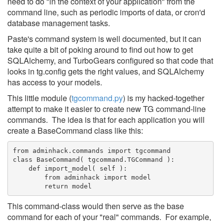
need to do "in the context of your application" from the
command line, such as periodic imports of data, or cron'd
database management tasks.
Paste's command system is well documented, but it can
take quite a bit of poking around to find out how to get
SQLAlchemy, and TurboGears configured so that code that
looks in tg.config gets the right values, and SQLAlchemy
has access to your models.
This little module (
tgcommand.py
) is my hacked-together
attempt to make it easier to create new TG command-line
commands. The idea is that for each application you will
create a BaseCommand class like this:
from adminhack.commands import tgcommand
class BaseCommand( tgcommand.TGCommand ):
    def import_model( self ):
        from adminhack import model
        return model
This command-class would then serve as the base
command for each of your "real" commands. For example,