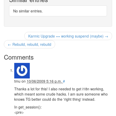
No similar entries.
Karmic Upgrade == working suspend (maybe) →
← Rebuild, rebuild, rebuild
Comments
tmu
on
10/06/2009 5:16 p.m.
#
Thanks a lot for this! I also needed to get i18n working,
which meant some crude hacks. I am sure someone who
knows TG better could do the 'right thing' instead.
In get_session():
<pre>