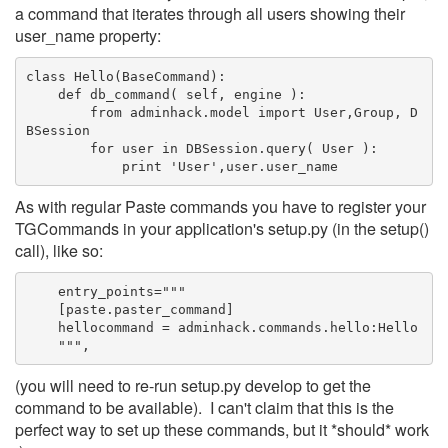
a command that iterates through all users showing their
user_name property:
class Hello(BaseCommand):
    def db_command( self, engine ):
        from adminhack.model import User,Group, D
BSession
        for user in DBSession.query( User ):
            print 'User',user.user_name
As with regular Paste commands you have to register your
TGCommands in your application's setup.py (in the setup()
call), like so:
    entry_points="""
    [paste.paster_command]
    hellocommand = adminhack.commands.hello:Hello
    """,
(you will need to re-run setup.py develop to get the
command to be available). I can't claim that this is the
perfect way to set up these commands, but it *should* work