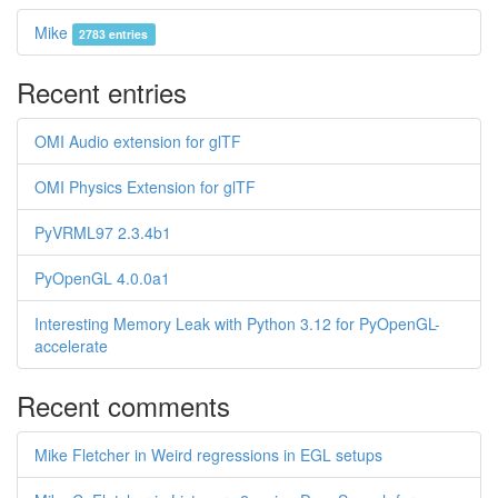
Mike
2783 entries
Recent entries
OMI Audio extension for glTF
OMI Physics Extension for glTF
PyVRML97 2.3.4b1
PyOpenGL 4.0.0a1
Interesting Memory Leak with Python 3.12 for PyOpenGL-
accelerate
Recent comments
Mike Fletcher in Weird regressions in EGL setups